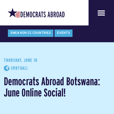
EMEA NON CC COUNTRIES
EVENTS
THURSDAY, JUNE 18
(VIRTUAL)
Democrats Abroad Botswana:
June Online Social!