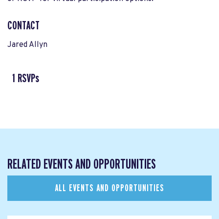
CONTACT
Jared Allyn
1 RSVPs
RELATED EVENTS AND OPPORTUNITIES
ALL EVENTS AND OPPORTUNITIES