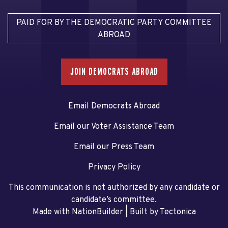
PAID FOR BY THE DEMOCRATIC PARTY COMMITTEE
ABROAD
JOIN DEMOCRATS ABROAD
Email Democrats Abroad
Email our Voter Assistance Team
Email our Press Team
Privacy Policy
This communication is not authorized by any candidate or
candidate’s committee.
Made with NationBuilder
| Built by
Tectonica