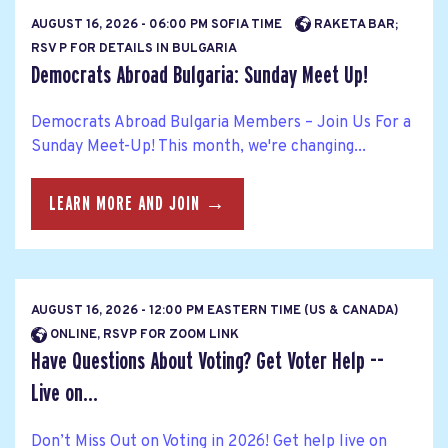
AUGUST 16, 2026 - 06:00 PM SOFIA TIME
RAKETA BAR;
RSV P FOR DETAILS IN BULGARIA
Democrats Abroad Bulgaria: Sunday Meet Up!
Democrats Abroad Bulgaria Members – Join Us For a
Sunday Meet-Up! This month, we're changing...
LEARN MORE AND JOIN →
AUGUST 16, 2026 - 12:00 PM EASTERN TIME (US & CANADA)
ONLINE, RSVP FOR ZOOM LINK
Have Questions About Voting? Get Voter Help --
Live on...
Don’t Miss Out on Voting in 2026! Get help live on