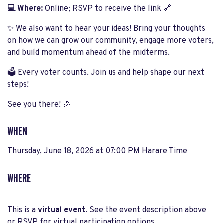
💻 Where:
Online; RSVP to receive the link 🔗
✨ We also want to hear your ideas! Bring your thoughts
on how we can grow our community, engage more voters,
and build momentum ahead of the midterms.
🗳️ Every voter counts. Join us and help shape our next
steps!
See you there! 🎉
WHEN
Thursday, June 18, 2026 at 07:00 PM Harare Time
WHERE
This is a
virtual event
. See the event description above
or RSVP for virtual participation options.