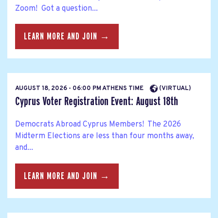
Zoom! Got a question...
LEARN MORE AND JOIN →
AUGUST 18, 2026 - 06:00 PM ATHENS TIME
(VIRTUAL)
Cyprus Voter Registration Event: August 18th
Democrats Abroad Cyprus Members! The 2026
Midterm Elections are less than four months away,
and...
LEARN MORE AND JOIN →