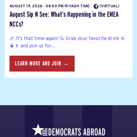
AUGUST 19, 2026 - 08:00 PM RIYADH TIME
(VIRTUAL)
August Sip N See: What’s Happening in the EMEA
NCCs?
🎉 It's that time again! 🥳 Grab your favorite drink ☕
🍵🍷 and join us for...
LEARN MORE AND JOIN →