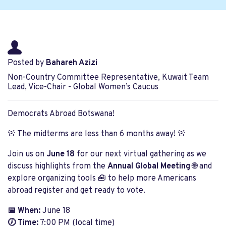
Posted by
Bahareh Azizi
Non-Country Committee Representative, Kuwait Team
Lead, Vice-Chair - Global Women’s Caucus
Democrats Abroad Botswana!
🚨 The midterms are less than 6 months away! 🚨
Join us on
June 18
for our next virtual gathering as we
discuss highlights from the
Annual Global Meeting
🌐 and
explore organizing tools 🧰 to help more Americans
abroad register and get ready to vote.
📅 When:
June 18
🕖 Time:
7:00 PM (local time)