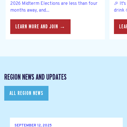
2026 Midterm Elections are less than four
🎉 It'
months away, and...
drink 
LEARN MORE AND JOIN →
LEA
REGION NEWS AND UPDATES
ALL REGION NEWS
SEPTEMBER 12, 2025