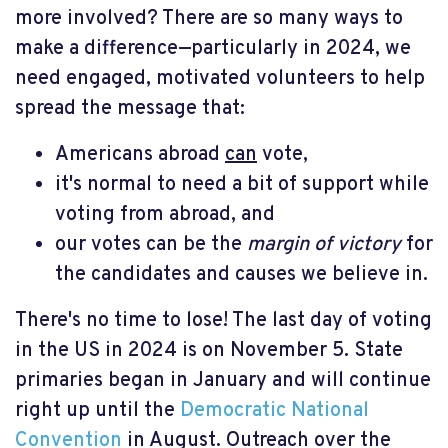
more involved? There are so many ways to
make a difference—particularly in 2024, we
need engaged, motivated volunteers to help
spread the message that:
Americans abroad
can
vote,
it's normal to need a bit of support while
voting from abroad, and
our votes can be the
margin of victory
for
the candidates and causes we believe in.
There's no time to lose! The last day of voting
in the US in 2024 is on November 5. State
primaries began in January and will continue
right up until the
Democratic National
Convention
in August. Outreach over the