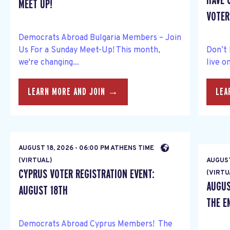
HAVE 
MEET UP!
VOTER 
Democrats Abroad Bulgaria Members – Join
Us For a Sunday Meet-Up! This month,
Don’t 
we're changing...
live o
LEARN MORE AND JOIN →
LEA
AUGUST 18, 2026 - 06:00 PM ATHENS TIME
(VIRTUAL)
AUGUST
CYPRUS VOTER REGISTRATION EVENT:
(VIRTU
AUGUS
AUGUST 18TH
THE E
Democrats Abroad Cyprus Members! The