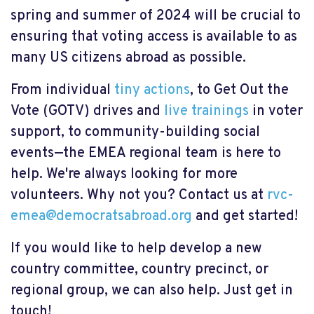
spring and summer of 2024 will be crucial to
ensuring that voting access is available to as
many US citizens abroad as possible.
From individual
tiny actions
, to Get Out the
Vote (GOTV) drives and
live trainings
in voter
support, to community-building social
events—the EMEA regional team is here to
help. We're always looking for more
volunteers. Why not you? Contact us at
rvc-
emea@democratsabroad.org
and get started!
If you would like to help develop a new
country committee, country precinct, or
regional group, we can also help. Just get in
touch!