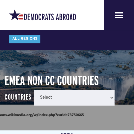
ALL REGIONS
EMEA NON CC COUNTRIES
COUNTRIES