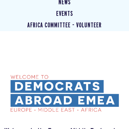
NEWS
EVENTS
AFRICA COMMITTEE - VOLUNTEER