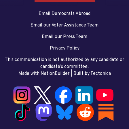
Email Democrats Abroad
Email our Voter Assistance Team
Email our Press Team
Privacy Policy
This communication is not authorized by any candidate or
candidate’s committee.
Made with NationBuilder
| Built by
Tectonica