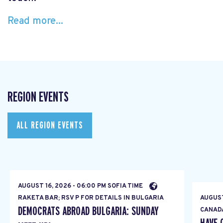
Read more...
REGION EVENTS
ALL REGION EVENTS
AUGUST 16, 2026 - 06:00 PM SOFIA TIME
RAKETA BAR; RSV P FOR DETAILS IN BULGARIA
AUGUST
DEMOCRATS ABROAD BULGARIA: SUNDAY
CANAD