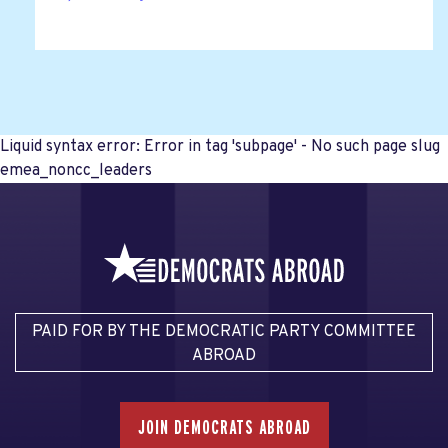
Liquid syntax error: Error in tag 'subpage' - No such page slug
emea_noncc_leaders
PAID FOR BY THE DEMOCRATIC PARTY COMMITTEE
ABROAD
JOIN DEMOCRATS ABROAD