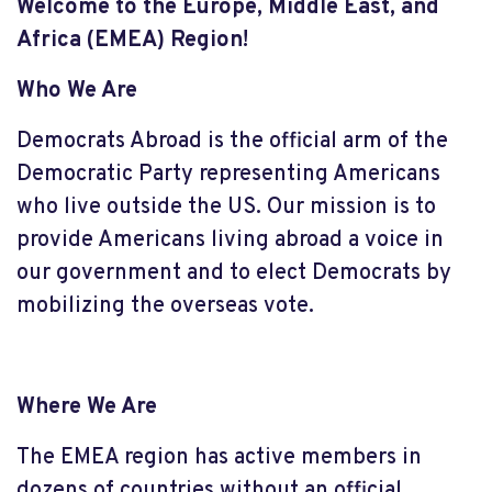
Welcome to the Europe, Middle East, and
Africa (EMEA) Region!
Who We Are
Democrats Abroad is the official arm of the
Democratic Party representing Americans
who live outside the US. Our mission is to
provide Americans living abroad a voice in
our government and to elect Democrats by
mobilizing the overseas vote.
Where We Are
The EMEA region has active members in
dozens of countries without an official