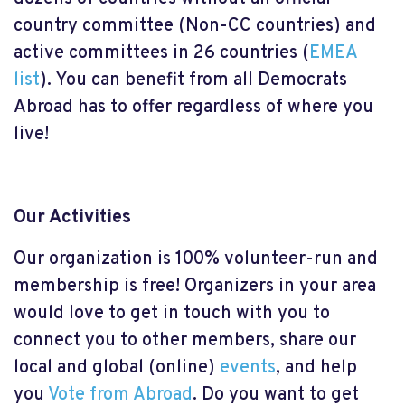
country committee (Non-CC countries) and
active committees in 26 countries (
EMEA
list
). You can benefit from all Democrats
Abroad has to offer regardless of where you
live!
Our Activities
Our organization is 100% volunteer-run and
membership is free! Organizers in your area
would love to get in touch with you to
connect you to other members, share our
local and global (online)
events
, and help
you
Vote from Abroad
. Do you want to get