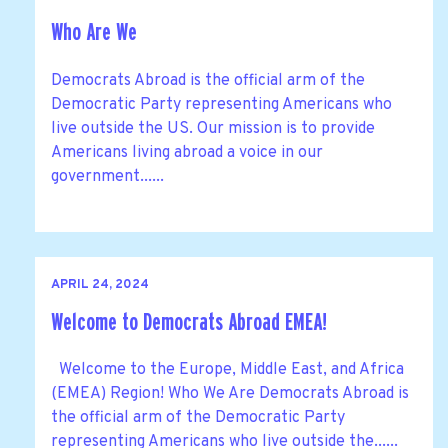
Who Are We
Democrats Abroad is the official arm of the
Democratic Party representing Americans who
live outside the US. Our mission is to provide
Americans living abroad a voice in our
government......
APRIL 24, 2024
Welcome to Democrats Abroad EMEA!
Welcome to the Europe, Middle East, and Africa
(EMEA) Region! Who We Are Democrats Abroad is
the official arm of the Democratic Party
representing Americans who live outside the......