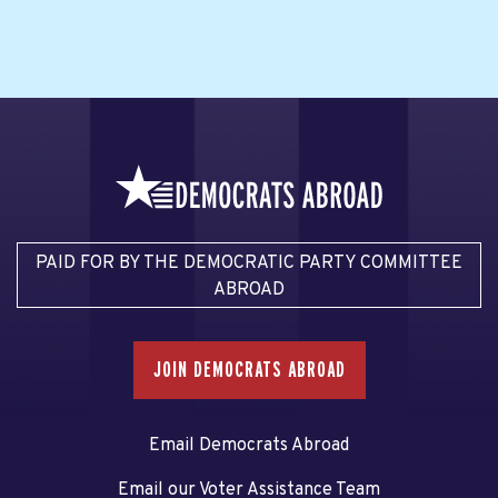
PAID FOR BY THE DEMOCRATIC PARTY COMMITTEE
ABROAD
JOIN DEMOCRATS ABROAD
Email Democrats Abroad
Email our Voter Assistance Team