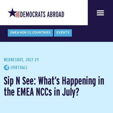
EMEA NON CC COUNTRIES
EVENTS
WEDNESDAY, JULY 29
(VIRTUAL)
Sip N See: What’s Happening in
the EMEA NCCs in July?