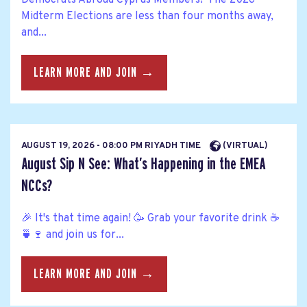
Democrats Abroad Cyprus Members! The 2026
Midterm Elections are less than four months away,
and...
LEARN MORE AND JOIN →
AUGUST 19, 2026 - 08:00 PM RIYADH TIME
(VIRTUAL)
August Sip N See: What’s Happening in the EMEA
NCCs?
🎉 It's that time again! 🥳 Grab your favorite drink ☕
🍵🍷 and join us for...
LEARN MORE AND JOIN →