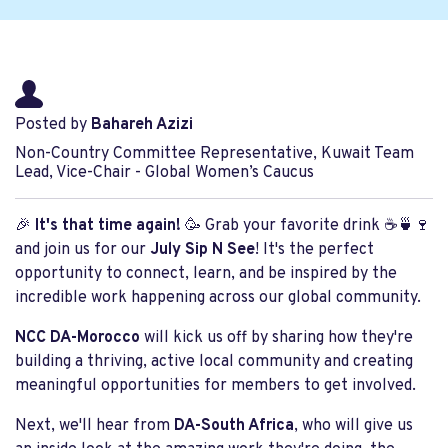
Posted by
Bahareh Azizi
Non-Country Committee Representative, Kuwait Team
Lead, Vice-Chair - Global Women’s Caucus
🎉
It's that time again!
🥳 Grab your favorite drink ☕🍵🍷
and join us for our
July Sip N See
! It's the perfect
opportunity to connect, learn, and be inspired by the
incredible work happening across our global community.
NCC DA-Morocco
will kick us off by sharing how they're
building a thriving, active local community and creating
meaningful opportunities for members to get involved.
Next, we'll hear from
DA-South Africa
, who will give us