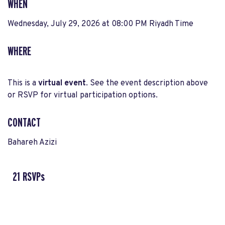
WHEN
Wednesday, July 29, 2026 at 08:00 PM Riyadh Time
WHERE
This is a
virtual event
. See the event description above
or RSVP for virtual participation options.
CONTACT
Bahareh Azizi
21 RSVPs