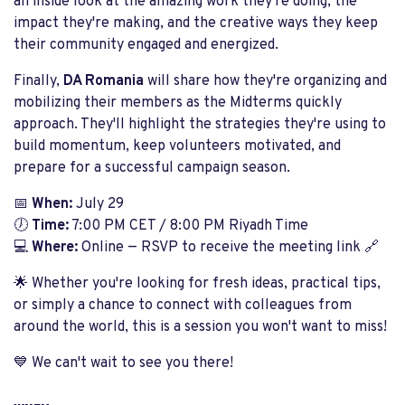
an inside look at the amazing work they're doing, the
impact they're making, and the creative ways they keep
their community engaged and energized.
Finally,
DA Romania
will share how they're organizing and
mobilizing their members as the Midterms quickly
approach. They'll highlight the strategies they're using to
build momentum, keep volunteers motivated, and
prepare for a successful campaign season.
📅
When:
July 29
🕖
Time:
7:00 PM CET / 8:00 PM Riyadh Time
💻
Where:
Online — RSVP to receive the meeting link 🔗
🌟 Whether you're looking for fresh ideas, practical tips,
or simply a chance to connect with colleagues from
around the world, this is a session you won't want to miss!
💙 We can't wait to see you there!