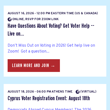
AUGUST 16, 2026 - 12:00 PM EASTERN TIME (US & CANADA)
ONLINE, RSVP FOR ZOOM LINK
Have Questions About Voting? Get Voter Help --
Live on...
Don’t Miss Out on Voting in 2026! Get help live on
Zoom! Got a question...
LEARN MORE AND JOIN →
AUGUST 18, 2026 - 06:00 PM ATHENS TIME
(VIRTUAL)
Cyprus Voter Registration Event: August 18th