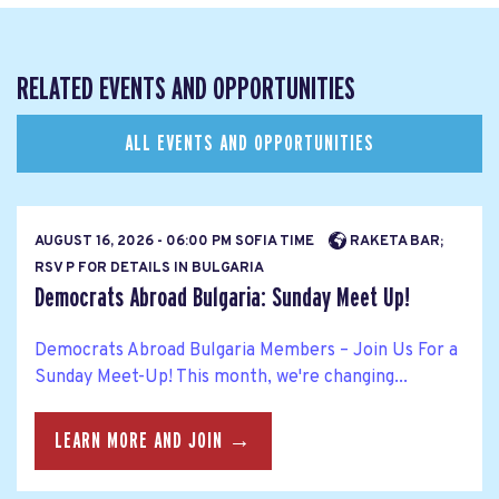
RELATED EVENTS AND OPPORTUNITIES
ALL EVENTS AND OPPORTUNITIES
AUGUST 16, 2026 - 06:00 PM SOFIA TIME
RAKETA BAR;
RSV P FOR DETAILS IN BULGARIA
Democrats Abroad Bulgaria: Sunday Meet Up!
Democrats Abroad Bulgaria Members – Join Us For a
Sunday Meet-Up! This month, we're changing...
LEARN MORE AND JOIN →