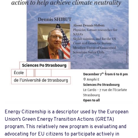
Energy Citizenship is a descriptor used by the European
Union's Green Energy Transition Actions (GRETA)
program. This relatively new program is evaluating and
advocating for EU citizens to participate actively in