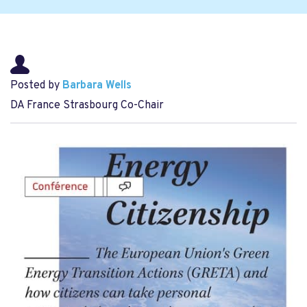
Posted by
Barbara Wells
DA France Strasbourg Co-Chair