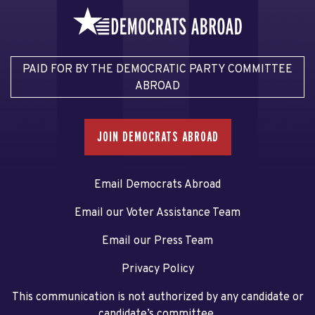
PAID FOR BY THE DEMOCRATIC PARTY COMMITTEE
ABROAD
JOIN DEMOCRATS ABROAD
Email Democrats Abroad
Email our Voter Assistance Team
Email our Press Team
Privacy Policy
This communication is not authorized by any candidate or
candidate’s committee.