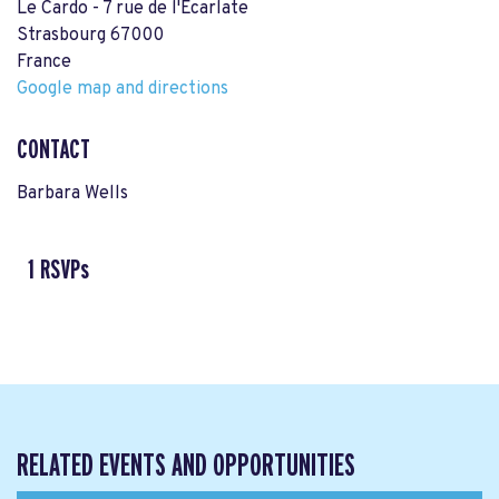
Le Cardo - 7 rue de l'Ecarlate
Strasbourg 67000
France
Google map and directions
CONTACT
Barbara Wells
1 RSVPs
RELATED EVENTS AND OPPORTUNITIES