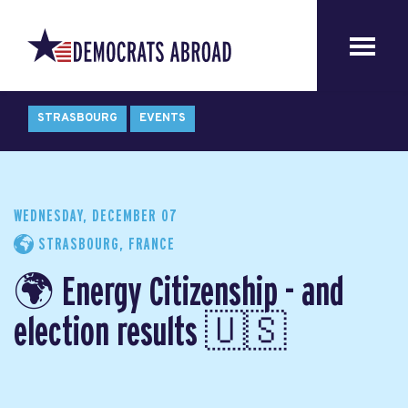
STRASBOURG
EVENTS
WEDNESDAY, DECEMBER 07
STRASBOURG, FRANCE
🌍 Energy Citizenship - and
election results 🇺🇸