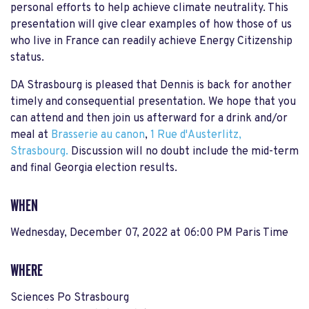
personal efforts to help achieve climate neutrality. This
presentation will give clear examples of how those of us
who live in France can readily achieve Energy Citizenship
status.
DA Strasbourg is pleased that Dennis is back for another
timely and consequential presentation. We hope that you
can attend and then join us afterward for a drink and/or
meal at
Brasserie au canon
,
1 Rue d'Austerlitz,
Strasbourg.
Discussion will no doubt include the mid-term
and final Georgia election results.
WHEN
Wednesday, December 07, 2022 at 06:00 PM Paris Time
WHERE
Sciences Po Strasbourg