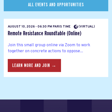
ALL EVENTS AND OPPORTUNITIES
AUGUST 10, 2026 - 06:30 PM PARIS TIME
(VIRTUAL)
Remote Resistance Roundtable (Online)
Join this small group online via Zoom to work
together on concrete actions to oppose...
LEARN MORE AND JOIN →