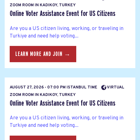
ZOOM ROOM IN KADIKOY, TURKEY
Online Voter Assistance Event for US Citizens
Are you a US citizen living, working, or traveling in
Turkiye and need help voting...
LEARN MORE AND JOIN →
AUGUST 27, 2026 - 07:00 PM ISTANBUL TIME
VIRTUAL
ZOOM ROOM IN KADIKOY, TURKEY
Online Voter Assistance Event for US Citizens
Are you a US citizen living, working, or traveling in
Turkiye and need help voting...