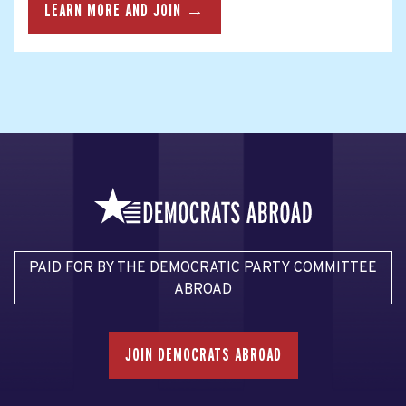
LEARN MORE AND JOIN →
PAID FOR BY THE DEMOCRATIC PARTY COMMITTEE
ABROAD
JOIN DEMOCRATS ABROAD