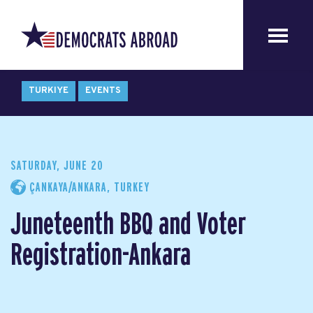
TURKIYE
EVENTS
SATURDAY, JUNE 20
ÇANKAYA/ANKARA, TURKEY
Juneteenth BBQ and Voter
Registration-Ankara