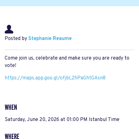
Posted by
Stephanie Reaume
Come join us, celebrate and make sure you are ready to
vote!
https://maps.app.goo.
gl/ofjbL2hPaGhtGAsn8
WHEN
Saturday, June 20, 2026 at 01:00 PM Istanbul Time
WHERE