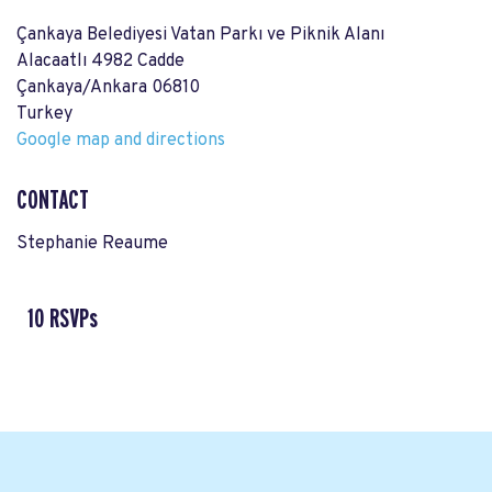
Çankaya Belediyesi Vatan Parkı ve Piknik Alanı
Alacaatlı 4982 Cadde
Çankaya/Ankara 06810
Turkey
Google map and directions
CONTACT
Stephanie Reaume
10 RSVPs