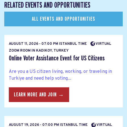
RELATED EVENTS AND OPPORTUNITIES
ALL EVENTS AND OPPORTUNITIES
AUGUST 11, 2026 - 07:00 PM ISTANBUL TIME
VIRTUAL
ZOOM ROOM IN KADIKOY, TURKEY
Online Voter Assistance Event for US Citizens
Are you a US citizen living, working, or traveling in
Turkiye and need help voting...
LEARN MORE AND JOIN →
AUGUST 19, 2026 - 07:00 PM ISTANBUL TIME
VIRTUAL