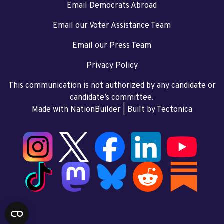
Email Democrats Abroad
Email our Voter Assistance Team
Email our Press Team
Privacy Policy
This communication is not authorized by any candidate or
candidate’s committee.
Made with NationBuilder
| Built by
Tectonica