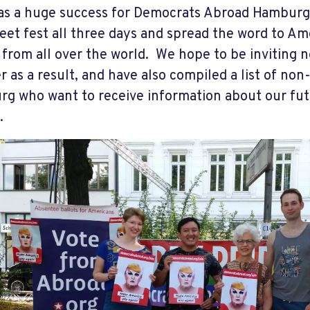
s a huge success for Democrats Abroad Hamburg 
reet fest all three days and spread the word to A
 from all over the world. We hope to be inviting
 as a result, and have also compiled a list of non-
g who want to receive information about our fut
.