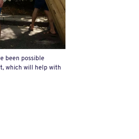
ve been possible
, which will help with