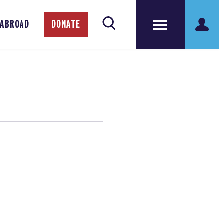
 ABROAD
DONATE