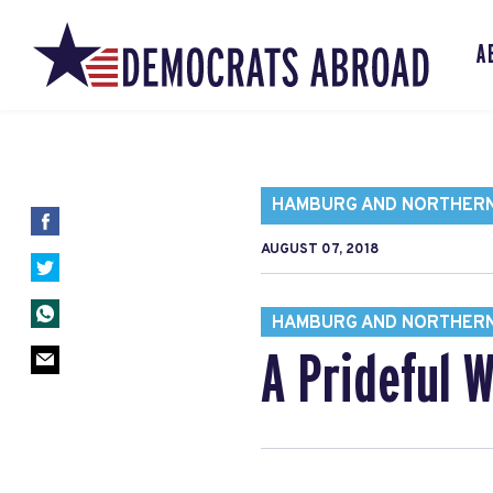
A
HAMBURG AND NORTHER
AUGUST 07, 2018
HAMBURG AND NORTHER
A Prideful 