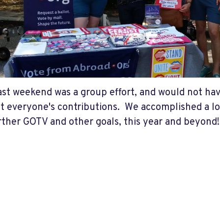
ast weekend was a group effort, and would not ha
t everyone's contributions. We accomplished a lot
rther GOTV and other goals, this year and beyond!