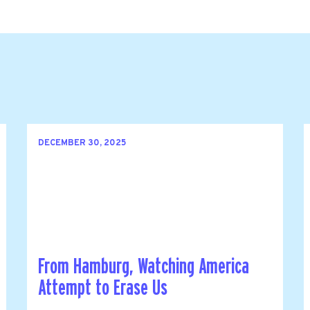
DECEMBER 30, 2025
From Hamburg, Watching America
Attempt to Erase Us