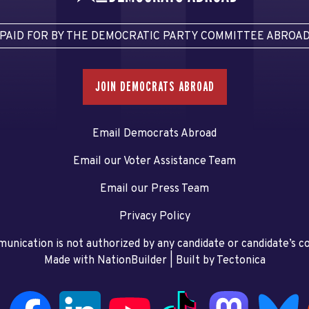
PAID FOR BY THE DEMOCRATIC PARTY COMMITTEE ABROA
JOIN DEMOCRATS ABROAD
Email Democrats Abroad
Email our Voter Assistance Team
Email our Press Team
Privacy Policy
unication is not authorized by any candidate or candidate’s 
Made with NationBuilder
| Built by
Tectonica