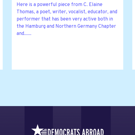
Here is a powerful piece from C. Elaine
Thomas, a poet, writer, vocalist, educator, and
performer that has been very active both in
the Hamburg and Northern Germany Chapter
and......