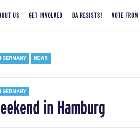
BOUT US
GET INVOLVED
DA RESISTS!
VOTE FROM
N GERMANY
NEWS
N GERMANY
Weekend in Hamburg