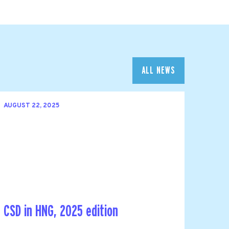
ALL NEWS
AUGUST 22, 2025
CSD in HNG, 2025 edition