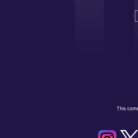
This comm