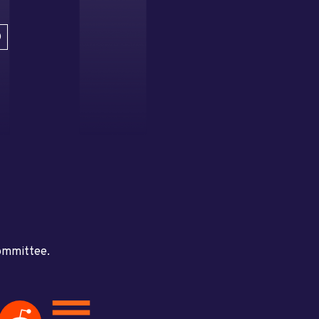
D
committee.