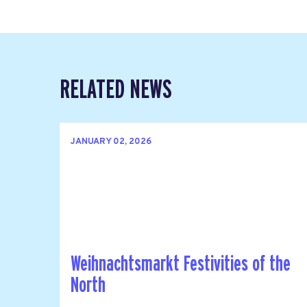
RELATED NEWS
JANUARY 02, 2026
Weihnachtsmarkt Festivities of the
North