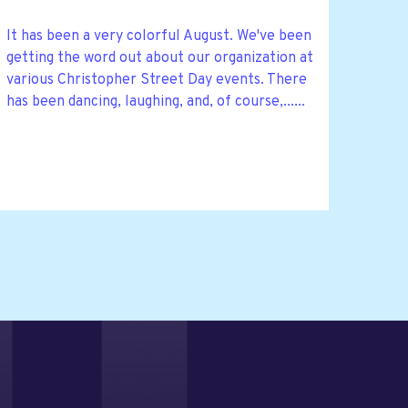
It has been a very colorful August. We've been
getting the word out about our organization at
various Christopher Street Day events. There
has been dancing, laughing, and, of course,......