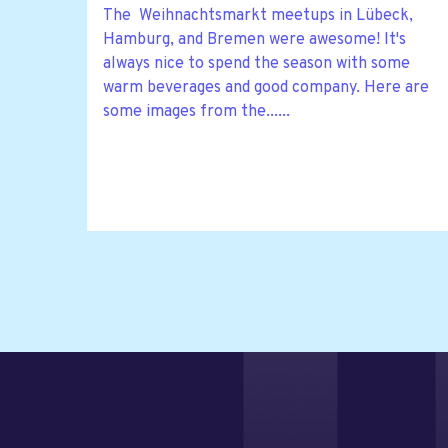
The Weihnachtsmarkt meetups in Lübeck,
Hamburg, and Bremen were awesome! It's
always nice to spend the season with some
warm beverages and good company. Here are
some images from the......