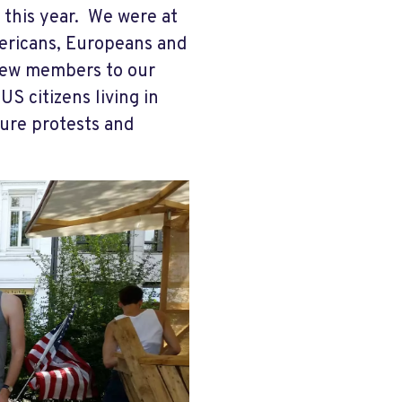
this year. We were at
mericans, Europeans and
 new members to our
US citizens living in
ure protests and