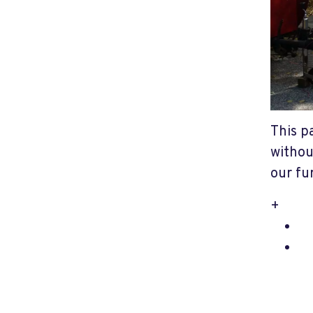
This p
withou
our fu
+