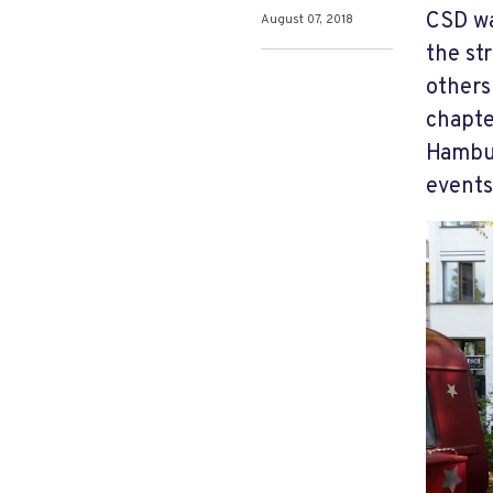
CSD wa
August 07, 2018
the st
others
chapter
Hambur
events