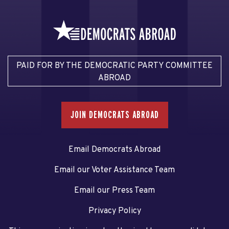
PAID FOR BY THE DEMOCRATIC PARTY COMMITTEE
ABROAD
JOIN DEMOCRATS ABROAD
Email Democrats Abroad
Email our Voter Assistance Team
Email our Press Team
Privacy Policy