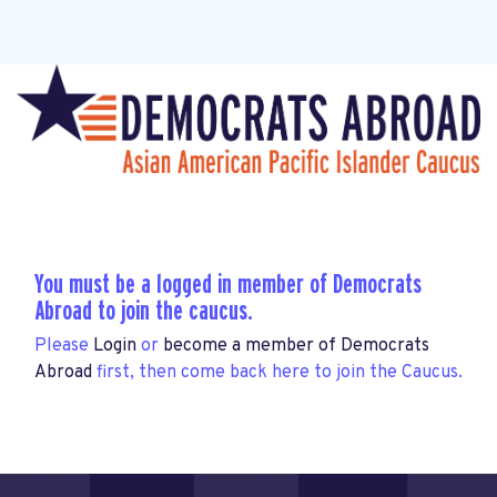
You must be a logged in member of Democrats
Abroad to join the caucus.
Please
Login
or
become a member of Democrats
Abroad
first, then come back here to join the Caucus.