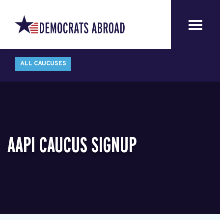
ALL CAUCUSES
AAPI CAUCUS SIGNUP