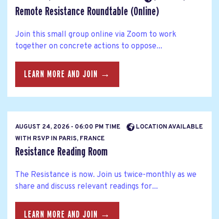
Remote Resistance Roundtable (Online)
Join this small group online via Zoom to work
together on concrete actions to oppose...
LEARN MORE AND JOIN →
AUGUST 24, 2026 - 06:00 PM TIME
LOCATION AVAILABLE
WITH RSVP IN PARIS, FRANCE
Resistance Reading Room
The Resistance is now. Join us twice-monthly as we
share and discuss relevant readings for...
LEARN MORE AND JOIN →