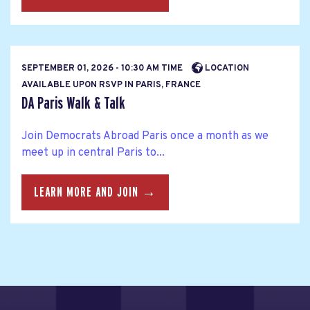
SEPTEMBER 01, 2026 - 10:30 AM TIME
LOCATION
AVAILABLE UPON RSVP IN PARIS, FRANCE
DA Paris Walk & Talk
Join Democrats Abroad Paris once a month as we
meet up in central Paris to...
LEARN MORE AND JOIN →