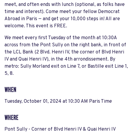
meet, and often ends with lunch (optional, as folks have
time and interest). Come meet your fellow Democrat
Abroad in Paris — and get your 10,000 steps in! All are
welcome. This event is FREE.
We meet every first Tuesday of the month at 10:30A
across from the Pont Sully on the right bank, in front of
the LCL Bank (2 Blvd. Henri IV, the corner of Blvd Henri
IV and Quai Henri IV), in the 4th arrondissement. By
metro: Sully Morland exit on Line 7, or Bastille exit Line 1,
5, 8.
WHEN
Tuesday, October 01, 2024 at 10:30 AM Paris Time
WHERE
Pont Sully - Corner of Blvd Henri IV & Quai Henri IV