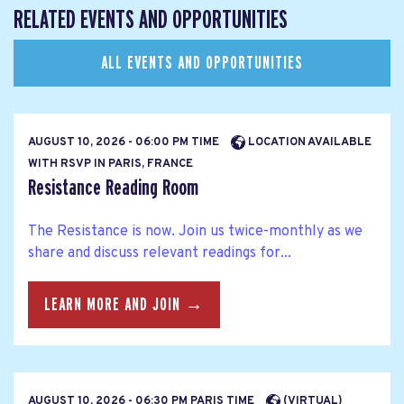
RELATED EVENTS AND OPPORTUNITIES
ALL EVENTS AND OPPORTUNITIES
AUGUST 10, 2026 - 06:00 PM TIME
LOCATION AVAILABLE
WITH RSVP IN PARIS, FRANCE
Resistance Reading Room
The Resistance is now. Join us twice-monthly as we
share and discuss relevant readings for...
LEARN MORE AND JOIN →
AUGUST 10, 2026 - 06:30 PM PARIS TIME
(VIRTUAL)