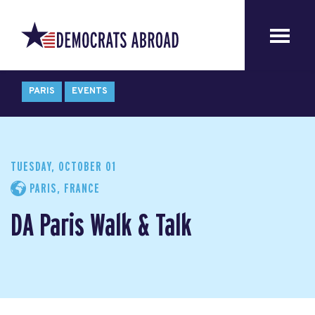
PARIS
EVENTS
TUESDAY, OCTOBER 01
PARIS, FRANCE
DA Paris Walk & Talk