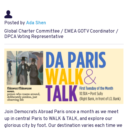
Posted by
Ada Shen
Global Charter Committee / EMEA GOTV Coordinator /
DPCA Voting Representative
Join Democrats Abroad Paris once a month as we meet
up in central Paris to WALK & TALK, and explore our
glorious city by foot. Our destination varies each time we