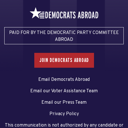
PAID FOR BY THE DEMOCRATIC PARTY COMMITTEE
ABROAD
JOIN DEMOCRATS ABROAD
Email Democrats Abroad
Email our Voter Assistance Team
Email our Press Team
Privacy Policy
This communication is not authorized by any candidate or