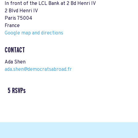
In front of the LCL Bank at 2 Bd Henri IV
2 Blvd Henri IV
Paris 75004
France
Google map and directions
CONTACT
Ada Shen
ada.shen@democratsabroad.fr
5 RSVPs