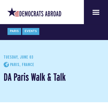
PARIS
EVENTS
TUESDAY, JUNE 03
PARIS, FRANCE
DA Paris Walk & Talk