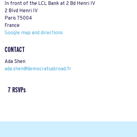
In front of the LCL Bank at 2 Bd Henri IV
2 Blvd Henri IV
Paris 75004
France
Google map and directions
CONTACT
Ada Shen
ada.shen@democratsabroad.fr
7 RSVPs