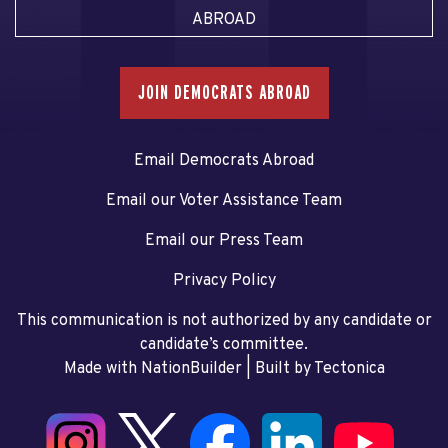
ABROAD
JOIN DEMOCRATS ABROAD
Email Democrats Abroad
Email our Voter Assistance Team
Email our Press Team
Privacy Policy
This communication is not authorized by any candidate or
candidate’s committee.
Made with NationBuilder
| Built by
Tectonica