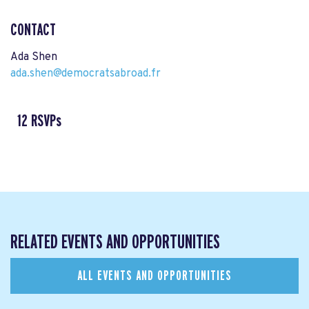
CONTACT
Ada Shen
ada.shen@democratsabroad.fr
12 RSVPs
RELATED EVENTS AND OPPORTUNITIES
ALL EVENTS AND OPPORTUNITIES