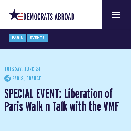
PARIS
EVENTS
TUESDAY, JUNE 24
PARIS, FRANCE
SPECIAL EVENT: Liberation of
Paris Walk n Talk with the VMF