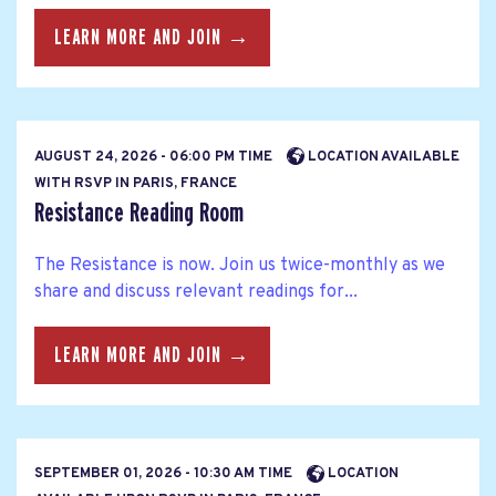
LEARN MORE AND JOIN →
AUGUST 24, 2026 - 06:00 PM TIME
LOCATION AVAILABLE
WITH RSVP IN PARIS, FRANCE
Resistance Reading Room
The Resistance is now. Join us twice-monthly as we
share and discuss relevant readings for...
LEARN MORE AND JOIN →
SEPTEMBER 01, 2026 - 10:30 AM TIME
LOCATION