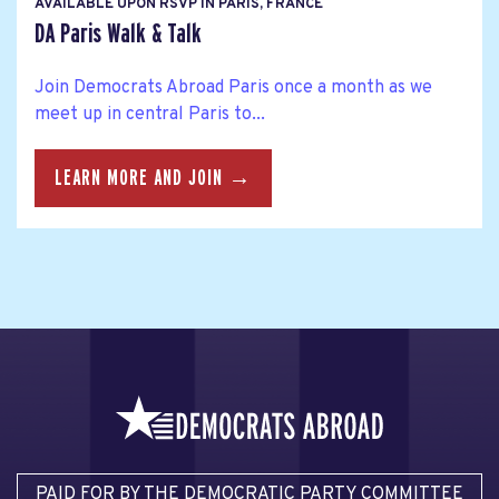
AVAILABLE UPON RSVP IN PARIS, FRANCE
DA Paris Walk & Talk
Join Democrats Abroad Paris once a month as we
meet up in central Paris to...
LEARN MORE AND JOIN →
PAID FOR BY THE DEMOCRATIC PARTY COMMITTEE