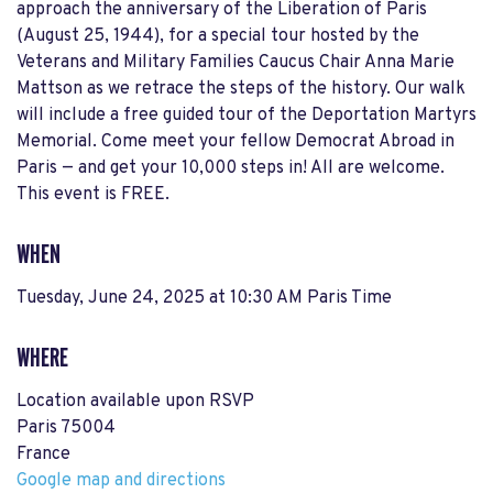
approach the anniversary of the Liberation of Paris
(August 25, 1944), for a special tour hosted by the
Veterans and Military Families Caucus Chair Anna Marie
Mattson as we retrace the steps of the history. Our walk
will include a free guided tour of the Deportation Martyrs
Memorial. Come meet your fellow Democrat Abroad in
Paris — and get your 10,000 steps in! All are welcome.
This event is FREE.
WHEN
Tuesday, June 24, 2025 at 10:30 AM Paris Time
WHERE
Location available upon RSVP
Paris 75004
France
Google map and directions