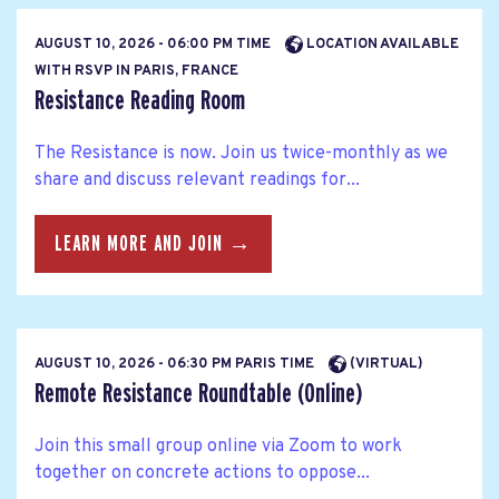
AUGUST 10, 2026 - 06:00 PM TIME
LOCATION AVAILABLE
WITH RSVP IN PARIS, FRANCE
Resistance Reading Room
The Resistance is now. Join us twice-monthly as we
share and discuss relevant readings for...
LEARN MORE AND JOIN →
AUGUST 10, 2026 - 06:30 PM PARIS TIME
(VIRTUAL)
Remote Resistance Roundtable (Online)
Join this small group online via Zoom to work
together on concrete actions to oppose...