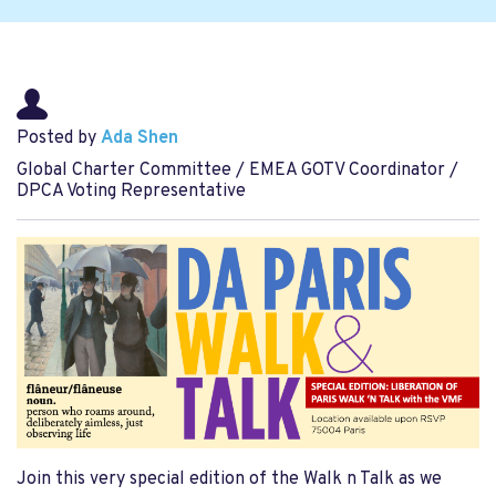
Posted by
Ada Shen
Global Charter Committee / EMEA GOTV Coordinator /
DPCA Voting Representative
Join this very special edition of the Walk n Talk as we