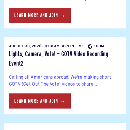
LEARN MORE AND JOIN →
AUGUST 30, 2026 - 11:00 AM BERLIN TIME
ZOOM
Lights, Camera, Vote! — GOTV Video Recording
Event2
Calling all Americans abroad! We're making short
GOTV (Get Out The Vote) videos to share...
LEARN MORE AND JOIN →