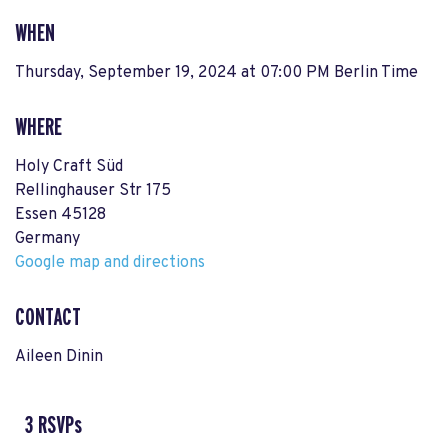
WHEN
Thursday, September 19, 2024 at 07:00 PM Berlin Time
WHERE
Holy Craft Süd
Rellinghauser Str 175
Essen 45128
Germany
Google map and directions
CONTACT
Aileen Dinin
3 RSVPs