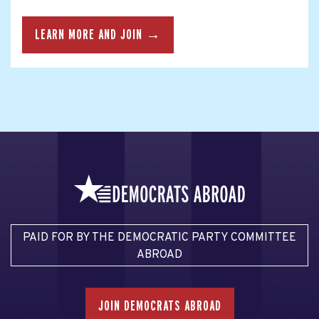
LEARN MORE AND JOIN →
PAID FOR BY THE DEMOCRATIC PARTY COMMITTEE
ABROAD
JOIN DEMOCRATS ABROAD