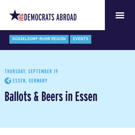
DÜSSELDORF-RUHR REGION
EVENTS
THURSDAY, SEPTEMBER 19
ESSEN, GERMANY
Ballots & Beers in Essen