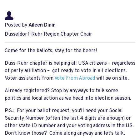
Posted by
Aileen Dinin
Düsseldorf-Ruhr Region Chapter Chair
Come for the ballots, stay for the beers!
Düss-Ruhr chapter is helping all USA citizens – regardless
of party affiliation – get ready to vote in all elections.
Voter assistants from
Vote From Abroad
will be on site.
Already registered? Stop by anyways to talk some
politics and local action as we head into election season.
P.S.: For your ballot request, you'll need your Social
Security Number (often the last 4 digits are enough) or
other state ID number and your voting address in the US.
Don't know those? Come along anyway and let's talk.