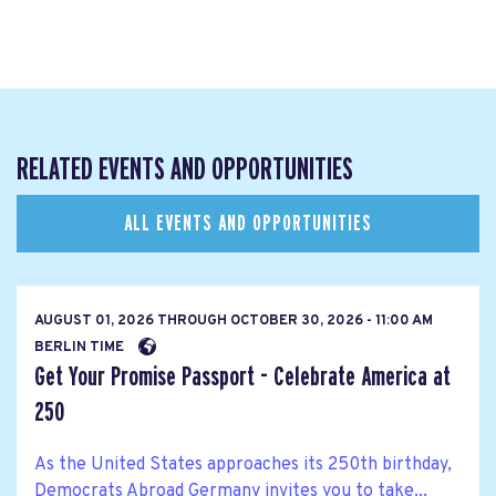
RELATED EVENTS AND OPPORTUNITIES
ALL EVENTS AND OPPORTUNITIES
AUGUST 01, 2026
THROUGH
OCTOBER 30, 2026 - 11:00 AM
BERLIN TIME
Get Your Promise Passport - Celebrate America at
250
As the United States approaches its 250th birthday,
Democrats Abroad Germany invites you to take...