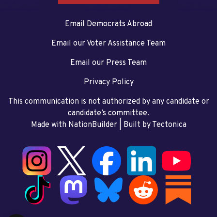
Email Democrats Abroad
Email our Voter Assistance Team
Email our Press Team
Privacy Policy
This communication is not authorized by any candidate or
candidate’s committee.
Made with NationBuilder
| Built by
Tectonica