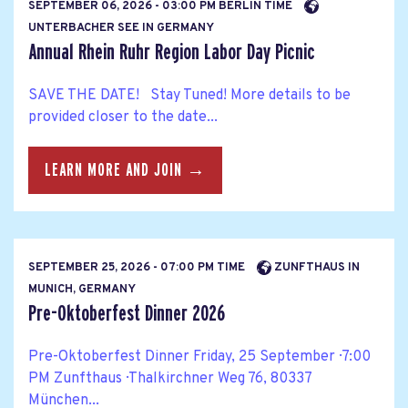
SEPTEMBER 06, 2026 - 03:00 PM BERLIN TIME
UNTERBACHER SEE IN GERMANY
Annual Rhein Ruhr Region Labor Day Picnic
SAVE THE DATE! Stay Tuned! More details to be
provided closer to the date...
LEARN MORE AND JOIN →
SEPTEMBER 25, 2026 - 07:00 PM TIME
ZUNFTHAUS IN
MUNICH, GERMANY
Pre-Oktoberfest Dinner 2026
Pre-Oktoberfest Dinner Friday, 25 September · 7:00
PM Zunfthaus · Thalkirchner Weg 76, 80337
München...