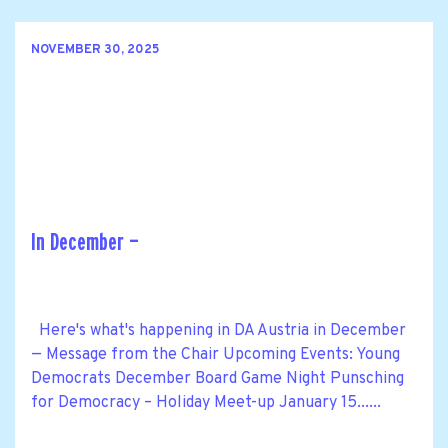
NOVEMBER 30, 2025
In December —
Here's what's happening in DA Austria in December
— Message from the Chair Upcoming Events: Young
Democrats December Board Game Night Punsching
for Democracy – Holiday Meet-up January 15......