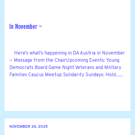
In November —
Here's what's happening in DA Austria in November
— Message from the ChairUpcoming Events: Young
Democrats Board Game Night Veterans and Military
Families Caucus Meetup Solidarity Sundays: Hold......
NOVEMBER 26, 2025