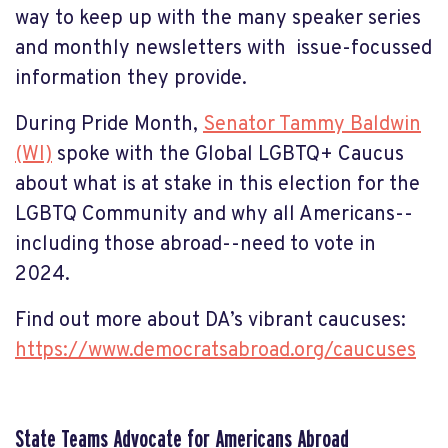
way to keep up with the many speaker series
and monthly newsletters with issue-focussed
information they provide.
During Pride Month,
Senator Tammy Baldwin
(WI)
spoke with the Global LGBTQ+ Caucus
about what is at stake in this election for the
LGBTQ Community and why all Americans--
including those abroad--need to vote in
2024.
Find out more about DA’s vibrant caucuses:
https://www.democratsabroad.org/caucuses
State Teams Advocate for Americans Abroad