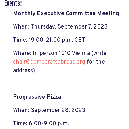
Events:
Monthly Executive Committee Meeting
When: Thursday, September 7, 2023
Time: 19:00–21:00 p.m. CET
Where: In person 1010 Vienna (write
chair@democratsabroad.org
for the
address)
Progressive Pizza
When: September 28, 2023
Time: 6:00-9:00 p.m.