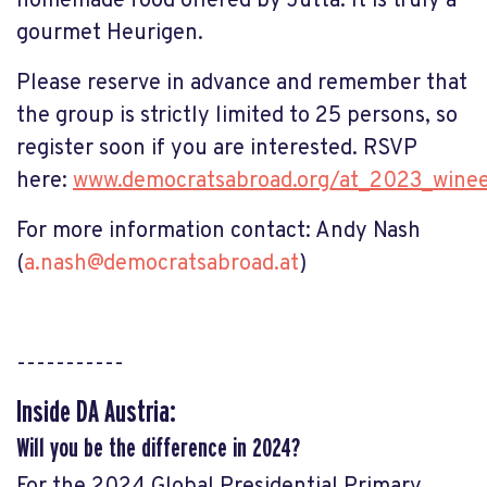
homemade food offered by Jutta. It is truly a
gourmet Heurigen.
Please reserve in advance and remember that
the group is strictly limited to 25 persons, so
register soon if you are interested. RSVP
here:
www.democratsabroad.org/at_2023_wine
For more information contact: Andy Nash
(
a.nash@democratsabroad.at
)
-----------
Inside DA Austria:
Will you be the difference in 2024?
For the 2024 Global Presidential Primary