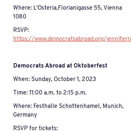
Where:
L'Osteria
,
Florianigasse 55
, Vienna
1080
RSVP:
https://www.democratsabroad.org/jenniferr
Democrats Abroad at Oktoberfest
When: Sunday, October 1, 2023
Time: 11:00 a.m. to 2:15 p.m.
Where:
Festhalle Schottenhamel, Munich,
Germany
RSVP for tickets: