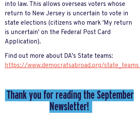
into law. This allows overseas voters whose
return to New Jersey is uncertain to vote in
state elections (citizens who mark 'My return
is uncertain' on the Federal Post Card
Application).
Find out more about DA’s State teams:
https://www.democratsabroad.org/state_team
Thank you for reading the September
Newsletter!