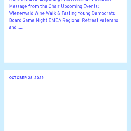
Message from the Chair Upcoming Events:
Wienerwald Wine Walk & Tasting Young Democrats
Board Game Night EMEA Regional Retreat Veterans
and......
OCTOBER 28, 2025