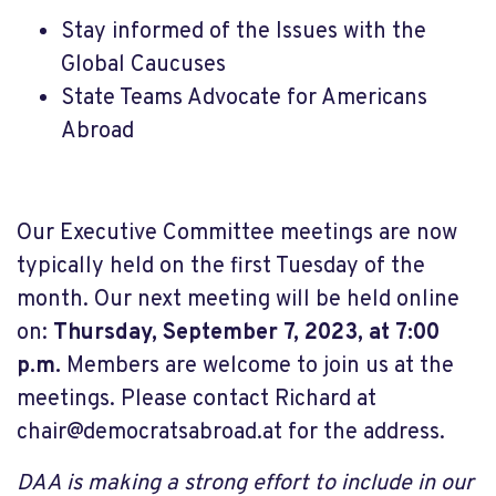
Stay informed of the Issues with the
Global Caucuses
State Teams Advocate for Americans
Abroad
Our Executive Committee meetings are now
typically held on the first Tuesday of the
month. Our next meeting will be held online
on:
Thursday, September 7, 2023, at 7:00
p.m.
Members are welcome to join us at the
meetings. Please contact Richard at
chair@democratsabroad.at
for the address.
DAA is making a strong effort to include in our