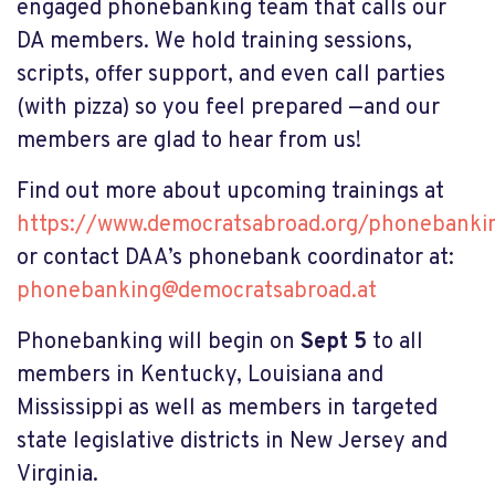
engaged phonebanking team that calls our
DA members. We hold training sessions,
scripts, offer support, and even call parties
(with pizza) so you feel prepared —and our
members are glad to hear from us!
Find out more about upcoming trainings at
https://www.democratsabroad.org/phonebankin
or contact DAA’s phonebank coordinator at:
phonebanking@democratsabroad.at
Phonebanking will begin on
Sept 5
to all
members in Kentucky, Louisiana and
Mississippi as well as members in targeted
state legislative districts in New Jersey and
Virginia.