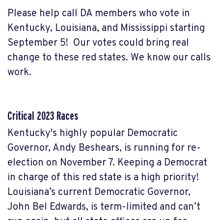
Please help call DA members who vote in
Kentucky, Louisiana, and Mississippi starting
September 5! Our votes could bring real
change to these red states. We know our calls
work.
Critical 2023 Races
Kentucky's highly popular Democratic
Governor, Andy Beshears, is running for re-
election on November 7. Keeping a Democrat
in charge of this red state is a high priority!
Louisiana’s current Democratic Governor,
John Bel Edwards, is term-limited and can’t