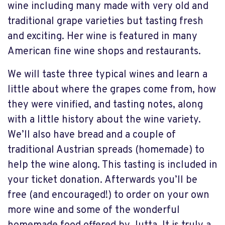
wine including many made with very old and
traditional grape varieties but tasting fresh
and exciting. Her wine is featured in many
American fine wine shops and restaurants.
We will taste three typical wines and learn a
little about where the grapes come from, how
they were vinified, and tasting notes, along
with a little history about the wine variety.
We’ll also have bread and a couple of
traditional Austrian spreads (homemade) to
help the wine along. This tasting is included in
your ticket donation. Afterwards you’ll be
free (and encouraged!) to order on your own
more wine and some of the wonderful