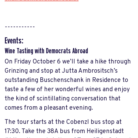
-----------
Events:
Wine Tasting with Democrats Abroad
On Friday October 6 we’ll take a hike through
Grinzing and stop at Jutta Ambrositsch’s
outstanding Buschenschank in Residence to
taste a few of her wonderful wines and enjoy
the kind of scintillating conversation that
comes from a pleasant evening.
The tour starts at the Cobenzl bus stop at
17:30. Take the 38A bus from Heiligenstadt