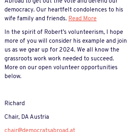
Abroad to get out the vote and defend our
democracy. Our heartfelt condolences to his
wife family and friends.
Read More
In the spirit of Robert’s volunteerism, I hope
more of you will consider his example and join
us as we gear up for 2024. We all know the
grassroots work work needed to succeed.
More on our open volunteer opportunities
below.
Richard
Chair, DA Austria
chair@democratsabroad.at