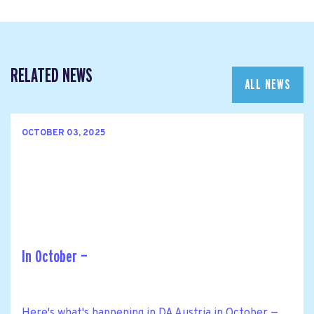
RELATED NEWS
ALL NEWS
OCTOBER 03, 2025
In October —
Here's what's happening in DA Austria in October —