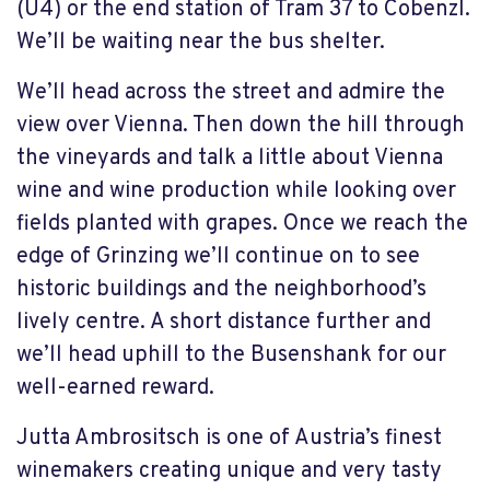
(U4) or the end station of Tram 37 to Cobenzl.
We’ll be waiting near the bus shelter.
We’ll head across the street and admire the
view over Vienna. Then down the hill through
the vineyards and talk a little about Vienna
wine and wine production while looking over
fields planted with grapes. Once we reach the
edge of Grinzing we’ll continue on to see
historic buildings and the neighborhood’s
lively centre. A short distance further and
we’ll head uphill to the Busenshank for our
well-earned reward.
Jutta Ambrositsch is one of Austria’s finest
winemakers creating unique and very tasty