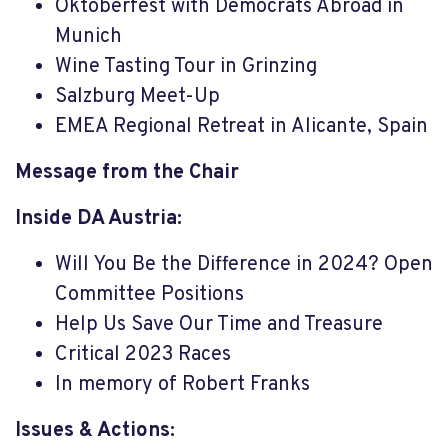
Oktoberfest with Democrats Abroad in
Munich
Wine Tasting Tour in Grinzing
Salzburg Meet-Up
EMEA Regional Retreat in Alicante, Spain
Message from the Chair
Inside DA Austria:
Will You Be the Difference in 2024? Open
Committee Positions
Help Us Save Our Time and Treasure
Critical 2023 Races
In memory of Robert Franks
Issues & Actions: