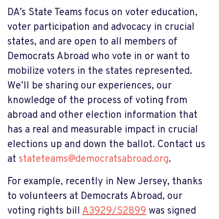
DA’s State Teams focus on voter education,
voter participation and advocacy in crucial
states, and are open to all members of
Democrats Abroad who vote in or want to
mobilize voters in the states represented.
We’ll be sharing our experiences, our
knowledge of the process of voting from
abroad and other election information that
has a real and measurable impact in crucial
elections up and down the ballot. Contact us
at
stateteams@democratsabroad.org
.
For example, recently in New Jersey,
thanks
to volunteers at Democrats Abroad, our
voting rights bill
A3929/S2899
was signed