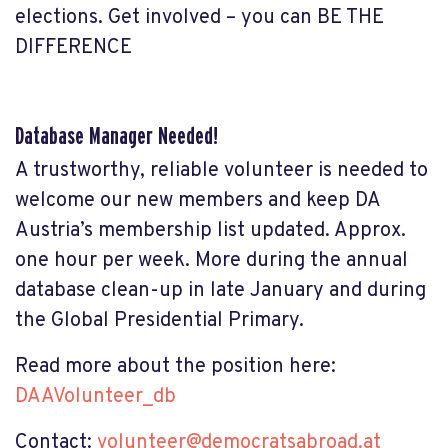
elections. Get involved – you can BE THE
DIFFERENCE
Database Manager Needed!
A trustworthy, reliable volunteer is needed to
welcome our new members and keep DA
Austria’s membership list updated. Approx.
one hour per week. More during the annual
database clean-up in late January and during
the Global Presidential Primary.
Read more about the position here:
DAAVolunteer_db
Contact:
volunteer@democratsabroad.at