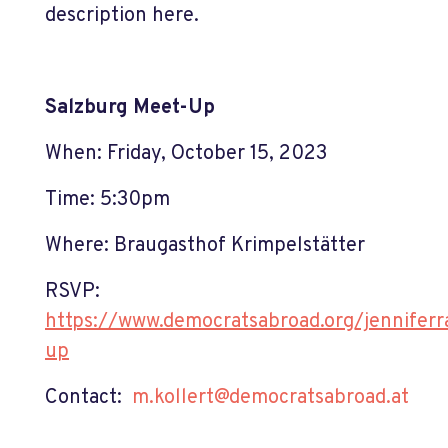
description here.
Salzburg Meet-Up
When: Friday, October 15, 2023
Time: 5:30pm
Where: Braugasthof Krimpelstätter
RSVP:
https://www.democratsabroad.org/jennifer
up
Contact:
m.kollert@democratsabroad.at