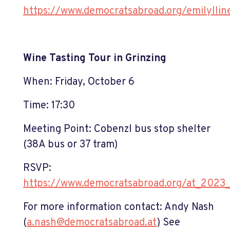
https://www.democratsabroad.org/emilylli
Wine Tasting Tour in Grinzing
When: Friday, October 6
Time: 17:30
Meeting Point: Cobenzl bus stop shelter
(38A bus or 37 tram)
RSVP:
https://www.democratsabroad.org/at_2023
For more information contact: Andy Nash
(
a.nash@democratsabroad.at
)
See