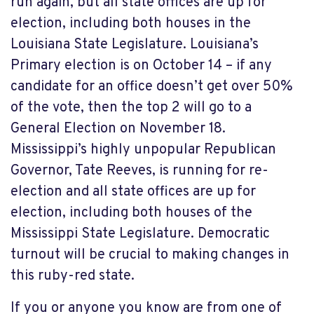
run again, but all state offices are up for
election, including both houses in the
Louisiana State Legislature. Louisiana’s
Primary election is on October 14 – if any
candidate for an office doesn’t get over 50%
of the vote, then the top 2 will go to a
General Election on November 18.
Mississippi’s highly unpopular Republican
Governor, Tate Reeves, is running for re-
election and all state offices are up for
election, including both houses of the
Mississippi State Legislature. Democratic
turnout will be crucial to making changes in
this ruby-red state.
If you or anyone you know are from one of