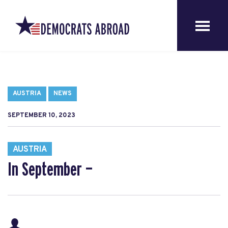
AUSTRIA
NEWS
SEPTEMBER 10, 2023
AUSTRIA
In September —