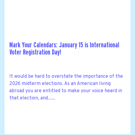
Mark Your Calendars: January 15 is International
Voter Registration Day!
It would be hard to overstate the importance of the
2026 midterm elections. As an American living
abroad you are entitled to make your voice heard in
that election, and......