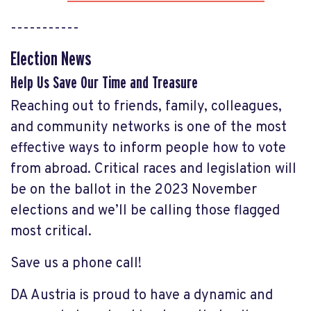
-----------
Election News
Help Us Save Our Time and Treasure
Reaching out to friends, family, colleagues,
and community networks is one of the most
effective ways to inform people how to vote
from abroad. Critical races and legislation will
be on the ballot in the 2023 November
elections and we’ll be calling those flagged
most critical.
Save us a phone call!
DA Austria is proud to have a dynamic and