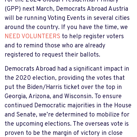
(GPP) next March, Democrats Abroad Austria
will be running Voting Events in several cities
around the country. If you have the time, we
NEED VOLUNTEERS
to help register voters
and to remind those who are already
registered to request their ballots.
Democrats Abroad had a significant impact in
the 2020 election, providing the votes that
put the Biden/Harris ticket over the top in
Georgia, Arizona, and Wisconsin. To ensure
continued Democratic majorities in the House
and Senate, we’re determined to mobilize for
the upcoming elections. The overseas vote is
proven to be the margin of victory in close