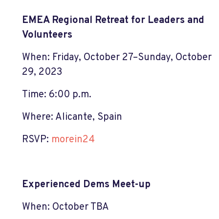
EMEA Regional Retreat for Leaders and
Volunteers
When: Friday, October 27–Sunday, October
29, 2023
Time: 6:00 p.m.
Where: Alicante, Spain
RSVP:
morein24
Experienced Dems Meet-up
When: October TBA