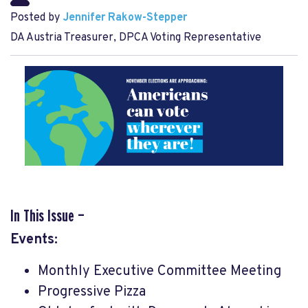
Posted by
Jennifer Rakow-Stepper
DA Austria Treasurer, DPCA Voting Representative
In This Issue —
Events:
Monthly Executive Committee Meeting
Progressive Pizza