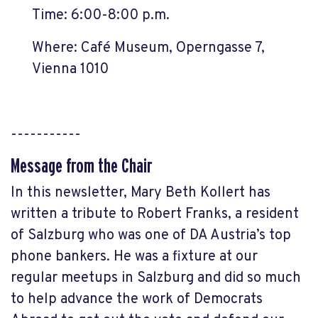
Time: 6:00-8:00 p.m.
Where: Café Museum, Operngasse 7,
Vienna 1010
-----------
Message from the Chair
In this newsletter, Mary Beth Kollert has
written a tribute to Robert Franks, a resident
of Salzburg who was one of DA Austria’s top
phone bankers. He was a fixture at our
regular meetups in Salzburg and did so much
to help advance the work of Democrats