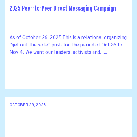
2025 Peer-to-Peer Direct Messaging Campaign
As of October 26, 2025 This is a relational organizing
“get out the vote” push for the period of Oct 26 to
Nov 4. We want our leaders, activists and......
OCTOBER 29, 2025