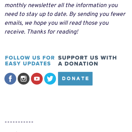
monthly newsletter all the information you
need to stay up to date. By sending you fewer
emails, we hope you will read those you
receive. Thanks for reading!
-----------