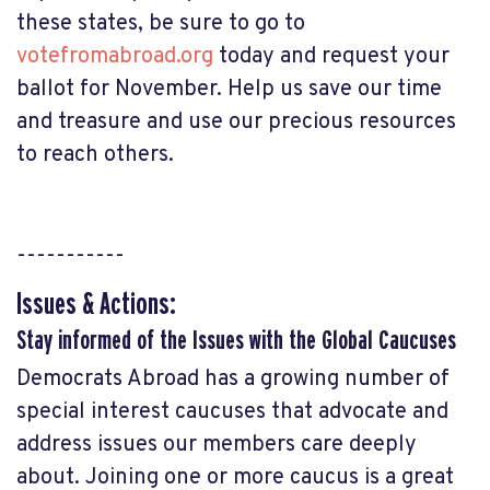
these states, be sure to go to
votefromabroad.org
today and request your
ballot for November. Help us save our time
and treasure and use our precious resources
to reach others.
-----------
Issues & Actions:
Stay informed of the Issues with the Global Caucuses
Democrats Abroad has a growing number of
special interest caucuses that advocate and
address issues our members care deeply
about. Joining one or more caucus is a great