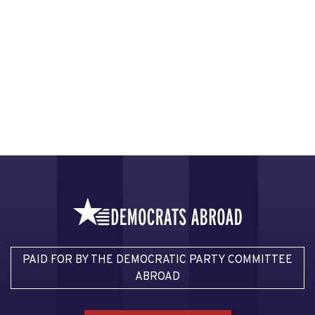
PAID FOR BY THE DEMOCRATIC PARTY COMMITTEE
ABROAD