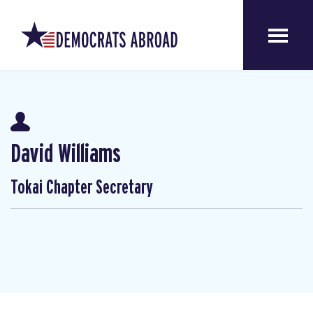
David Williams
Tokai Chapter Secretary