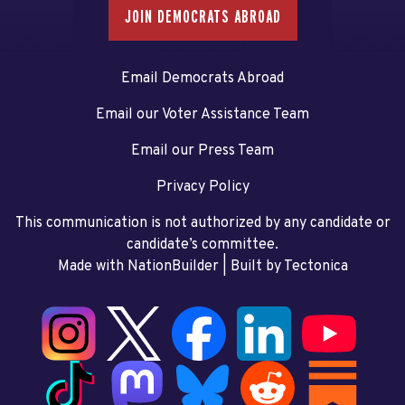
JOIN DEMOCRATS ABROAD
Email Democrats Abroad
Email our Voter Assistance Team
Email our Press Team
Privacy Policy
This communication is not authorized by any candidate or
candidate’s committee.
Made with NationBuilder
| Built by
Tectonica