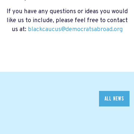
If you have any questions or ideas you would
like us to include, please feel free to contact
us at:
blackcaucus@democratsabroad.org
ALL NEWS