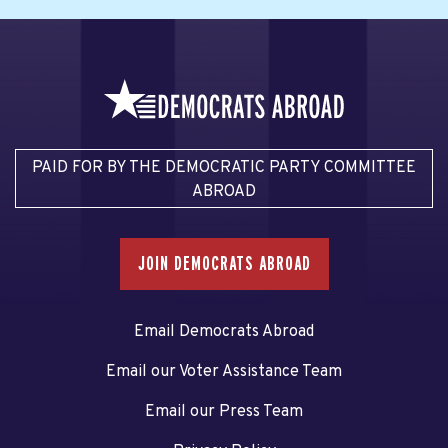
PAID FOR BY THE DEMOCRATIC PARTY COMMITTEE
ABROAD
JOIN DEMOCRATS ABROAD
Email Democrats Abroad
Email our Voter Assistance Team
Email our Press Team