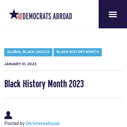
GLOBAL BLACK CAUCUS
BLACK HISTORY MONTH
JANUARY 31, 2023
Black History Month 2023
Posted by
DA International