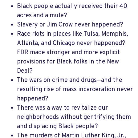
Black people actually received their 40
acres and a mule?
Slavery or Jim Crow never happened?
Race riots in places like Tulsa, Memphis,
Atlanta, and Chicago never happened?
FDR made stronger and more explicit
provisions for Black folks in the New
Deal?
The wars on crime and drugs—and the
resulting rise of mass incarceration never
happened?
There was a way to revitalize our
neighborhoods without gentrifying them
and displacing Black people?
The murders of Martin Luther King, Jr.,