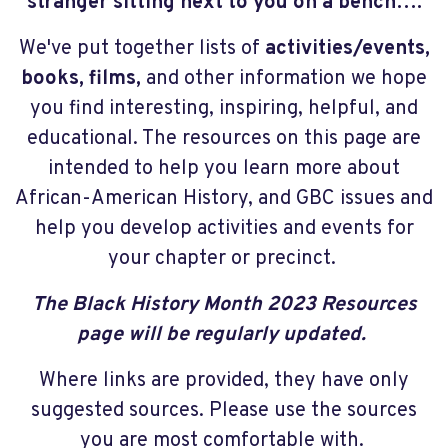
stranger sitting next to you on a bench….
We've put together lists of
activities/events,
books, films,
and other information we hope
you find interesting, inspiring, helpful, and
educational. The resources on this page are
intended to help you learn more about
African-American History, and GBC issues and
help you develop activities and events for
your chapter or precinct.
The Black History Month 2023 Resources
page will be regularly updated.
Where links are provided, they have only
suggested sources. Please use the sources
you are most comfortable with.