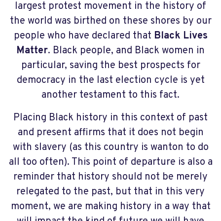
largest protest movement in the history of
the world was birthed on these shores by our
people who have declared that
Black Lives
Matter
. Black people, and Black women in
particular, saving the best prospects for
democracy in the last election cycle is yet
another testament to this fact.
Placing Black history in this context of past
and present affirms that it does not begin
with slavery (as this country is wanton to do
all too often). This point of departure is also a
reminder that history should not be merely
relegated to the past, but that in this very
moment, we are making history in a way that