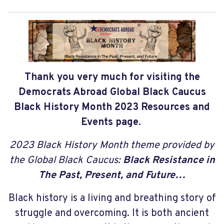
Thank you very much for visiting the
Democrats Abroad Global Black Caucus
Black History Month 2023 Resources and
Events page.
2023 Black History Month theme provided by
the Global Black Caucus:
Black Resistance in
The Past, Present, and Future…
Black history is a living and breathing story of
struggle and overcoming. It is both ancient