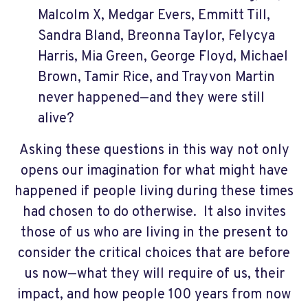
Malcolm X, Medgar Evers, Emmitt Till,
Sandra Bland, Breonna Taylor, Felycya
Harris, Mia Green, George Floyd, Michael
Brown, Tamir Rice, and Trayvon Martin
never happened—and they were still
alive?
Asking these questions in this way not only
opens our imagination for what might have
happened if people living during these times
had chosen to do otherwise.
It also invites
those of us who are living in the present to
consider the critical choices that are before
us now—what they will require of us, their
impact, and how people 100 years from now