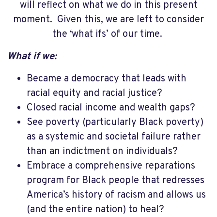
will reflect on what we do in this present
moment.
Given this, we are left to consider
the ‘what ifs’ of our time.
What if we:
Became a democracy that leads with
racial equity and racial justice?
Closed racial income and wealth gaps?
See poverty (particularly Black poverty)
as a systemic and societal failure rather
than an indictment on individuals?
Embrace a comprehensive reparations
program for Black people that redresses
America’s history of racism and allows us
(and the entire nation) to heal?