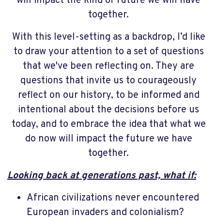
will impact the kind of future we will have
together.
With this level-setting as a backdrop, I’d like
to draw your attention to a set of questions
that we've been reflecting on. They are
questions that invite us to courageously
reflect on our history, to be informed and
intentional about the decisions before us
today, and to embrace the idea that what we
do now will impact the future we have
together.
Looking back at generations past, what if:
African civilizations never encountered
European invaders and colonialism?