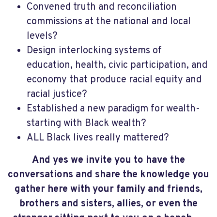
Convened truth and reconciliation
commissions at the national and local
levels?
Design interlocking systems of
education, health, civic participation, and
economy that produce racial equity and
racial justice?
Established a new paradigm for wealth-
starting with Black wealth?
ALL Black lives really mattered?
And yes we invite you to have the
conversations and share the knowledge you
gather here with your family and friends,
brothers and sisters, allies, or even the