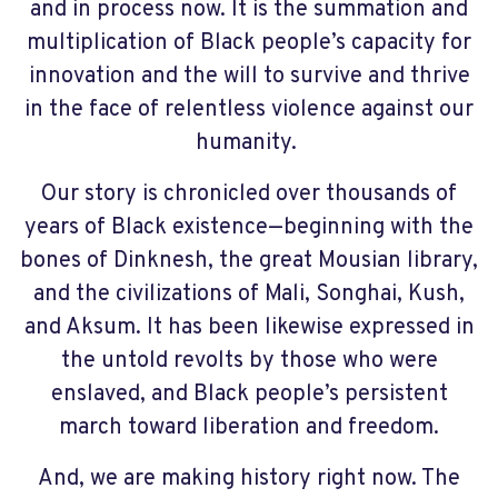
and in process now. It is the summation and
multiplication of Black people’s capacity for
innovation and the will to survive and thrive
in the face of relentless violence against our
humanity.
Our story is chronicled over thousands of
years of Black existence—beginning with the
bones of Dinknesh, the great Mousian library,
and the civilizations of Mali, Songhai, Kush,
and Aksum. It has been likewise expressed in
the untold revolts by those who were
enslaved, and Black people’s persistent
march toward liberation and freedom.
And, we are making history right now. The