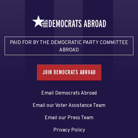
PAID FOR BY THE DEMOCRATIC PARTY COMMITTEE
ABROAD
JOIN DEMOCRATS ABROAD
Email Democrats Abroad
Email our Voter Assistance Team
Email our Press Team
Privacy Policy