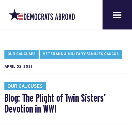
OUR CAUCUSES
VETERANS & MILITARY FAMILIES CAUCUS
APRIL 02, 2021
OUR CAUCUSES
Blog: The Plight of Twin Sisters’
Devotion in WWI