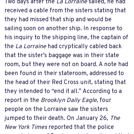
Two days after the
La Lorraine
sailed, he had
received a cable from the sisters stating that
they had missed that ship and would be
sailing soon on another ship. In response to
his inquiry to the shipping line, the captain of
the
La Lorraine
had cryptically cabled back
that the sister’s baggage was in their state
room, but they were not on board. A note had
been found in their stateroom, addressed to
the head of their Red Cross unit, stating that
they intended to “end it all.” According to a
report in the
Brooklyn Daily Eagle
, four
people on the Lorraine saw the sisters
jumped to their death. On January 26,
The
New York Times
reported that the police