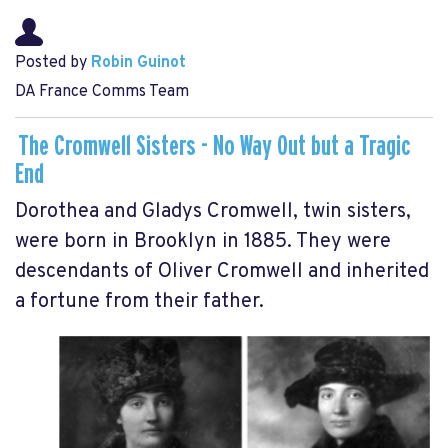
Posted by
Robin Guinot
DA France Comms Team
The Cromwell Sisters - No Way Out but a Tragic
End
Dorothea and Gladys Cromwell, twin sisters,
were born in Brooklyn in 1885. They were
descendants of Oliver Cromwell and inherited
a fortune from their father.