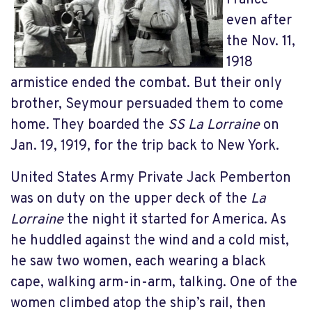
even after
the Nov. 11,
1918
armistice ended the combat. But their only
brother, Seymour persuaded them to come
home. They boarded the
SS La Lorraine
on
Jan. 19, 1919, for the trip back to New York.
United States Army Private Jack Pemberton
was on duty on the upper deck of the
La
Lorraine
the night it started for America. As
he huddled against the wind and a cold mist,
he saw two women, each wearing a black
cape, walking arm-in-arm, talking. One of the
women climbed atop the ship’s rail, then