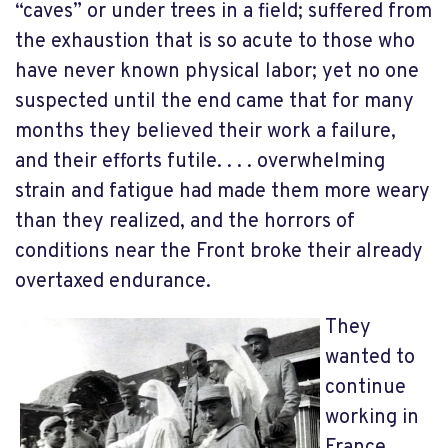
“caves” or under trees in a field; suffered from
the exhaustion that is so acute to those who
have never known physical labor; yet no one
suspected until the end came that for many
months they believed their work a failure,
and their efforts futile. . . . overwhelming
strain and fatigue had made them more weary
than they realized, and the horrors of
conditions near the Front broke their already
overtaxed endurance.
They
wanted to
continue
working in
France