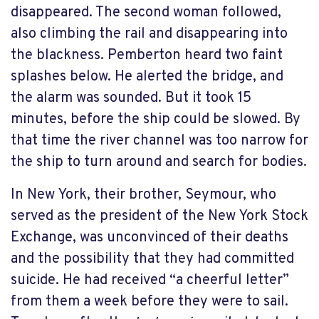
disappeared. The second woman followed,
also climbing the rail and disappearing into
the blackness. Pemberton heard two faint
splashes below. He alerted the bridge, and
the alarm was sounded. But it took 15
minutes, before the ship could be slowed. By
that time the river channel was too narrow for
the ship to turn around and search for bodies.
In New York, their brother, Seymour, who
served as the president of the New York Stock
Exchange, was unconvinced of their deaths
and the possibility that they had committed
suicide. He had received “a cheerful letter”
from them a week before they were to sail.