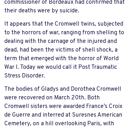
commissioner of Bordeaux had confirmed that
their deaths were by suicide.
It appears that the Cromwell twins, subjected
to the horrors of war, ranging from shelling to
dealing with the carnage of the injured and
dead, had been the victims of shell shock, a
term that emerged with the horror of World
War I. Today we would call it Post Traumatic
Stress Disorder.
The bodies of Gladys and Dorothea Cromwell
were recovered on March 20th. Both
Cromwell sisters were awarded France’s Croix
de Guerre and interred at Suresnes American
Cemetery, on a hill overlooking Paris, with