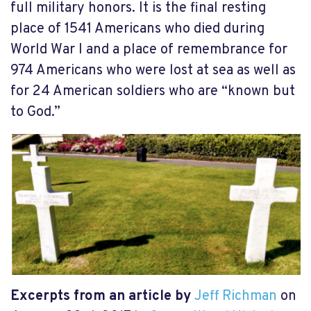
full military honors. It is the final resting
place of 1541 Americans who died during
World War I and a place of remembrance for
974 Americans who were lost at sea as well as
for 24 American soldiers who are “known but
to God.”
Excerpts from an article by
Jeff Richman
on