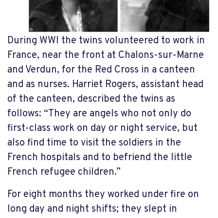
During WWI the twins volunteered to work in
France, near the front at Chalons-sur-Marne
and Verdun, for the Red Cross in a canteen
and as nurses. Harriet Rogers, assistant head
of the canteen, described the twins as
follows: “They are angels who not only do
first-class work on day or night service, but
also find time to visit the soldiers in the
French hospitals and to befriend the little
French refugee children.”
For eight months they worked under fire on
long day and night shifts; they slept in