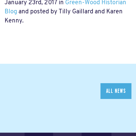
January 23rd, 2017 in
Green-Wood Historian
Blog
and posted by Tilly Gaillard and Karen
Kenny.
ALL NEWS