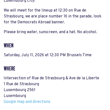
Luxembourg City!
We will meet for the lineup at 12:30 on Rue de
Strasbourg, we are place number 16 in the parade, look
for the Democrats Abroad banner.
Please bring water, sunscreen, and a hat. No alcohol.
WHEN
Saturday, July 11, 2026 at 12:30 PM Brussels Time
WHERE
Intersection of Rue de Strasbourg & Ave de la Liberte
1 Rue de Strasbourg
Luxembourg 2561
Luxembourg
Google map and directions