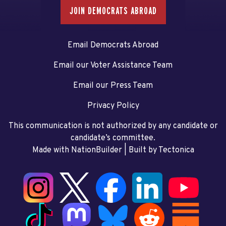
JOIN DEMOCRATS ABROAD
Email Democrats Abroad
Email our Voter Assistance Team
Email our Press Team
Privacy Policy
This communication is not authorized by any candidate or
candidate’s committee.
Made with NationBuilder
| Built by
Tectonica