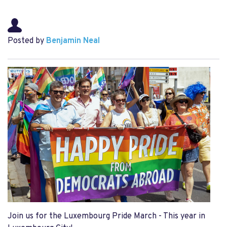
Posted by
Benjamin Neal
Join us for the Luxembourg Pride March - This year in