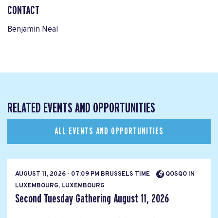
CONTACT
Benjamin Neal
RELATED EVENTS AND OPPORTUNITIES
ALL EVENTS AND OPPORTUNITIES
AUGUST 11, 2026 - 07:09 PM BRUSSELS TIME
QOSQO IN
LUXEMBOURG, LUXEMBOURG
Second Tuesday Gathering August 11, 2026