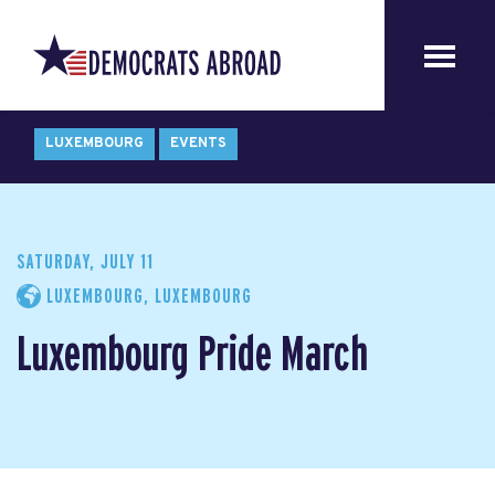
LUXEMBOURG
EVENTS
SATURDAY, JULY 11
LUXEMBOURG, LUXEMBOURG
Luxembourg Pride March