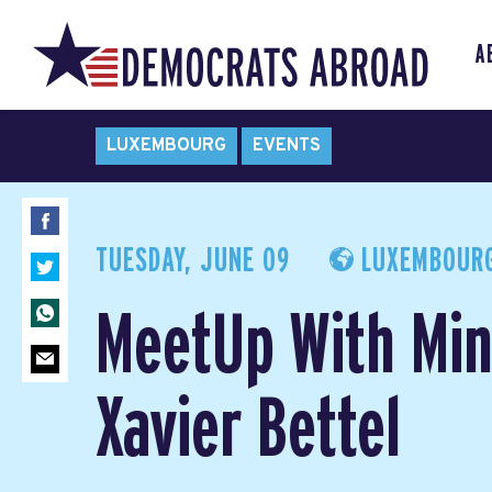
A
LUXEMBOURG
EVENTS
TUESDAY, JUNE 09
LUXEMBOURG
MeetUp With Min
Xavier Bettel