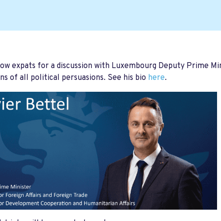
low expats for a discussion with Luxembourg Deputy Prime Min
s of all political persuasions. See his bio
here
.