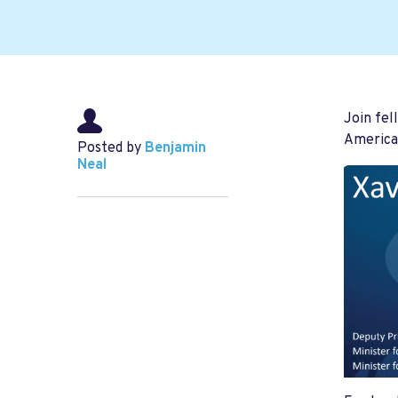
Join fel
American
Posted by
Benjamin
Neal