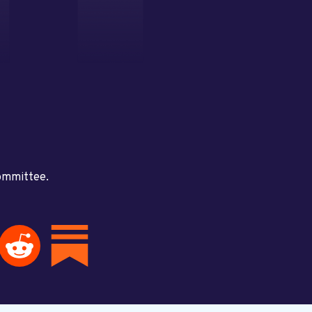
committee.