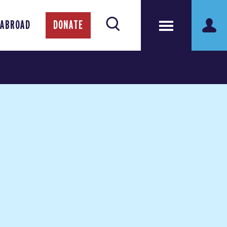
 ABROAD
DONATE