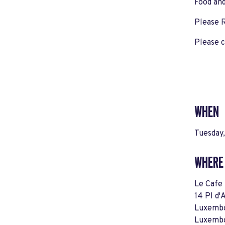
Food and
Please
Please c
WHEN
Tuesday,
WHERE
Le Cafe 
14 Pl d
Luxembo
Luxemb