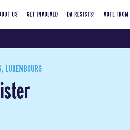
BOUT US
GET INVOLVED
DA RESISTS!
VOTE FROM
, LUXEMBOURG
ister