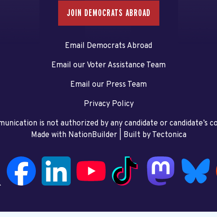
JOIN DEMOCRATS ABROAD
Email Democrats Abroad
Email our Voter Assistance Team
Email our Press Team
Privacy Policy
unication is not authorized by any candidate or candidate’s 
Made with NationBuilder
| Built by
Tectonica