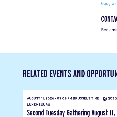
Google m
CONTA
Benjami
RELATED EVENTS AND OPPORTUN
AUGUST 11, 2026 - 07:09 PM BRUSSELS TIME
QOSQ
LUXEMBOURG
Second Tuesday Gathering August 11,