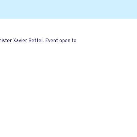
ister Xavier Bettel. Event open to