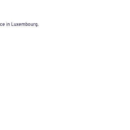
nce in Luxembourg.