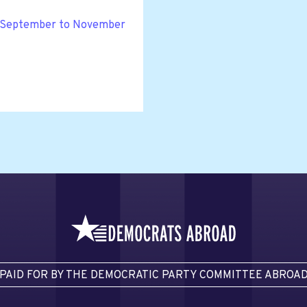
or September to November
PAID FOR BY THE DEMOCRATIC PARTY COMMITTEE ABROA