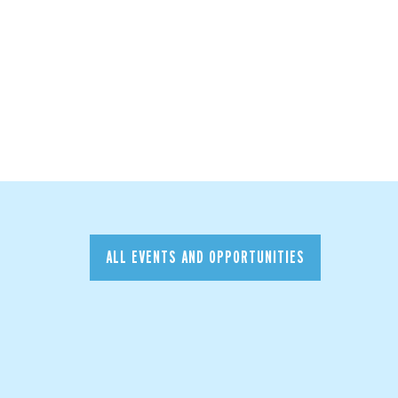
ALL EVENTS AND OPPORTUNITIES