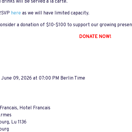
 drinks will be served a la carte.
 RSVP
here
as we will have limited capacity.
onsider a donation of $10-$100 to support our growing prese
DONATE NOW!
 June 09, 2026 at 07:00 PM Berlin Time
Francais, Hotel Francais
'Armes
urg, Lu 1136
ourg