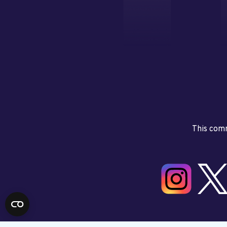
This comm