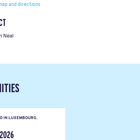
ap and directions
CT
n Neal
ITIES
O IN LUXEMBOURG,
 2026