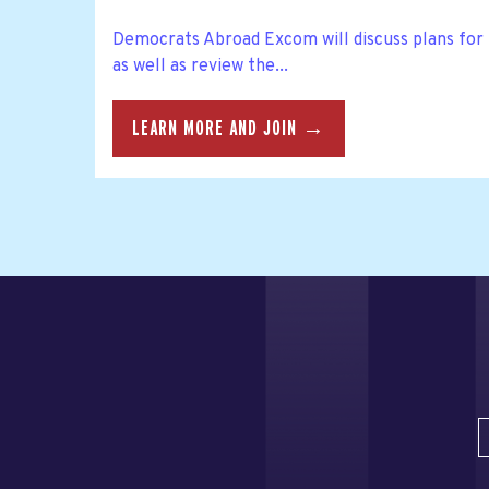
Democrats Abroad Excom will discuss plans f
as well as review the...
LEARN MORE AND JOIN →