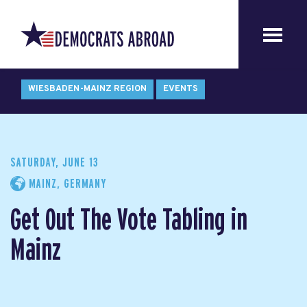
WIESBADEN-MAINZ REGION
EVENTS
SATURDAY, JUNE 13
MAINZ, GERMANY
Get Out The Vote Tabling in
Mainz