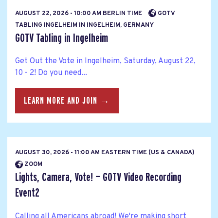
AUGUST 22, 2026 - 10:00 AM BERLIN TIME
GOTV
TABLING INGELHEIM IN INGELHEIM, GERMANY
GOTV Tabling in Ingelheim
Get Out the Vote in Ingelheim, Saturday, August 22,
10 - 2! Do you need...
LEARN MORE AND JOIN →
AUGUST 30, 2026 - 11:00 AM EASTERN TIME (US & CANADA)
ZOOM
Lights, Camera, Vote! — GOTV Video Recording
Event2
Calling all Americans abroad! We're making short