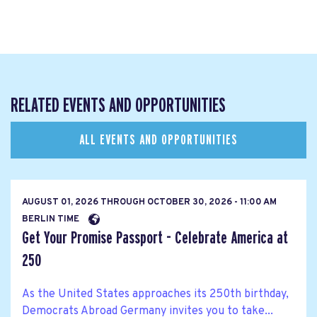
RELATED EVENTS AND OPPORTUNITIES
ALL EVENTS AND OPPORTUNITIES
AUGUST 01, 2026
THROUGH
OCTOBER 30, 2026 - 11:00 AM
BERLIN TIME
Get Your Promise Passport - Celebrate America at
250
As the United States approaches its 250th birthday,
Democrats Abroad Germany invites you to take...