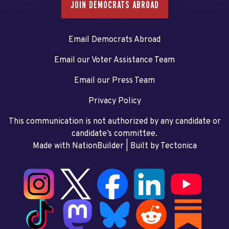
JOIN DEMOCRATS ABROAD
Email Democrats Abroad
Email our Voter Assistance Team
Email our Press Team
Privacy Policy
This communication is not authorized by any candidate or
candidate’s committee.
Made with NationBuilder
| Built by
Tectonica