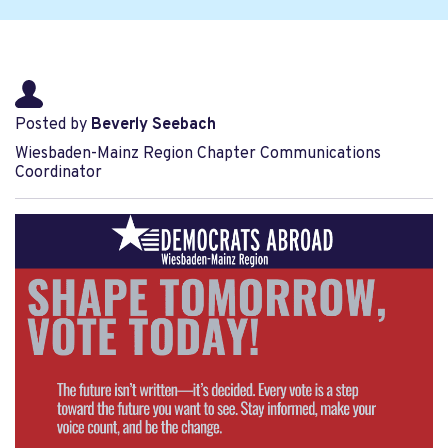
Posted by
Beverly Seebach
Wiesbaden-Mainz Region Chapter Communications
Coordinator