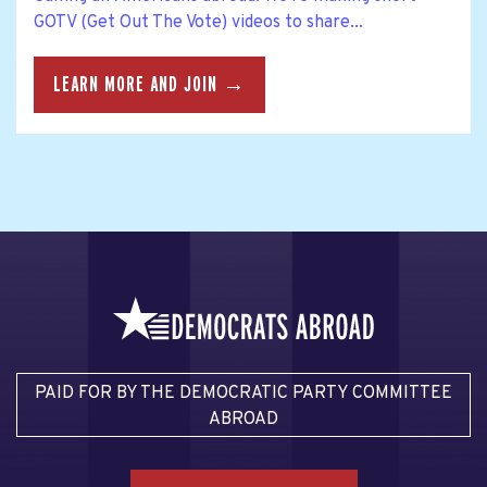
GOTV (Get Out The Vote) videos to share...
LEARN MORE AND JOIN →
PAID FOR BY THE DEMOCRATIC PARTY COMMITTEE
ABROAD