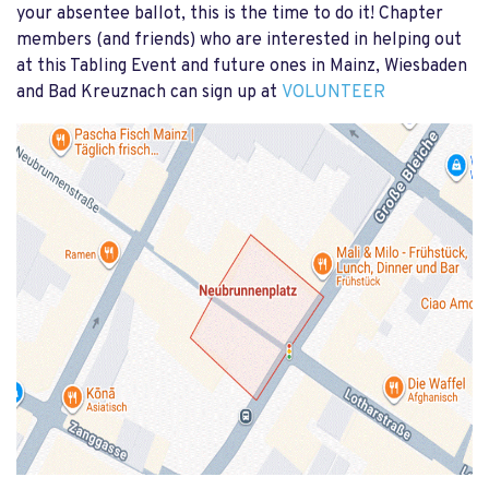
your absentee ballot, this is the time to do it! Chapter
members (and friends) who are interested in helping out
at this Tabling Event and future ones in Mainz, Wiesbaden
and Bad Kreuznach can sign up at
VOLUNTEER