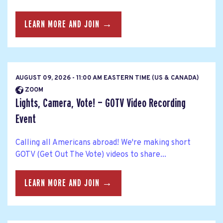
LEARN MORE AND JOIN →
AUGUST 09, 2026 - 11:00 AM EASTERN TIME (US & CANADA)
ZOOM
Lights, Camera, Vote! — GOTV Video Recording
Event
Calling all Americans abroad! We're making short
GOTV (Get Out The Vote) videos to share...
LEARN MORE AND JOIN →