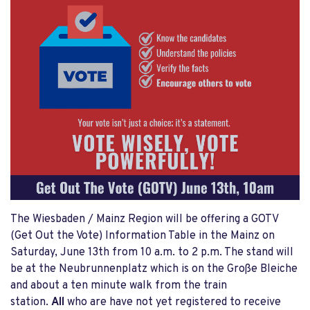
The Wiesbaden / Mainz Region will be offering a GOTV
(Get Out the Vote) Information Table in the Mainz on
Saturday, June 13th from 10 a.m. to 2 p.m. The stand will
be at the Neubrunnenplatz which is on the Große Bleiche
and about a ten minute walk from the train
station.
All
who are have not yet registered to receive