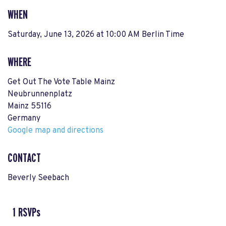
WHEN
Saturday, June 13, 2026 at 10:00 AM Berlin Time
WHERE
Get Out The Vote Table Mainz
Neubrunnenplatz
Mainz 55116
Germany
Google map and directions
CONTACT
Beverly Seebach
1 RSVPs