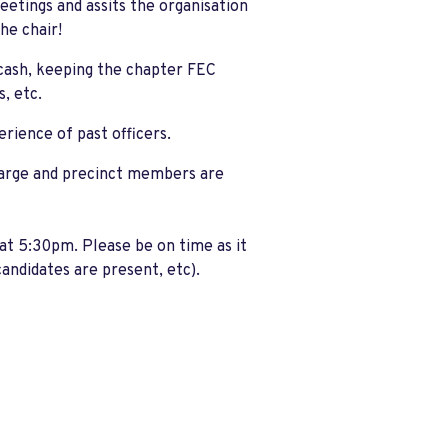
eetings and assits the organisation
the chair!
cash, keeping the chapter FEC
, etc.
rience of past officers.
 large and precinct members are
at 5:30pm. Please be on time as it
candidates are present, etc).