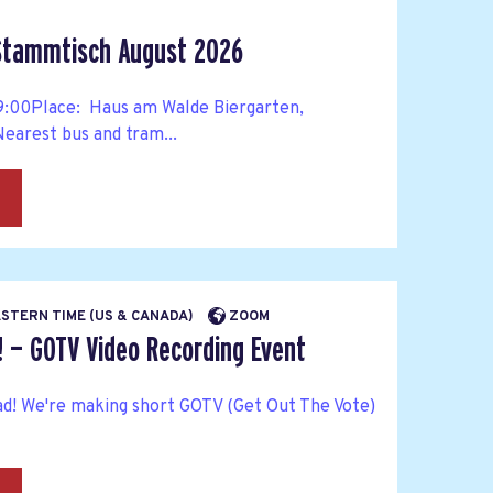
 Stammtisch August 2026
 19:00Place: Haus am Walde Biergarten,
arest bus and tram...
→
EASTERN TIME (US & CANADA)
ZOOM
! — GOTV Video Recording Event
ad! We're making short GOTV (Get Out The Vote)