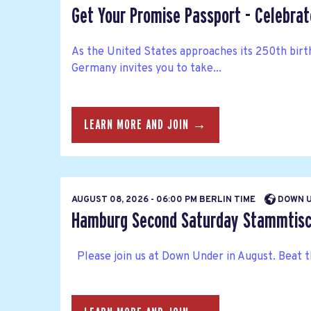
Get Your Promise Passport - Celebra
As the United States approaches its 250th bir
Germany invites you to take...
LEARN MORE AND JOIN →
AUGUST 08, 2026 - 06:00 PM BERLIN TIME
DOWN U
Hamburg Second Saturday Stammtisc
Please join us at Down Under in August. Beat t