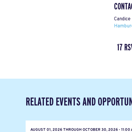
CONTA
Candice
Hamburg
17 RS
RELATED EVENTS AND OPPORTUN
AUGUST 01, 2026
THROUGH
OCTOBER 30, 2026 - 11:00