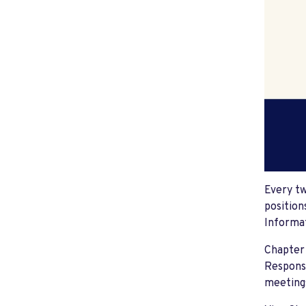
Every tw
position
Informat
Chapter 
Responsi
meeting