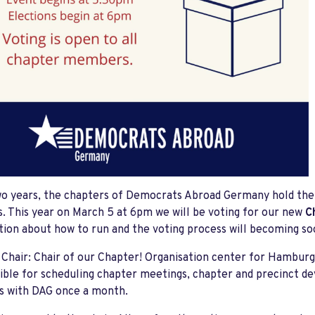
o years, the chapters of Democrats Abroad Germany hold thei
s. This year on March 5 at 6pm we will be voting for our new
C
ion about how to run and the voting process will becoming 
Chair: Chair of our Chapter! Organisation center for Hambur
ble for scheduling chapter meetings, chapter and precinct 
s with DAG once a month.