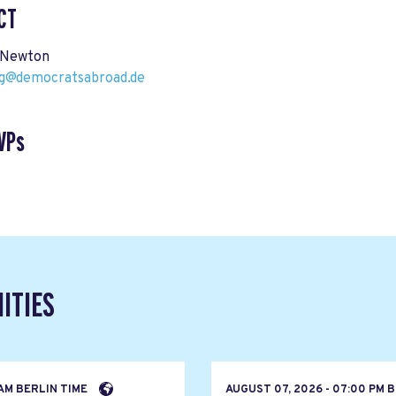
CT
 Newton
@democratsabroad.de
VPs
ITIES
 AM BERLIN TIME
AUGUST 07, 2026 - 07:00 PM 