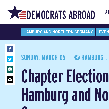
A
HAMBURG AND NORTHERN GERMANY
EVEN
SUNDAY, MARCH 05
HAMBURG ,
Chapter Election
Hamburg and No