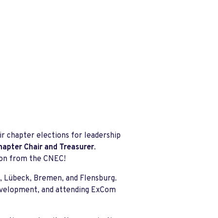
r chapter elections for leadership
hapter Chair and Treasurer
.
soon from the CNEC!
g, Lübeck, Bremen, and Flensburg.
development, and attending ExCom