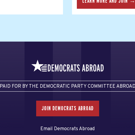
LEARN MORE AND JOIN 
PAID FOR BY THE DEMOCRATIC PARTY COMMITTEE ABROA
JOIN DEMOCRATS ABROAD
Email Democrats Abroad