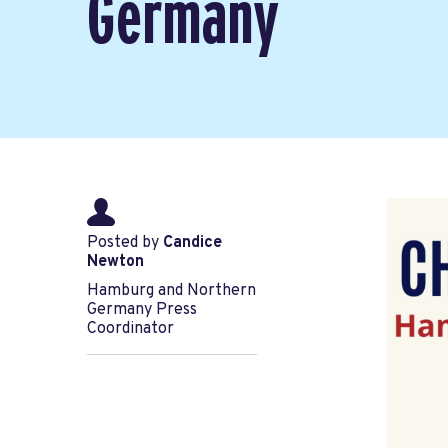
Germany
Posted by
Candice
Newton
Hamburg and Northern
Germany Press
Coordinator