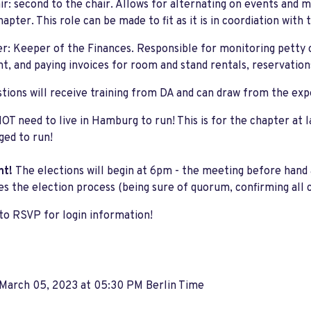
ir: second to the chair. Allows for alternating on events and m
hapter. This role can be made to fit as it is in coordiation with 
r: Keeper of the Finances. Responsible for monitoring petty 
t, and paying invoices for room and stand rentals, reservations
tions will receive training from DA and can draw from the expe
OT need to live in Hamburg to run! This is for the chapter at
ed to run!
nt!
The elections will begin at 6pm - the meeting before hand 
tes the election process (being sure of quorum, confirming all 
to RSVP for login information!
 March 05, 2023 at 05:30 PM Berlin Time