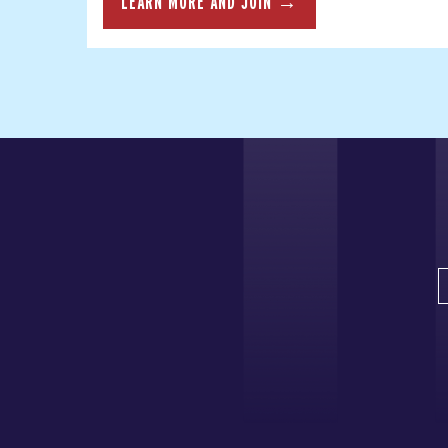
LEARN MORE AND JOIN →