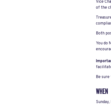
Vice Cha
of the c
Treasure
complian
Both pos
You do N
encourag
Importa
facilita
Be sure 
WHEN
Sunday,