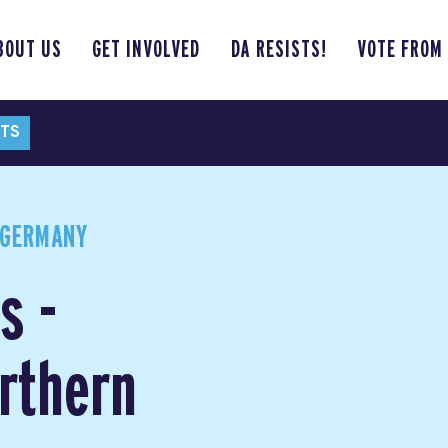
BOUT US
GET INVOLVED
DA RESISTS!
VOTE FROM
TS
 GERMANY
s -
rthern