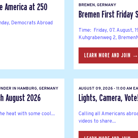
te America at 250
BREMEN, GERMANY
Bremen First Friday
thday, Democrats Abroad
Time: Friday, 07. August,
Kuhgrabenweg 2, BremenNe
LEARN MORE AND JOIN 
NDER IN HAMBURG, GERMANY
AUGUST 09, 2026 - 11:00 AM 
h August 2026
Lights, Camera, Vote
he heat with some cool...
Calling all Americans abro
videos to share...