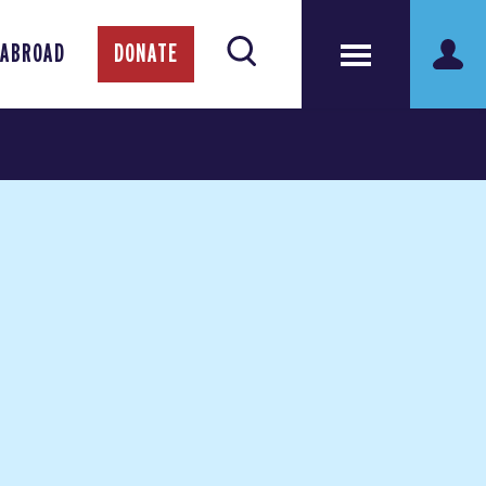
 ABROAD
DONATE