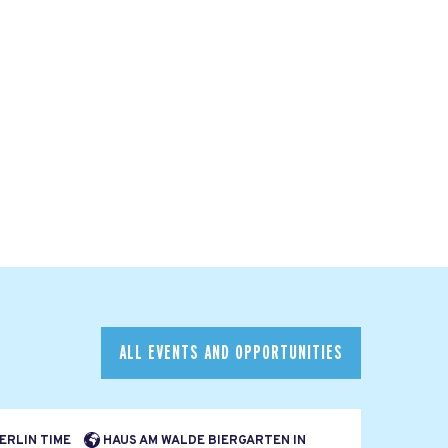
ALL EVENTS AND OPPORTUNITIES
BERLIN TIME
HAUS AM WALDE BIERGARTEN IN