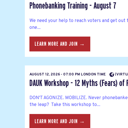
Phonebanking Training - August 7
We need your help to reach voters and get out 
one...
LEARN MORE AND JOIN →
AUGUST 12, 2026 - 07:00 PM LONDON TIME
(VIRTU
DAUK Workshop - 12 Myths (Fears) of
DON'T AGONIZE. MOBILIZE. Never phonebanked
the leap? Take this workshop to...
LEARN MORE AND JOIN →