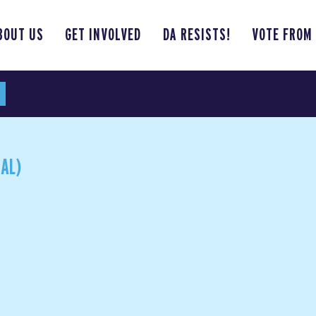
BOUT US
GET INVOLVED
DA RESISTS!
VOTE FROM
AL)