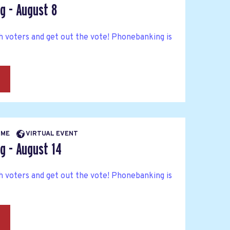
g - August 8
h voters and get out the vote! Phonebanking is
→
TIME
VIRTUAL EVENT
g - August 14
h voters and get out the vote! Phonebanking is
→