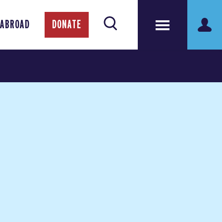
 ABROAD
DONATE