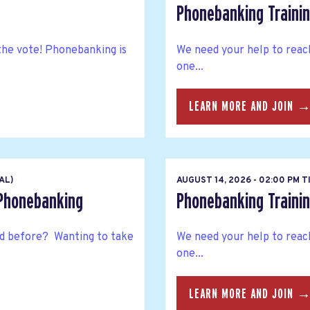
Phonebanking Trainin
the vote! Phonebanking is
We need your help to reac
one...
LEARN MORE AND JOIN 
AL)
AUGUST 14, 2026 - 02:00 PM 
 Phonebanking
Phonebanking Trainin
 before? Wanting to take
We need your help to reac
one...
LEARN MORE AND JOIN 