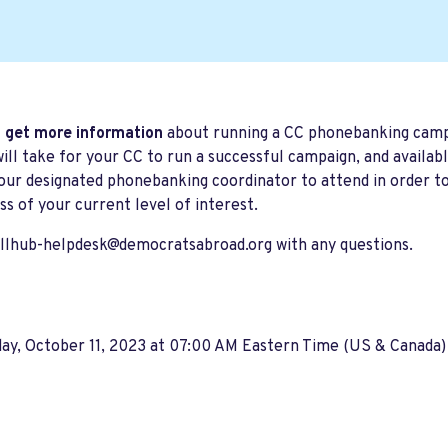
 get more information
about running a CC phonebanking campai
will take for your CC to run a successful campaign, and availa
our designated phonebanking coordinator t
o attend
in order t
ss of your current level of interest.
llhub-helpdesk@democratsabroad.org
with any questions.
ay, October 11, 2023 at 07:00 AM Eastern Time (US & Canada)