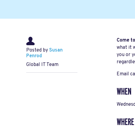
Come to
what it 
Posted by
Susan
you or y
Penrod
regardle
Global IT Team
Email
ca
WHEN
Wednesd
WHERE