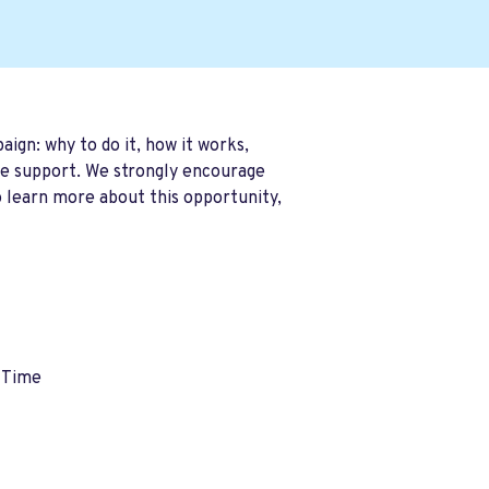
gn: why to do it, how it works,
ble support. We strongly encourage
o learn more about this opportunity
,
 Time