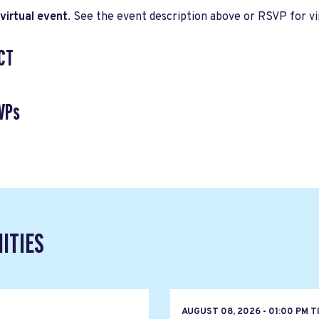
virtual event
. See the event description above or RSVP for vir
CT
VPs
ITIES
T
AUGUST 08, 2026 - 01:00 PM 