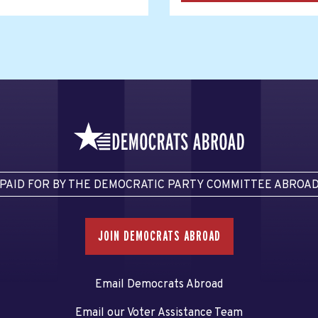
PAID FOR BY THE DEMOCRATIC PARTY COMMITTEE ABROA
JOIN DEMOCRATS ABROAD
Email Democrats Abroad
Email our Voter Assistance Team