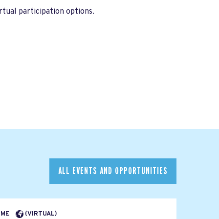
tual participation options.
ALL EVENTS AND OPPORTUNITIES
TIME
(VIRTUAL)