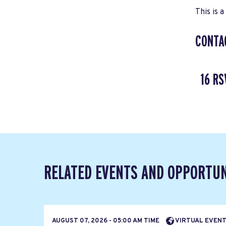
This is a
CONTA
16 RS
RELATED EVENTS AND OPPORTUN
AUGUST 07, 2026 - 05:00 AM TIME
VIRTUAL EVEN