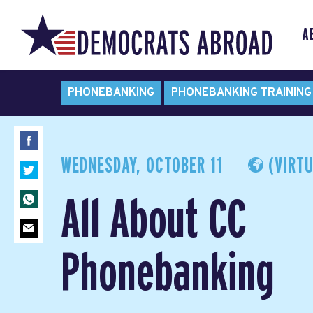
A
PHONEBANKING
PHONEBANKING TRAINING
WEDNESDAY, OCTOBER 11
(VIRTU
All About CC
Phonebanking