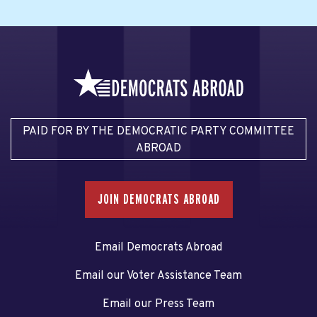
PAID FOR BY THE DEMOCRATIC PARTY COMMITTEE
ABROAD
JOIN DEMOCRATS ABROAD
Email Democrats Abroad
Email our Voter Assistance Team
Email our Press Team