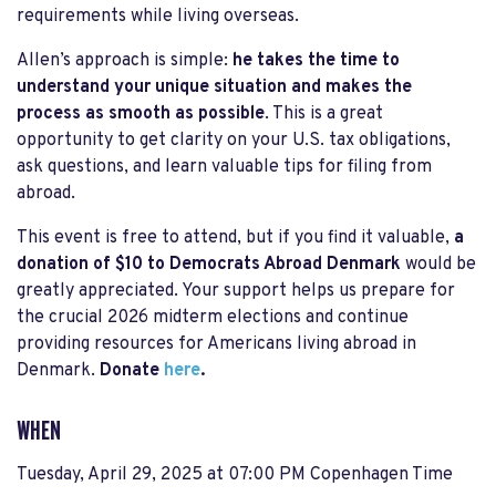
requirements while living overseas.
Allen’s approach is simple:
he takes the time to
understand your unique situation and makes the
process as smooth as possible
. This is a great
opportunity to get clarity on your U.S. tax obligations,
ask questions, and learn valuable tips for filing from
abroad.
This event is free to attend, but if you find it valuable,
a
donation of $10 to Democrats Abroad Denmark
would be
greatly appreciated. Your support helps us prepare for
the crucial 2026 midterm elections and continue
providing resources for Americans living abroad in
Denmark.
Donate
here
.
WHEN
Tuesday, April 29, 2025 at 07:00 PM Copenhagen Time