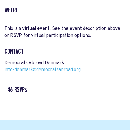
WHERE
This is a
virtual event
. See the event description above
or RSVP for virtual participation options.
CONTACT
Democrats Abroad Denmark
info-denmark@democratsabroad.org
46 RSVPs