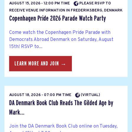
AUGUST 15, 2026 - 12:00 PM TIME
PLEASE RSVP TO
RECEIVE VENUE INFORMATION IN FREDERIKSBERG, DENMARK
Copenhagen Pride 2026 Parade Watch Party
Come watch the Copenhagen Pride Parade with
Democrats Abroad Denmark on Saturday, August
15th! RSVP to...
LEARN MORE AND JOIN →
AUGUST 18, 2026 - 07:00 PM TIME
(VIRTUAL)
DA Denmark Book Club Reads The Gilded Age by
Mark...
Join the DA Denmark Book Club online on Tuesday,