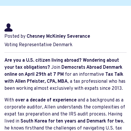
Posted by
Chesney McKinley Severance
Voting Representative Denmark
Are you a U.S. citizen living abroad? Wondering about
your tax obligations?
Join
Democrats Abroad Denmark
online on April 29th at
7 PM
for an informative
Tax Talk
with
Allen Pfeister, CPA, MBA
, a tax professional who has
been working almost exclusively with expats since 2013.
With
over a decade of experience
and a background as a
corporate auditor, Allen understands the complexities of
expat tax preparation and the IRS audit process. Having
lived in
South Korea for ten years and Denmark for two
,
he knows firsthand the challenges of navigating U.S. tax