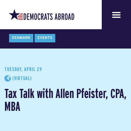
DENMARK
EVENTS
TUESDAY, APRIL 29
(VIRTUAL)
Tax Talk with Allen Pfeister, CPA,
MBA