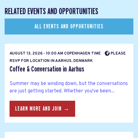
RELATED EVENTS AND OPPORTUNITIES
ALL EVENTS AND OPPORTUNITIES
AUGUST 13, 2026 - 10:00 AM COPENHAGEN TIME
PLEASE
RSVP FOR LOCATION IN AARHUS, DENMARK
Coffee & Conversation in Aarhus
Summer may be winding down, but the conversations
are just getting started. Whether you've been...
LEARN MORE AND JOIN →