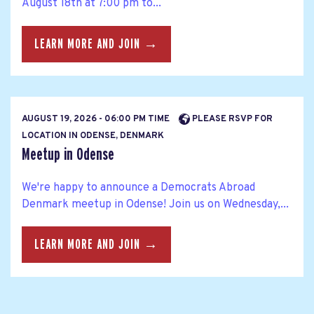
August 18th at 7:00 pm to...
LEARN MORE AND JOIN →
AUGUST 19, 2026 - 06:00 PM TIME
PLEASE RSVP FOR
LOCATION IN ODENSE, DENMARK
Meetup in Odense
We're happy to announce a Democrats Abroad
Denmark meetup in Odense! Join us on Wednesday,...
LEARN MORE AND JOIN →