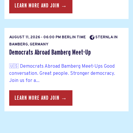
LEARN MORE AND JOIN →
AUGUST 11, 2026 - 06:00 PM BERLIN TIME
STERNLA IN
BAMBERG, GERMANY
Democrats Abroad Bamberg Meet-Up
🇺🇸 Democrats Abroad Bamberg Meet-Ups Good
conversation. Great people. Stronger democracy.
Join us for a...
LEARN MORE AND JOIN →