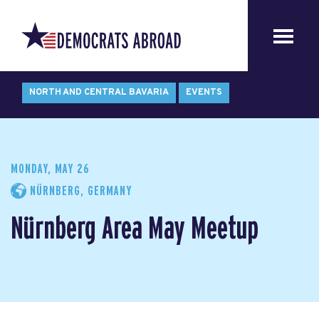
NORTH AND CENTRAL BAVARIA
EVENTS
MONDAY, MAY 26
NÜRNBERG, GERMANY
Nürnberg Area May Meetup