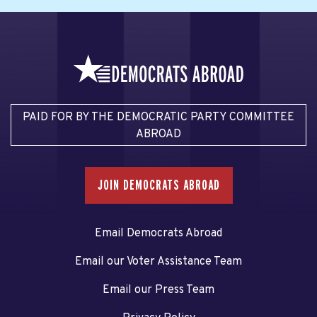
PAID FOR BY THE DEMOCRATIC PARTY COMMITTEE
ABROAD
JOIN DEMOCRATS ABROAD
Email Democrats Abroad
Email our Voter Assistance Team
Email our Press Team