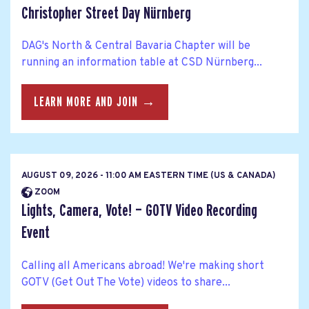
Christopher Street Day Nürnberg
DAG's North & Central Bavaria Chapter will be
running an information table at CSD Nürnberg...
LEARN MORE AND JOIN →
AUGUST 09, 2026 - 11:00 AM EASTERN TIME (US & CANADA)
ZOOM
Lights, Camera, Vote! — GOTV Video Recording
Event
Calling all Americans abroad! We're making short
GOTV (Get Out The Vote) videos to share...