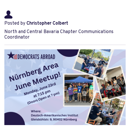
Posted by
Christopher Colbert
North and Central Bavaria Chapter Communications
Coordinator