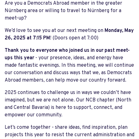
Are you a Democrats Abroad member in the greater
Nürnberg area or willing to travel to Nürnberg for a
meet-up?
We’d love to see you at our next meeting on
Monday, May
26, 2025 at 7:15 PM
! (Doors open at 7:00)
Thank you to everyone who joined us in our past meet-
ups this year
- your presence, ideas, and energy have
made fantastic evenings. In this meeting, we will continue
our conversation and discuss ways that we, as Democrats
Abroad members, can help move our country forward.
2025 continues to challenge us in ways we couldn’t have
imagined, but we are not alone. Our NCB chapter (North
and Central Bavaria) is here to support, connect, and
empower our community.
Let’s come together - share ideas, find inspiration, plan
projects this year to resist the current administration and