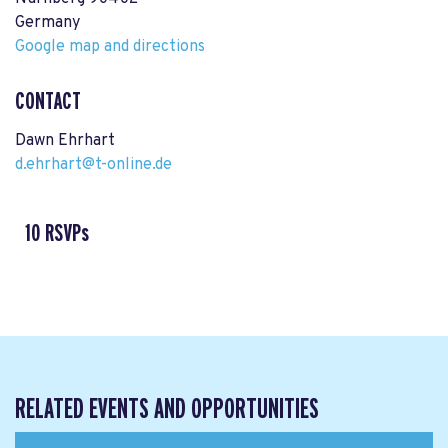
Germany
Google map and directions
CONTACT
Dawn Ehrhart
d.ehrhart@t-online.de
10 RSVPs
RELATED EVENTS AND OPPORTUNITIES