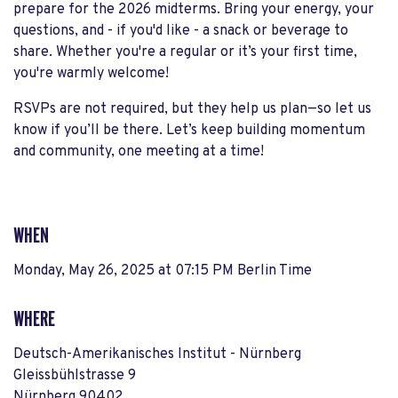
prepare for the 2026 midterms. Bring your energy, your
questions, and - if you'd like - a snack or beverage to
share. Whether you're a regular or it’s your first time,
you're warmly welcome!
RSVPs are not required, but they help us plan—so let us
know if you’ll be there. Let’s keep building momentum
and community, one meeting at a time!
WHEN
Monday, May 26, 2025 at 07:15 PM Berlin Time
WHERE
Deutsch-Amerikanisches Institut - Nürnberg
Gleissbühlstrasse 9
Nürnberg 90402