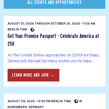
ALL EVENTS AND OPPORTUNITIES
AUGUST 01, 2026
THROUGH
OCTOBER 30, 2026 - 11:00 AM
BERLIN TIME
Get Your Promise Passport - Celebrate America at
250
As the United States approaches its 250th birthday,
Democrats Abroad Germany invites you to take...
LEARN MORE AND JOIN →
AUGUST 08, 2026 - 12:00 PM BERLIN TIME
IN
NUREMBERG, GERMANY