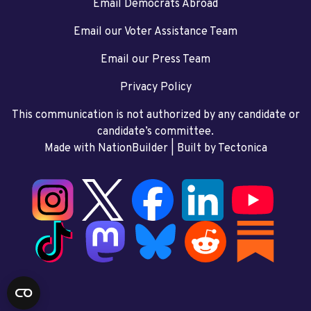
Email Democrats Abroad
Email our Voter Assistance Team
Email our Press Team
Privacy Policy
This communication is not authorized by any candidate or
candidate’s committee.
Made with NationBuilder
| Built by
Tectonica