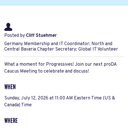
Posted by
Cliff Stuehmer
Germany Membership and IT Coordinator; North and
Central Bavaria Chapter Secretary; Global IT Volunteer
What a moment for Progressives! Join our next proDA
Caucus Meeting to celebrate and discuss!
WHEN
Sunday, July 12, 2026 at 11:00 AM Eastern Time (US &
Canada) Time
WHERE