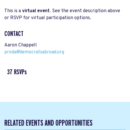
This is a
virtual event
. See the event description above
or RSVP for virtual participation options.
CONTACT
Aaron Chappell
proda@democratsabroad.org
37 RSVPs
RELATED EVENTS AND OPPORTUNITIES