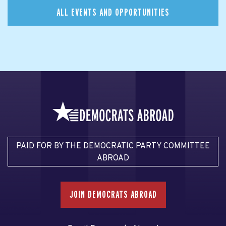
ALL EVENTS AND OPPORTUNITIES
PAID FOR BY THE DEMOCRATIC PARTY COMMITTEE
ABROAD
JOIN DEMOCRATS ABROAD