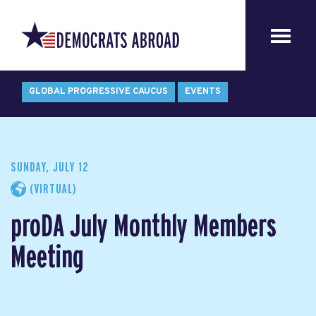
GLOBAL PROGRESSIVE CAUCUS
EVENTS
SUNDAY, JULY 12
(VIRTUAL)
proDA July Monthly Members
Meeting