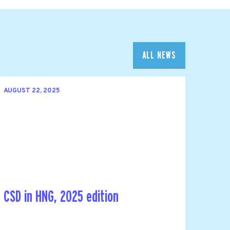
ALL NEWS
AUGUST 22, 2025
CSD in HNG, 2025 edition