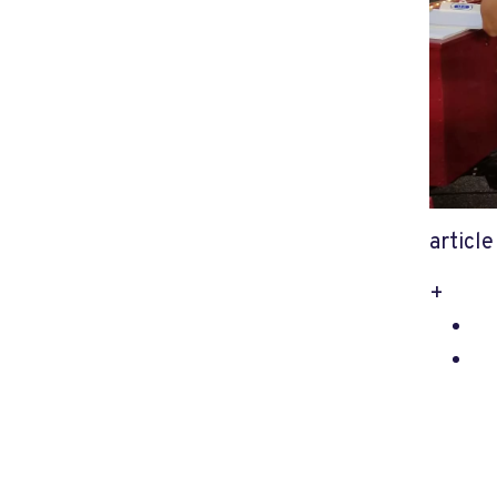
articl
+