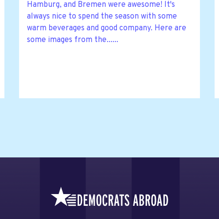
Hamburg, and Bremen were awesome! It's
always nice to spend the season with some
warm beverages and good company. Here are
some images from the......