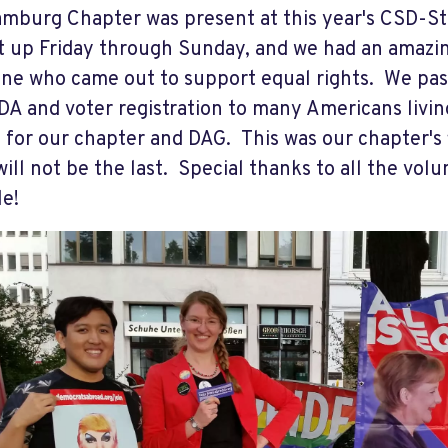
mburg Chapter was present at this year's CSD-St
t up Friday through Sunday, and we had an amazi
ne who came out to support equal rights. We pas
DA and voter registration to many Americans livin
for our chapter and DAG. This was our chapter's f
 will not be the last. Special thanks to all the vo
le!