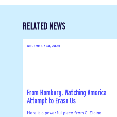
RELATED NEWS
DECEMBER 30, 2025
From Hamburg, Watching America
Attempt to Erase Us
Here is a powerful piece from C. Elaine