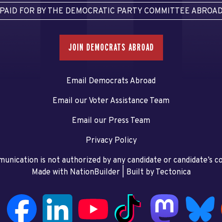
PAID FOR BY THE DEMOCRATIC PARTY COMMITTEE ABROA
JOIN DEMOCRATS ABROAD
Email Democrats Abroad
Email our Voter Assistance Team
Email our Press Team
Privacy Policy
unication is not authorized by any candidate or candidate’s 
Made with NationBuilder
| Built by
Tectonica