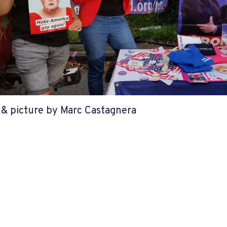
e & picture by Marc Castagnera