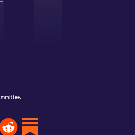
D
committee.