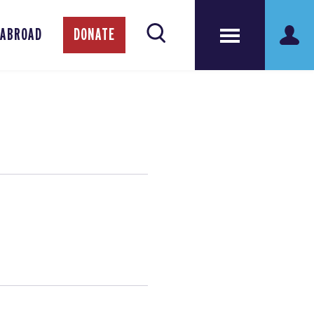
 ABROAD
DONATE