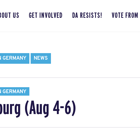
BOUT US
GET INVOLVED
DA RESISTS!
VOTE FROM
N GERMANY
NEWS
N GERMANY
urg (Aug 4-6)