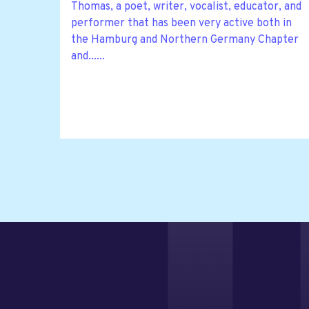
Thomas, a poet, writer, vocalist, educator, and
performer that has been very active both in
the Hamburg and Northern Germany Chapter
and......