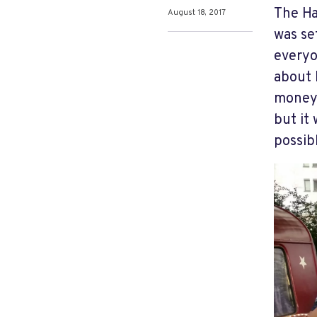
The Ha
August 18, 2017
was se
everyo
about 
money 
but it
possib