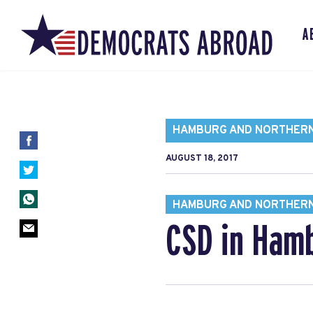
A
HAMBURG AND NORTHER
AUGUST 18, 2017
HAMBURG AND NORTHER
CSD in Hamb