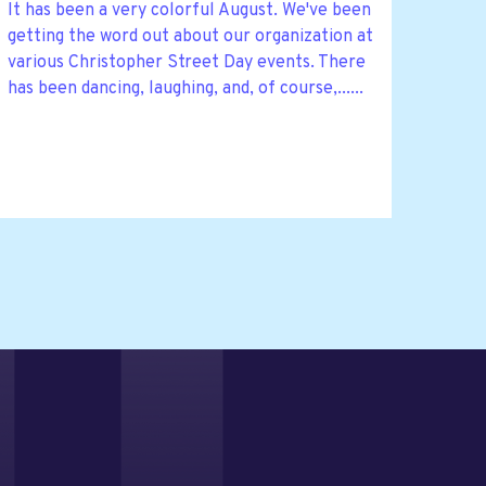
It has been a very colorful August. We've been
getting the word out about our organization at
various Christopher Street Day events. There
has been dancing, laughing, and, of course,......