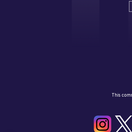
This comm