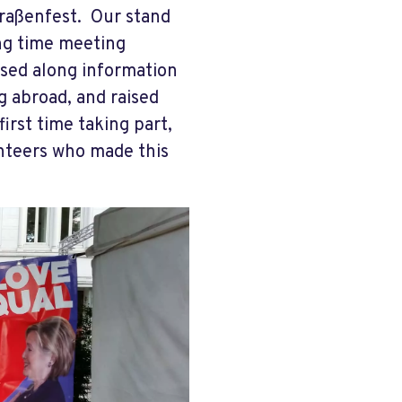
raßenfest. Our stand
ng time meeting
sed along information
g abroad, and raised
irst time taking part,
lunteers who made this