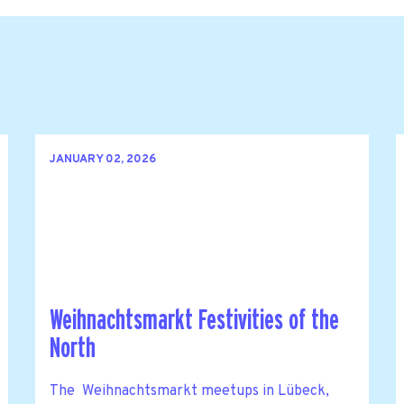
JANUARY 02, 2026
Weihnachtsmarkt Festivities of the
North
The Weihnachtsmarkt meetups in Lübeck,