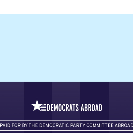
PAID FOR BY THE DEMOCRATIC PARTY COMMITTEE ABROA