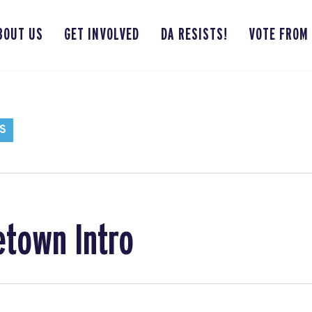
BOUT US
GET INVOLVED
DA RESISTS!
VOTE FROM
S
etown Intro