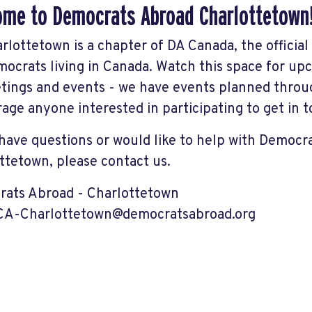
me to Democrats Abroad Charlottetown
rlottetown is a chapter of DA Canada, the officia
ocrats living in Canada. Watch this space for 
tings and events - we have events planned throu
age anyone interested in participating to get in t
 have questions or would like to help with Democr
ttetown, please contact us.
ats Abroad - Charlottetown
-CA-Charlottetown@democratsabroad.org