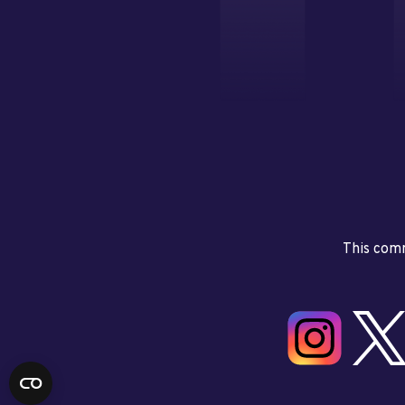
This comm