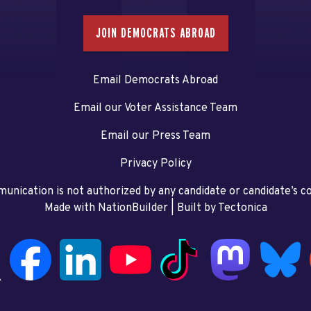
JOIN DEMOCRATS ABROAD
Email Democrats Abroad
Email our Voter Assistance Team
Email our Press Team
Privacy Policy
unication is not authorized by any candidate or candidate’s 
Made with NationBuilder
| Built by
Tectonica