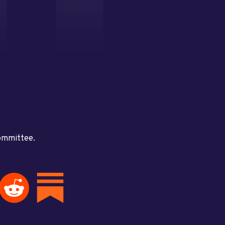
committee.