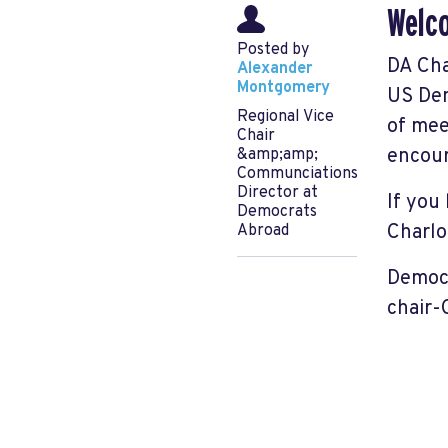
Welco
Posted by
DA Cha
Alexander
Montgomery
US Dem
Regional Vice
of mee
Chair
encour
&amp;amp;
Communciations
Director at
If you
Democrats
Charlo
Abroad
Democr
chair