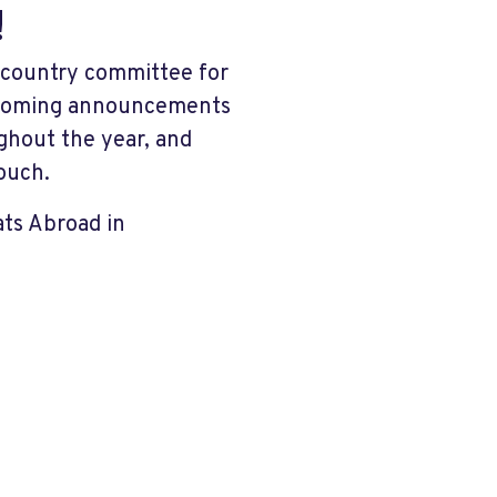
!
l country committee for
upcoming announcements
ghout the year, and
ouch.
ats Abroad in