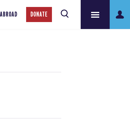
 ABROAD
DONATE