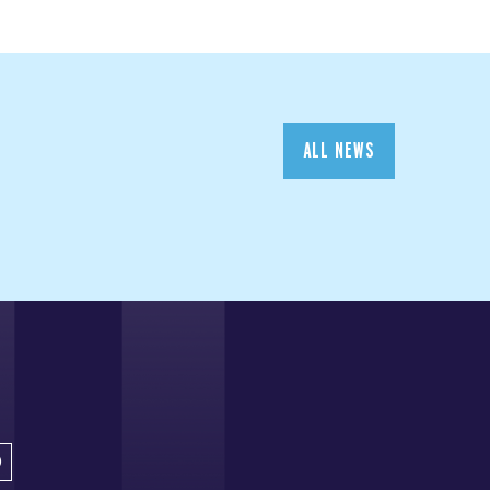
ALL NEWS
D