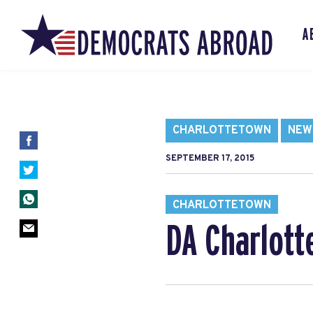
A
CHARLOTTETOWN
NEW
SEPTEMBER 17, 2015
CHARLOTTETOWN
DA Charlott