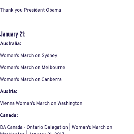
Thank you President Obama
January 21:
Australia:
Women's March on Sydney
Women's March on Melbourne
Women's March on Canberra
Austria:
Vienna Women’s March on Washington
Canada:
DA Canada - Ontario Delegation | Women's March on