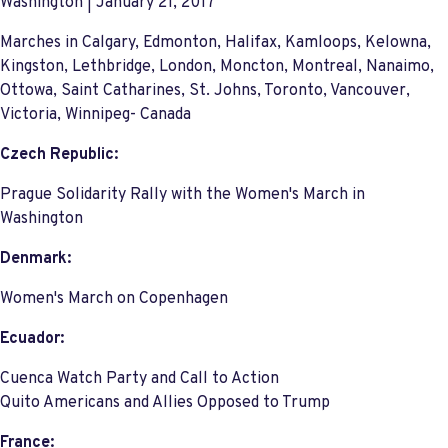
Washington | January 21, 2017
Marches in Calgary, Edmonton, Halifax, Kamloops, Kelowna,
Kingston, Lethbridge, London, Moncton, Montreal, Nanaimo,
Ottowa, Saint Catharines, St. Johns, Toronto, Vancouver,
Victoria, Winnipeg- Canada
Czech Republic:
Prague Solidarity Rally with the Women's March in
Washington
Denmark:
Women's March on Copenhagen
Ecuador:
Cuenca Watch Party and Call to Action
Quito Americans and Allies Opposed to Trump
France: