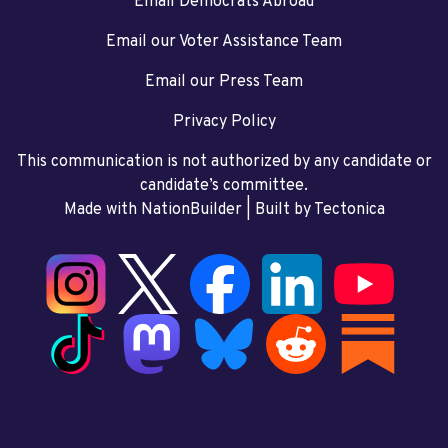
Email Democrats Abroad
Email our Voter Assistance Team
Email our Press Team
Privacy Policy
This communication is not authorized by any candidate or
candidate’s committee.
Made with NationBuilder
| Built by
Tectonica