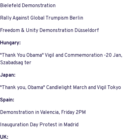
Bielefeld Demonstration
Rally Against Global Trumpism Berlin
Freedom & Unity Demonstration Düsseldorf
Hungary:
"Thank You Obama" Vigil and Commemoration -20 Jan,
Szabadsag ter
Japan:
"Thank you, Obama" Candlelight March and Vigil Tokyo
Spain:
Demonstration in Valencia, Friday 2PM
Inauguration Day Protest in Madrid
UK: