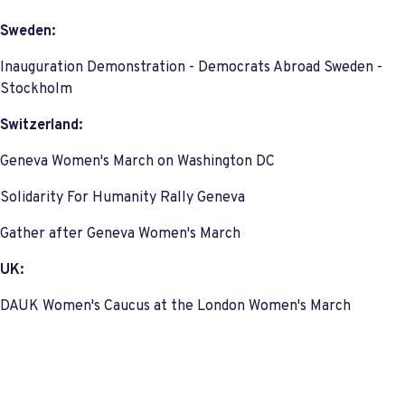
Sweden:
Inauguration Demonstration - Democrats Abroad Sweden -
Stockholm
Switzerland:
Geneva Women's March on Washington DC
Solidarity For Humanity Rally Geneva
Gather after Geneva Women's March
UK:
DAUK Women's Caucus at the London Women's March