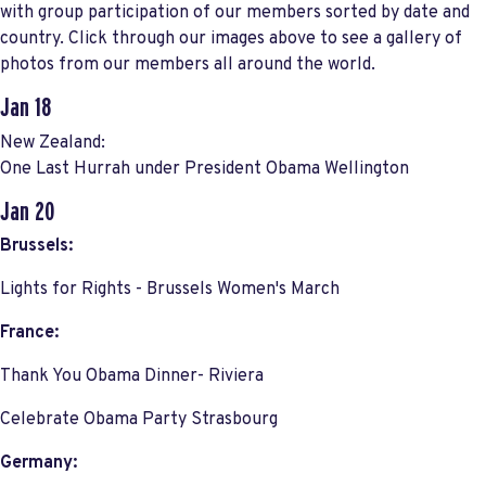
with group participation of our members sorted by date and
country. Click through our images above to see a gallery of
photos from our members all around the world.
Jan 18
New Zealand:
One Last Hurrah under President Obama Wellington
Jan 20
Brussels:
Lights for Rights - Brussels Women's March
France:
Thank You Obama Dinner- Riviera
Celebrate Obama Party Strasbourg
Germany: