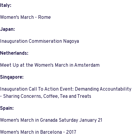
Italy:
Women's March - Rome
Japan:
Inauguration Commiseration Nagoya
Netherlands:
Meet Up at the Women's March in Amsterdam
Singapore:
Inauguration Call To Action Event: Demanding Accountability
- Sharing Concerns, Coffee, Tea and Treats
Spain:
Women's March in Granada Saturday January 21
Women's March in Barcelona - 2017