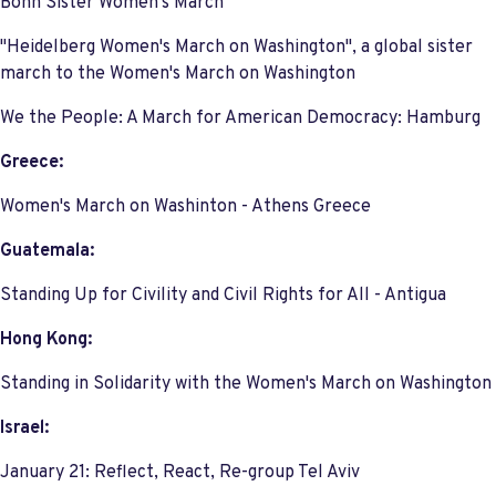
Bonn Sister Women's March
"Heidelberg Women's March on Washington", a global sister
march to the Women's March on Washington
We the People: A March for American Democracy: Hamburg
Greece:
Women's March on Washinton - Athens Greece
Guatemala:
Standing Up for Civility and Civil Rights for All - Antigua
Hong Kong:
Standing in Solidarity with the Women's March on Washington
Israel:
January 21: Reflect, React, Re-group Tel Aviv