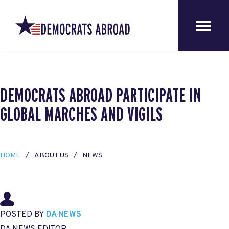
DEMOCRATS ABROAD PARTICIPATE IN
GLOBAL MARCHES AND VIGILS
HOME
ABOUT US
NEWS
POSTED BY
DA NEWS