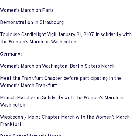
Women's March on Paris
Demonstration in Strasbourg
Toulouse Candlelight Vigil January 21, 2107, in solidarity with
the Women's March on Washington
Germany:
Women's March on Washington: Berlin Sisters March
Meet the Frankfurt Chapter before participating in the
Women's March Frankfurt
Munich Marches in Solidarity with the Women's March in
Washington
Wiesbaden / Mainz Chapter March with the Women’s March
Frankfurt