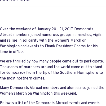
DA NEWS EDITOR
Over the weekend of January 20 - 21, 2017, Democrats
Abroad members joined numerous groups in marches, vigils,
and rallies in solidarity with the Women's March on
Washington and events to Thank President Obama for his
time in office.
We are thrilled by how many people came out to participate.
Thousands of marchers around the world came out to stand
for democracy from the tip of the Southern Hemisphere to
the most northern climes.
Many Democrats Abroad members and alumni also joined the
Women's March on Washington this weekend.
Below is a list of the Democrats Abroad events and events