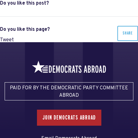
Do you like this post?
Do you like this page?
SHARE
Tweet
PAID FOR BY THE DEMOCRATIC PARTY COMMITTEE
ABROAD
JOIN DEMOCRATS ABROAD