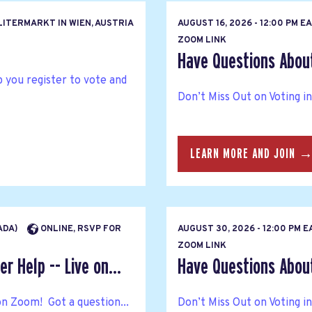
ITERMARKT IN WIEN, AUSTRIA
AUGUST 16, 2026 - 12:00 PM 
ZOOM LINK
Have Questions About 
p you register to vote and
Don’t Miss Out on Voting i
LEARN MORE AND JOIN 
NADA)
ONLINE, RSVP FOR
AUGUST 30, 2026 - 12:00 PM 
ZOOM LINK
r Help -- Live on...
Have Questions About 
on Zoom! Got a question...
Don’t Miss Out on Voting i