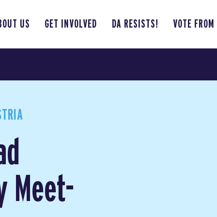
BOUT US
GET INVOLVED
DA RESISTS!
VOTE FROM
STRIA
ad
y Meet-