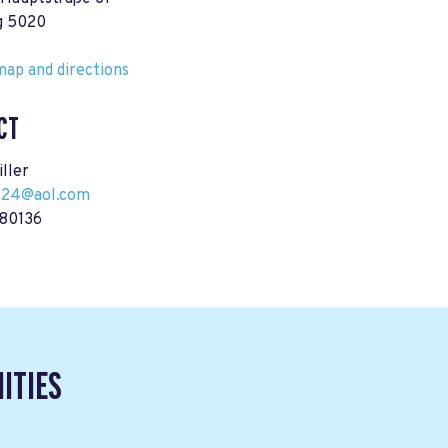
g 5020
ap and directions
CT
ller
224@aol.com
80136
ITIES