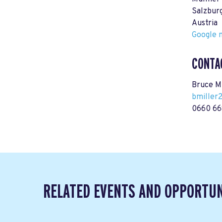
Salzbur
Austria
Google m
CONTA
Bruce Mi
bmiller
0660 66
RELATED EVENTS AND OPPORTUN