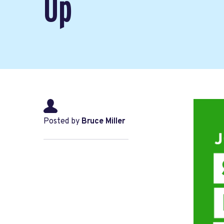
Up
Posted by
Bruce Miller