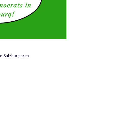
he Salzburg area