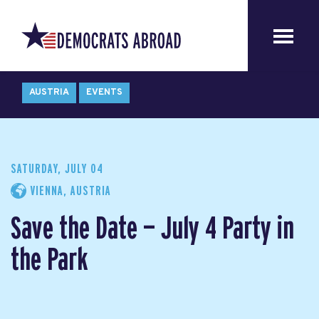
AUSTRIA
EVENTS
SATURDAY, JULY 04
VIENNA, AUSTRIA
Save the Date — July 4 Party in
the Park