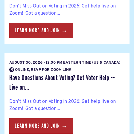
Don’t Miss Out on Voting in 2026! Get help live on
Zoom! Got a question...
LEARN MORE AND JOIN →
AUGUST 30, 2026 - 12:00 PM EASTERN TIME (US & CANADA)
ONLINE, RSVP FOR ZOOM LINK
Have Questions About Voting? Get Voter Help --
Live on...
Don’t Miss Out on Voting in 2026! Get help live on
Zoom! Got a question...
LEARN MORE AND JOIN →