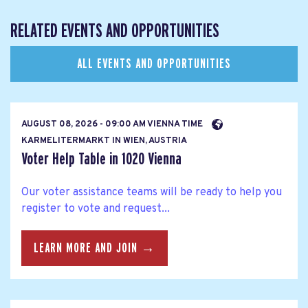
RELATED EVENTS AND OPPORTUNITIES
ALL EVENTS AND OPPORTUNITIES
AUGUST 08, 2026 - 09:00 AM VIENNA TIME
KARMELITERMARKT IN WIEN, AUSTRIA
Voter Help Table in 1020 Vienna
Our voter assistance teams will be ready to help you
register to vote and request...
LEARN MORE AND JOIN →