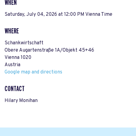
WHEN
Saturday, July 04, 2026 at 12:00 PM Vienna Time
WHERE
Schankwirtschaft
Obere Augartenstraße 1A/Objekt 45+46
Vienna 1020
Austria
Google map and directions
CONTACT
Hilary Monihan