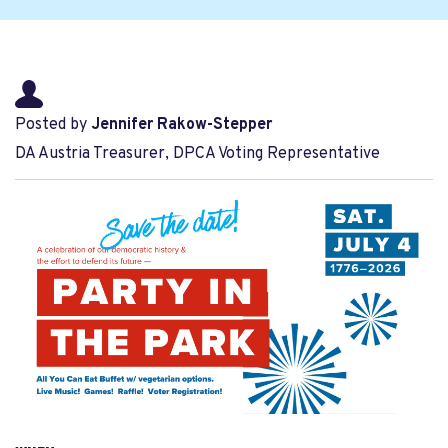
Posted by
Jennifer Rakow-Stepper
DA Austria Treasurer, DPCA Voting Representative