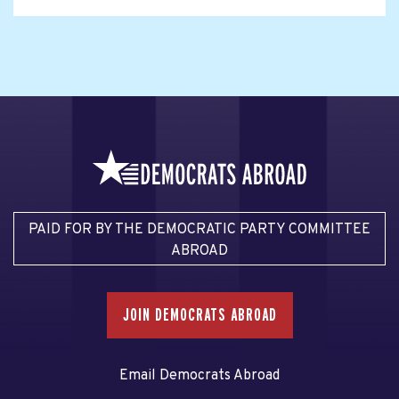
PAID FOR BY THE DEMOCRATIC PARTY COMMITTEE
ABROAD
JOIN DEMOCRATS ABROAD
Email Democrats Abroad