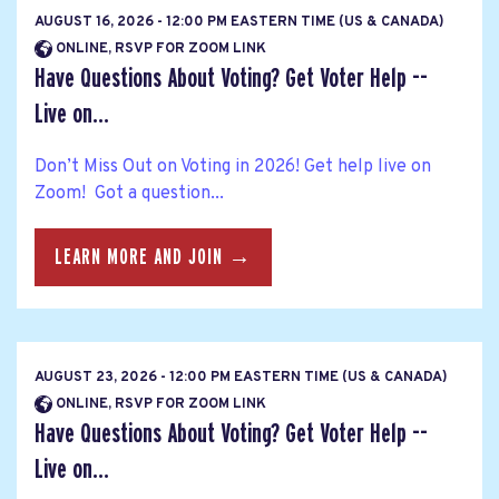
AUGUST 16, 2026 - 12:00 PM EASTERN TIME (US & CANADA)
ONLINE, RSVP FOR ZOOM LINK
Have Questions About Voting? Get Voter Help --
Live on...
Don’t Miss Out on Voting in 2026! Get help live on
Zoom! Got a question...
LEARN MORE AND JOIN →
AUGUST 23, 2026 - 12:00 PM EASTERN TIME (US & CANADA)
ONLINE, RSVP FOR ZOOM LINK
Have Questions About Voting? Get Voter Help --
Live on...