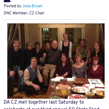
Posted by
Julia Bryan
DNC Member, CZ Chair
DA CZ met together last Saturday to