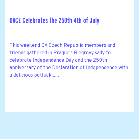
DACZ Celebrates the 250th 4th of July
This weekend DA Czech Republic members and
friends gathered in Prague's Riegrovy sady to
celebrate Independence Day and the 250th
anniversary of the Declaration of Independence with
a delicious potluck......