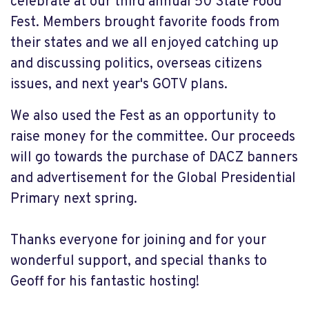
celebrate at our third annual 50 State Food
Fest. Members brought favorite foods from
their states and we all enjoyed catching up
and discussing politics, overseas citizens
issues, and next year's GOTV plans.
We also used the Fest as an opportunity to
raise money for the committee. Our proceeds
will go towards the purchase of DACZ banners
and advertisement for the Global Presidential
Primary next spring.
Thanks everyone for joining and for your
wonderful support, and special thanks to
Geoff for his fantastic hosting!