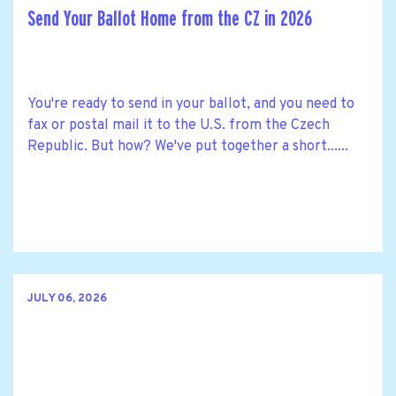
Send Your Ballot Home from the CZ in 2026
You're ready to send in your ballot, and you need to
fax or postal mail it to the U.S. from the Czech
Republic. But how? We've put together a short......
JULY 06, 2026