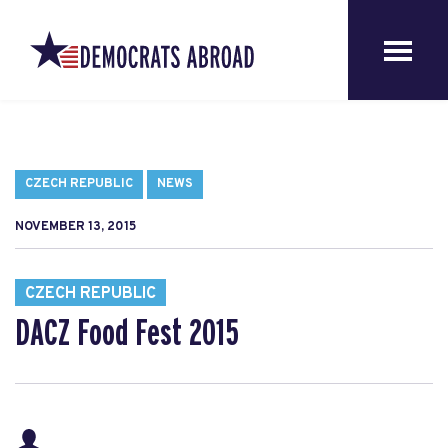
CZECH REPUBLIC
NEWS
NOVEMBER 13, 2015
CZECH REPUBLIC
DACZ Food Fest 2015