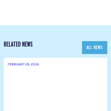
RELATED NEWS
ALL NEWS
FEBRUARY 28, 2026