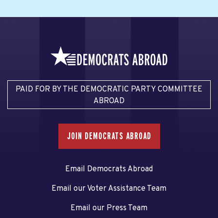
PAID FOR BY THE DEMOCRATIC PARTY COMMITTEE
ABROAD
JOIN DEMOCRATS ABROAD
Email Democrats Abroad
Email our Voter Assistance Team
Email our Press Team