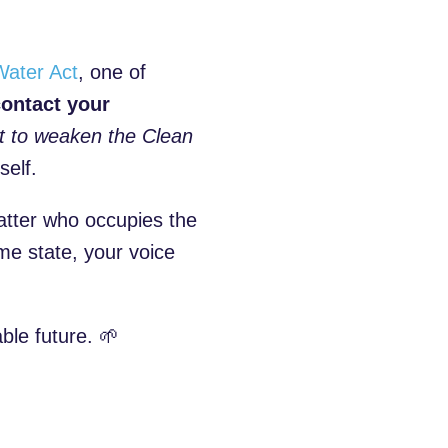
Water Act
, one of
ontact your
t to weaken the Clean
self.
matter who occupies the
e state, your voice
ble future. 🌱