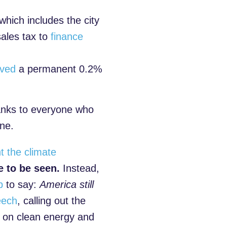
 which includes the city
ales tax to
finance
oved
a permanent 0.2%
anks to everyone who
one.
t the climate
 to be seen.
Instead,
p
to say:
America still
eech
, calling out the
n on clean energy and