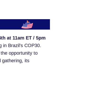
th at 11am ET / 5pm
g in Brazil’s COP30.
s the opportunity to
 gathering, its