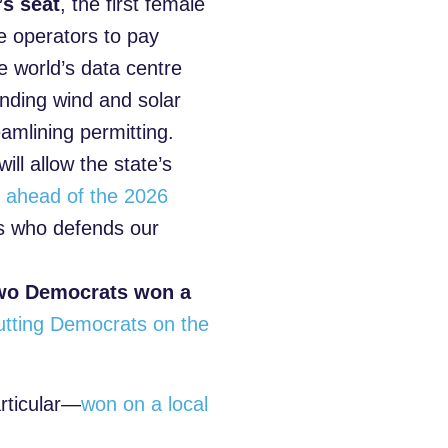
’s seat
, the first female
re operators to pay
he world’s data centre
anding wind and solar
amlining permitting.
will allow the state’s
s ahead of the 2026
es who defends our
wo Democrats won a
utting Democrats on the
articular—
won on a local