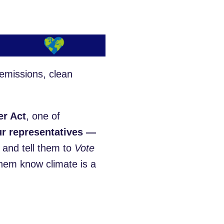
emissions, clean
er Act
, one of
ur representatives —
and tell them to
Vote
hem know climate is a