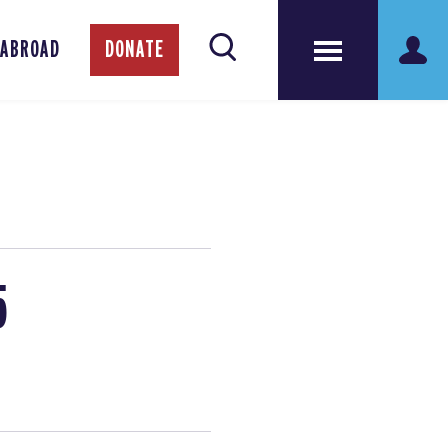
 ABROAD
DONATE
5