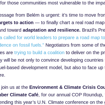
e for those communities most vulnerable to the imp
ssage from Belém is urgent: it’s time to move fr
argets to action
— to finally chart a real road ma
nd toward
adaptation and resilience.
Brazil’s Pr
va called for world leaders to prepare a road map 
ence on fossil fuels.”
Negotiators from some of th
ies are
trying to build a coalition
to deliver on the 
 will be not only to convince developing countries 
 fuel-based development model, but also to face up 
re.
 join us at the
Environment & Climate Crisis Cou
ber Climate Café
, for our annual COP Roundup,
tending this year’s U.N. Climate conference on the 