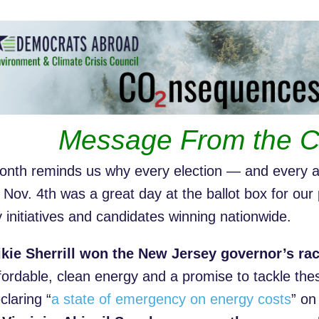
Message From the C
onth reminds us why every election — and every a
 Nov. 4th was a great day at the ballot box for our 
y initiatives and candidates winning nationwide.
kie Sherrill won the New Jersey governor’s ra
fordable, clean energy and a promise to tackle th
claring “
a state of emergency on energy costs
” on