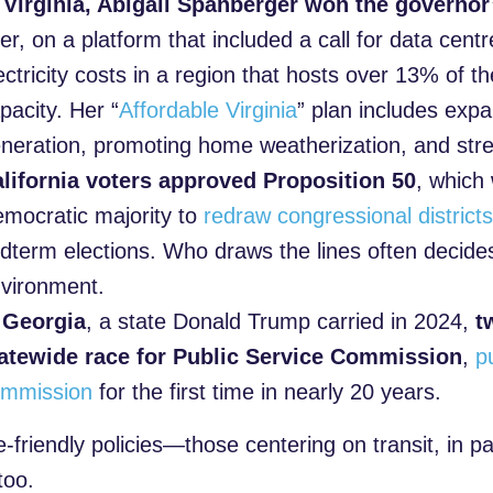
 Virginia, Abigail Spanberger won the governor
er, on a platform that included a call for data cent
ectricity costs in a region that hosts over 13% of t
pacity. Her “
Affordable Virginia
” plan includes exp
neration, promoting home weatherization, and stre
lifornia voters approved Proposition 50
, which 
mocratic majority to
redraw congressional district
dterm elections. Who draws the lines often decid
vironment.
n
Georgia
, a state Donald Trump carried in 2024,
t
atewide race for Public Service Commission
,
p
mmission
for the first time in nearly 20 years.
-friendly policies—those centering on transit, in p
 too.