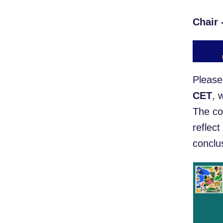
Chair 
Please
CET
, 
The co
reflect
conclus