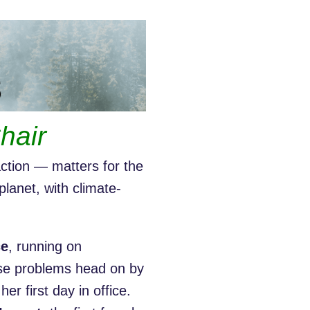
hair
ction — matters for the
planet, with climate-
ce
, running on
ese problems head on by
 her first day in office.