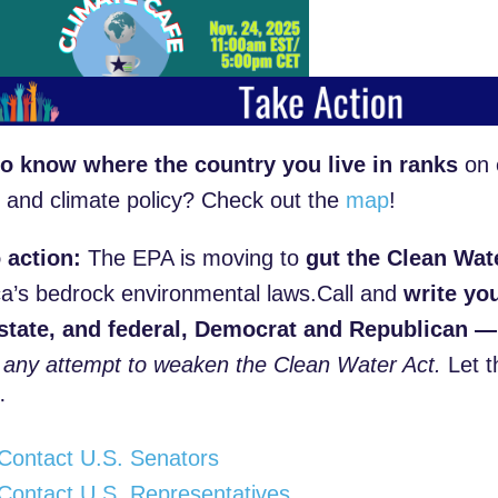
o know where the country you live in ranks
on 
 and climate policy? Check out the
map
!
o action:
The EPA is moving to
gut the Clean Wat
a’s bedrock environmental laws.Call and
w
rite yo
 state, and federal, Democrat and Republican —
any attempt to weaken the Clean Water Act.
Let t
ity·
Contact U.S. Senators
Contact U.S. Representatives