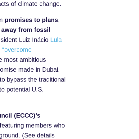
acts of climate change.
om
promises to plans
,
p
away from fossil
esident Luiz Inácio
Lula
to “overcome
e most ambitious
promise made in Dubai.
to bypass the traditional
to potential U.S.
ncil (ECCC)’s
 featuring members who
ground. (See details