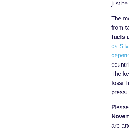
justic
The me
from
t
fuels
a
da Sil
depend
countr
The key
fossil
pressu
Please
Novem
are at