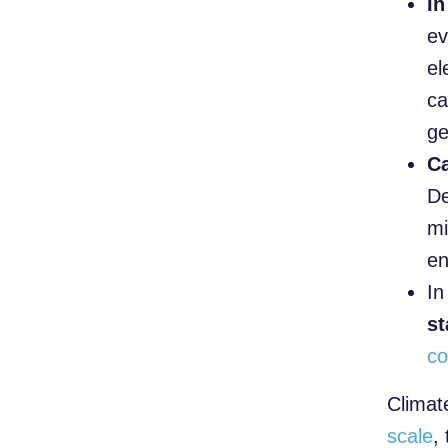
In
ev
el
ca
ge
Ca
De
mi
en
I
st
co
Climate
scale
,