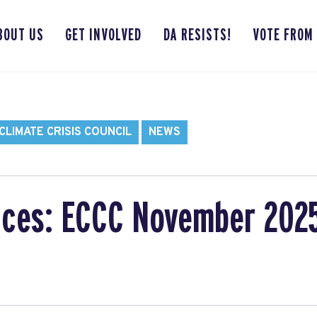
BOUT US
GET INVOLVED
DA RESISTS!
VOTE FROM
LIMATE CRISIS COUNCIL
NEWS
ces: ECCC November 202