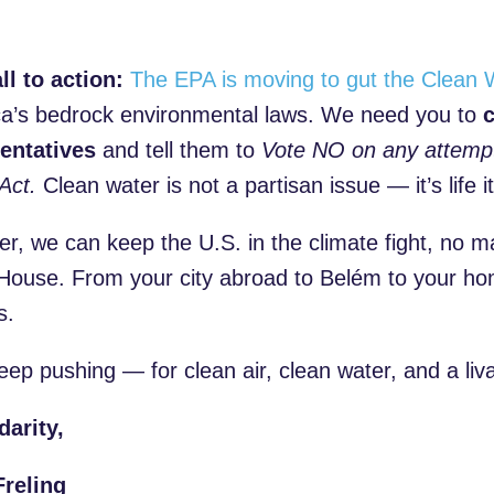
)
ll to action:
The EPA is moving to gut the Clean 
a’s bedrock environmental laws. We need you to
c
entatives
and tell them to
Vote NO on any attemp
Act.
Clean water is not a partisan issue — it’s life it
er, we can keep the U.S. in the climate fight, no 
House. From your city abroad to Belém to your hom
s.
eep pushing — for clean air, clean water, and a liva
darity,
reling