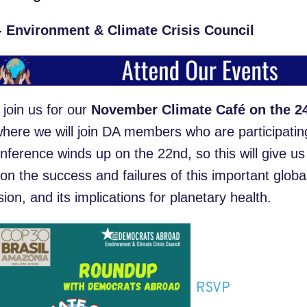
- Environment & Climate Crisis Council
 join us for our
November Climate Café on the 24
where we will join DA members who are participatin
nference winds up on the 22
nd
, so this will give u
 on the success and failures of this important global
ion, and its implications for planetary health.
RSVP