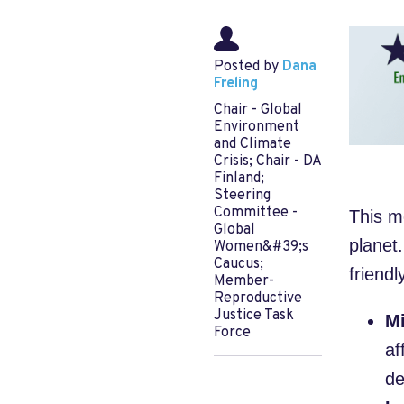
Posted by
Dana
Freling
Chair - Global
Environment
and Climate
Crisis; Chair - DA
Finland;
Steering
Committee -
This m
Global
planet.
Women&#39;s
Caucus;
friendl
Member-
Reproductive
Justice Task
Mi
Force
af
de