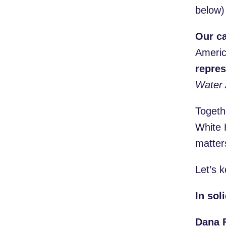
below
Our ca
Americ
repres
Water 
Togeth
White 
matter
Let’s k
In soli
Dana F