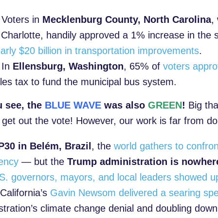
Voters in
Mecklenburg County, North Carolina
,
 Charlotte, handily approved a 1% increase in the s
arly $20 billion in transportation improvements
.
In
Ellensburg, Washington
, 65% of
voters appr
les tax to fund the municipal bus system.
u see, the
BLUE WAVE
was also
GREEN
!
Big th
 get out the vote! However, our work is far from d
30 in Belém, Brazil
, the
world gathers to confron
ency
— but the
Trump administration is nowhere
S. governors, mayors, and local leaders showed u
California’s
Gavin Newsom delivered a searing sp
stration’s climate change denial and doubling dow