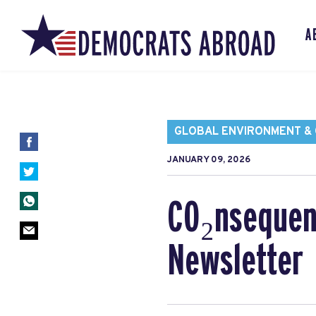
A
GLOBAL ENVIRONMENT & C
JANUARY 09, 2026
CO₂nsequen
Newsletter