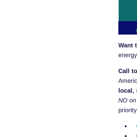
Want t
energy
Call t
Americ
local,
NO on 
prior