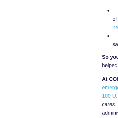
of
ne
sa
So yo
helped
At COP
emerg
100 U.
cares.
admini