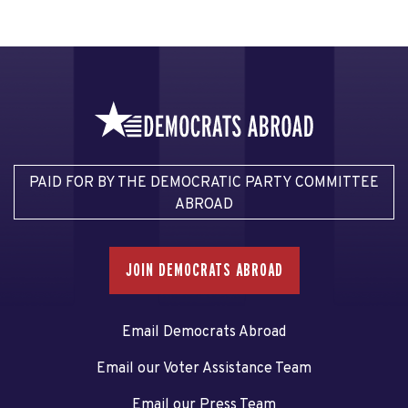
PAID FOR BY THE DEMOCRATIC PARTY COMMITTEE
ABROAD
JOIN DEMOCRATS ABROAD
Email Democrats Abroad
Email our Voter Assistance Team
Email our Press Team