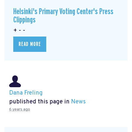
Helsinki's Primary Voting Center's Press
Clippings
+ - -
READ MORE
Dana Freling
published this page in
News
6 years ago