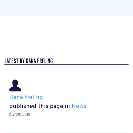
LATEST BY DANA FRELING
Dana Freling
published this page in
News
6 years ago