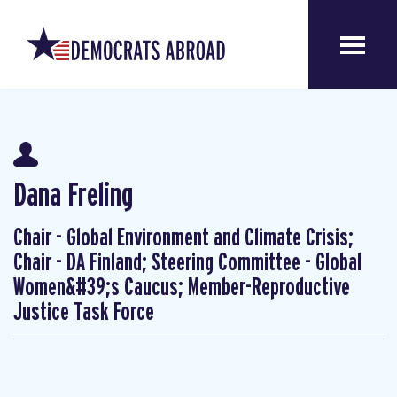
Dana Freling
Chair - Global Environment and Climate Crisis;
Chair - DA Finland; Steering Committee - Global
Women&#39;s Caucus; Member-Reproductive
Justice Task Force