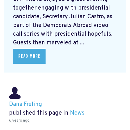
together engaging with presidential
candidate, Secretary Julian Castro, as
part of the Democrats Abroad video
call series with presidential hopefuls.
Guests then marveled at ...
READ MORE
Dana Freling
published this page in
News
6 years ago