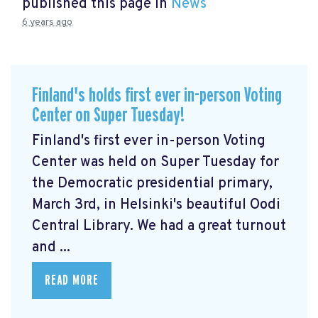
published this page in
News
6 years ago
Finland's holds first ever in-person Voting
Center on Super Tuesday!
Finland's first ever in-person Voting
Center was held on Super Tuesday for
the Democratic presidential primary,
March 3rd, in Helsinki's beautiful Oodi
Central Library. We had a great turnout
and ...
READ MORE