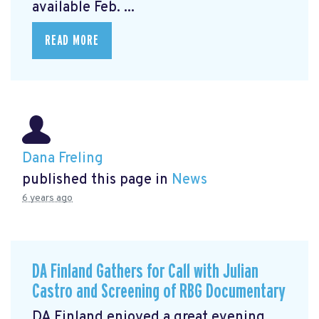
available Feb. ...
READ MORE
Dana Freling
published this page in
News
6 years ago
DA Finland Gathers for Call with Julian
Castro and Screening of RBG Documentary
DA Finland enjoyed a great evening