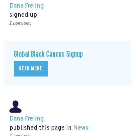
Dana Freling
signed up
7 years ago
Global Black Caucus Signup
READ MORE
Dana Freling
published this page in
News
7 years ago