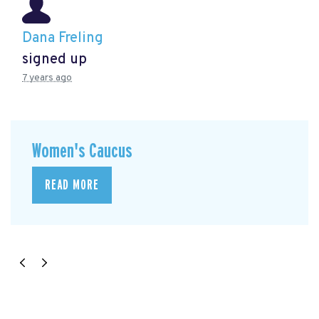
Dana Freling
signed up
7 years ago
Women's Caucus
READ MORE