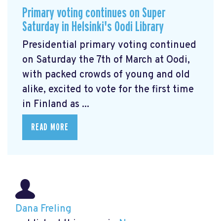
Primary voting continues on Super
Saturday in Helsinki's Oodi Library
Presidential primary voting continued
on Saturday the 7th of March at Oodi,
with packed crowds of young and old
alike, excited to vote for the first time
in Finland as ...
READ MORE
Dana Freling