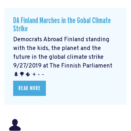
DA Finland Marches in the Gobal Climate
Strike
Democrats Abroad Finland standing
with the kids, the planet and the
future in the global climate strike
9/27/2019 at The Finnish Parliament
🌲🌳🌵 + - -
READ MORE