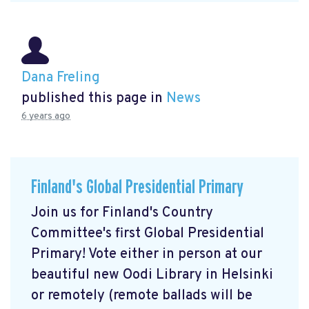
Dana Freling
published this page in
News
6 years ago
Finland's Global Presidential Primary
Join us for Finland's Country
Committee's first Global Presidential
Primary! Vote either in person at our
beautiful new Oodi Library in Helsinki
or remotely (remote ballads will be