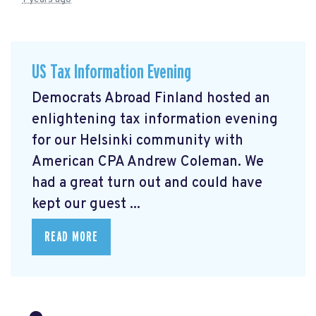
US Tax Information Evening
Democrats Abroad Finland hosted an
enlightening tax information evening
for our Helsinki community with
American CPA Andrew Coleman. We
had a great turn out and could have
kept our guest ...
READ MORE