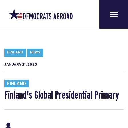
FINLAND
NEWS
JANUARY 21, 2020
FINLAND
Finland's Global Presidential Primary