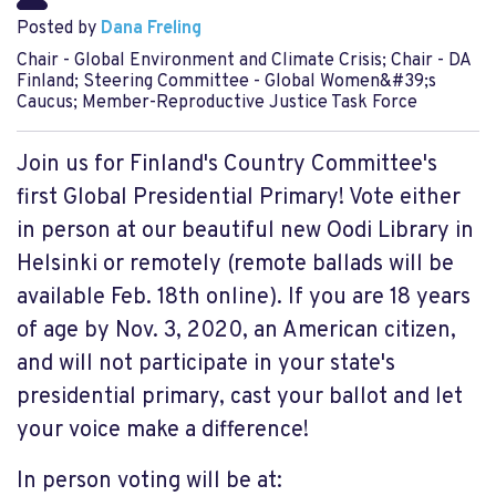
Posted by
Dana Freling
Chair - Global Environment and Climate Crisis; Chair - DA
Finland; Steering Committee - Global Women&#39;s
Caucus; Member-Reproductive Justice Task Force
Join us for Finland's Country Committee's
first Global Presidential Primary! Vote either
in person at our beautiful new Oodi Library in
Helsinki or remotely (remote ballads will be
available Feb. 18th online). If you are 18 years
of age by Nov. 3, 2020, an American citizen,
and will not participate in your state's
presidential primary, cast your ballot and let
your voice make a difference!
In person voting will be at: