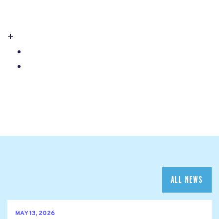
+
ALL NEWS
MAY 13, 2026