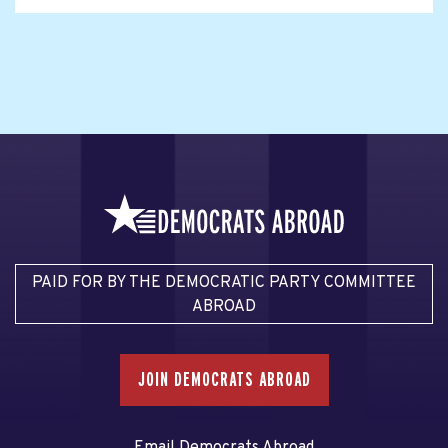
PAID FOR BY THE DEMOCRATIC PARTY COMMITTEE
ABROAD
JOIN DEMOCRATS ABROAD
Email Democrats Abroad