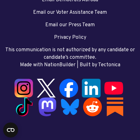
Email our Voter Assistance Team
Email our Press Team
Privacy Policy
This communication is not authorized by any candidate or
candidate’s committee.
Made with NationBuilder
| Built by
Tectonica