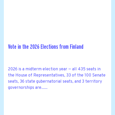
Vote in the 2026 Elections from Finland
2026 is a midterm election year — all 435 seats in
the House of Representatives, 33 of the 100 Senate
seats, 36 state gubernatorial seats, and 3 territory
governorships are......