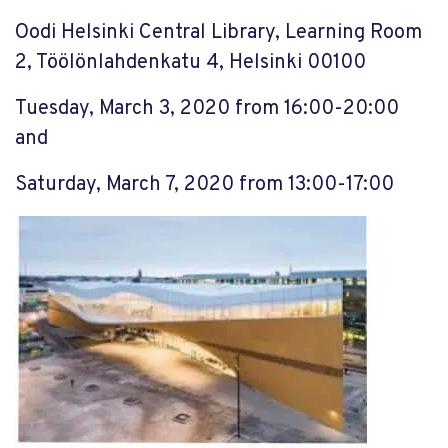
Oodi Helsinki Central Library, Learning Room
2, Töölönlahdenkatu 4, Helsinki 00100
Tuesday, March 3, 2020 from 16:00-20:00
and
Saturday, March 7, 2020 from 13:00-17:00