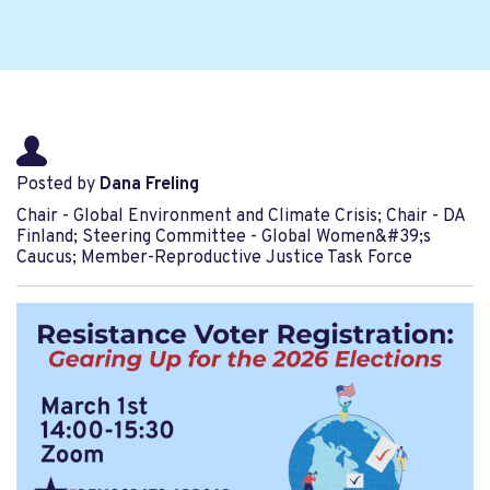
Posted by
Dana Freling
Chair - Global Environment and Climate Crisis; Chair - DA
Finland; Steering Committee - Global Women&#39;s
Caucus; Member-Reproductive Justice Task Force