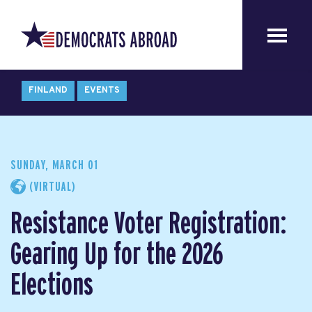
FINLAND
EVENTS
SUNDAY, MARCH 01
(VIRTUAL)
Resistance Voter Registration:
Gearing Up for the 2026
Elections