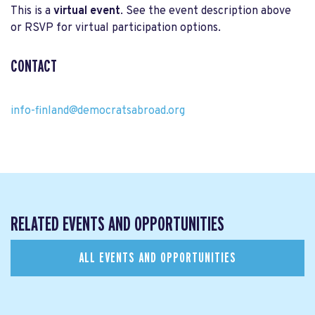
This is a
virtual event
. See the event description above
or RSVP for virtual participation options.
CONTACT
info-finland@democratsabroad.org
RELATED EVENTS AND OPPORTUNITIES
ALL EVENTS AND OPPORTUNITIES