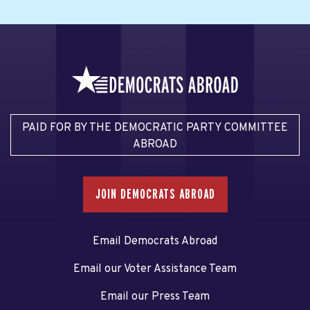
PAID FOR BY THE DEMOCRATIC PARTY COMMITTEE
ABROAD
JOIN DEMOCRATS ABROAD
Email Democrats Abroad
Email our Voter Assistance Team
Email our Press Team