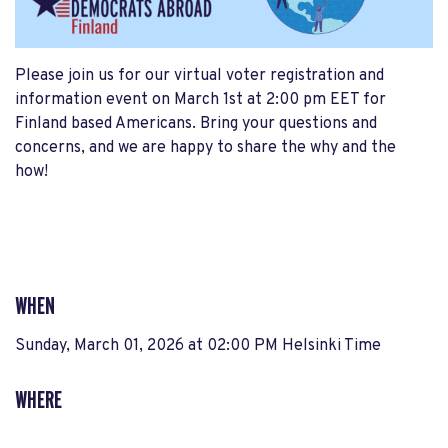
Please join us for our virtual voter registration and
information event on March 1st at 2:00 pm EET for
Finland based Americans. Bring your questions and
concerns, and we are happy to share the why and the
how!
WHEN
Sunday, March 01, 2026 at 02:00 PM Helsinki Time
WHERE