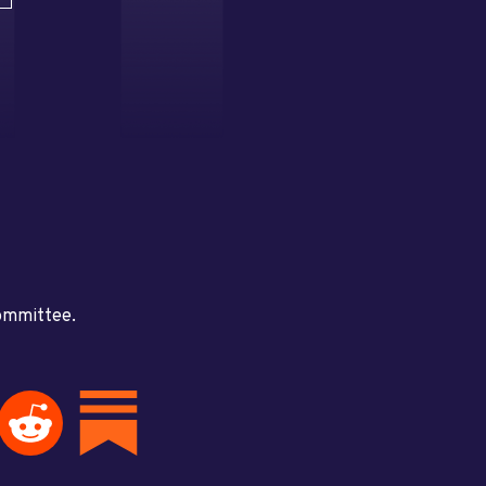
committee.