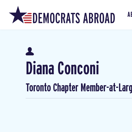
A
Diana Conconi
Toronto Chapter Member-at-Lar