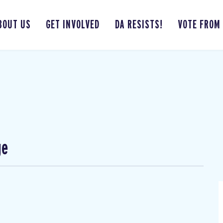
BOUT US
GET INVOLVED
DA RESISTS!
VOTE FROM
ge