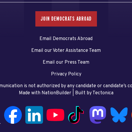
JOIN DEMOCRATS ABROAD
Email Democrats Abroad
Email our Voter Assistance Team
Email our Press Team
Privacy Policy
unication is not authorized by any candidate or candidate’s 
Made with NationBuilder
| Built by
Tectonica