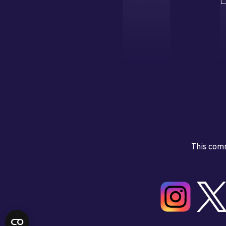
This comm