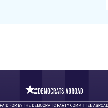
PAID FOR BY THE DEMOCRATIC PARTY COMMITTEE ABROA