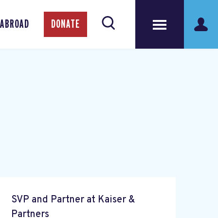
 ABROAD
DONATE
SVP and Partner at Kaiser &
Partners