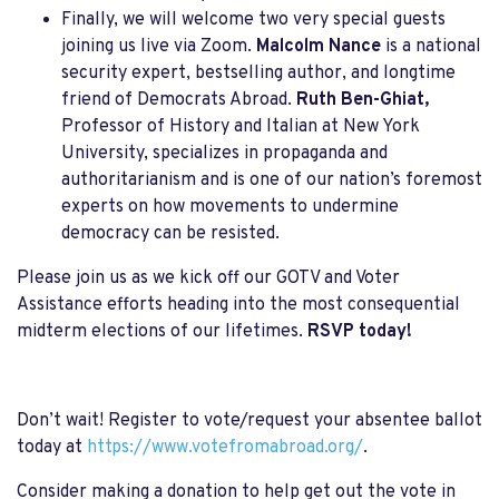
Finally, we will welcome two very special guests
joining us live via Zoom.
Malcolm Nance
is a national
security expert, bestselling author, and longtime
friend of Democrats Abroad.
Ruth Ben-Ghiat,
Professor of History and Italian at New York
University, specializes in propaganda and
authoritarianism and is one of our nation’s foremost
experts on how movements to undermine
democracy can be resisted.
Please join us as we kick off our GOTV and Voter
Assistance efforts heading into the most consequential
midterm elections of our lifetimes.
RSVP today!
Don’t wait! Register to vote/request your absentee ballot
today at
https://www.votefromabroad.org/
.
Consider making a donation to help get out the vote in