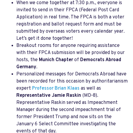
When we come together at 7:30 p.m., everyone is
invited to send in their FPCA (Federal Post Card
Application) in real time. The FPCA is both a voter
registration and ballot request form and must be
submitted by overseas voters every calendar year.
Let’s get it done together!
Breakout rooms for anyone requiring assistance
with their FPCA submission will be provided by our
hosts, the
Munich Chapter
of
Democrats Abroad
Germany
.
Personalized messages for Democrats Abroad have
been recorded for this occasion by authoritarianism
expert
Professor Brian Klaas
as well as
Representative Jamie Raskin
(MD-8).
Representative Raskin served as Impeachment
Manager during the second impeachment trial of
former President Trump and now sits on the
January 6 Select Committee investigating the
events of that day.