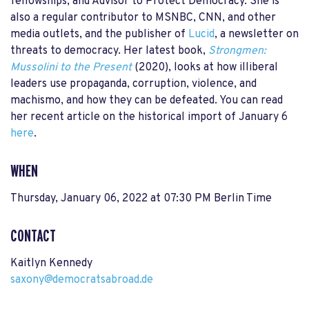
fellowships; and Advisor to Protect Democracy. She is
also a regular contributor to MSNBC, CNN, and other
media outlets, and the publisher of
Lucid
, a newsletter on
threats to democracy. Her latest book,
Strongmen:
Mussolini to the Present
(2020), looks at how illiberal
leaders use propaganda, corruption, violence, and
machismo, and how they can be defeated. You can read
her recent article on the historical import of January 6
here
.
WHEN
Thursday, January 06, 2022 at 07:30 PM Berlin Time
CONTACT
Kaitlyn Kennedy
saxony@democratsabroad.de