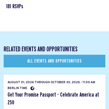
181 RSVPs
RELATED EVENTS AND OPPORTUNITIES
ALL EVENTS AND OPPORTUNITIES
AUGUST 01, 2026
THROUGH
OCTOBER 30, 2026 - 11:00 AM
BERLIN TIME
Get Your Promise Passport - Celebrate America at
250