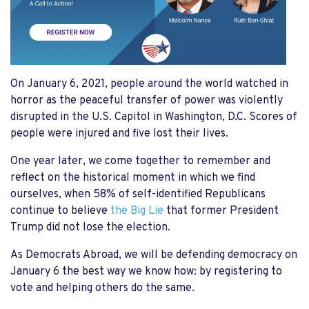
On January 6, 2021, people around the world watched in
horror as the peaceful transfer of power was violently
disrupted in the U.S. Capitol in Washington, D.C. Scores of
people were injured and five lost their lives.
One year later, we come together to remember and
reflect on the historical moment in which we find
ourselves, when 58% of self-identified Republicans
continue to believe
the Big Lie
that former President
Trump did not lose the election.
As Democrats Abroad, we will be defending democracy on
January 6 the best way we know how: by registering to
vote and helping others do the same.