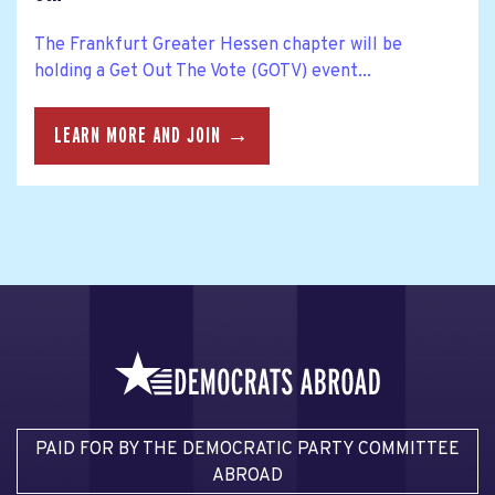
The Frankfurt Greater Hessen chapter will be
holding a Get Out The Vote (GOTV) event...
LEARN MORE AND JOIN →
PAID FOR BY THE DEMOCRATIC PARTY COMMITTEE
ABROAD