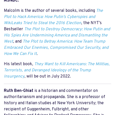
MSNBC.
Malcolm is the author of several books, including
The
Plot to Hack America: How Putin’s Cyberspies and
WikiLeaks Tried to Steal the 2016 Election
, the NYT’s
Bestseller
The Plot to Destroy Democracy: How Putin and
His Spies Are Undermining America and Dismantling the
West
, and
The Plot to Betray America: How Team Trump
Embraced Our Enemies, Compromised Our Security, and
How We Can Fix It
.
His latest book,
They Want to Kill Americans: The Militias,
Terrorists, and Deranged Ideology of the Trump
Insurgency
, will be out in July 2022.
Ruth Ben-Ghiat
is a historian and commentator on
authoritarianism and propaganda. She is a professor of
history and Italian studies at New York University; the
recipient of Guggenheim, Fulbright, and other