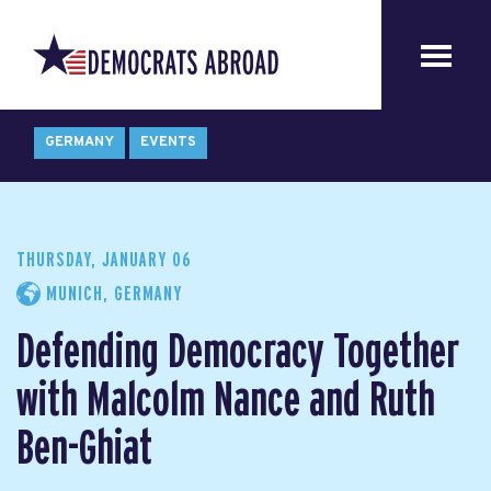
GERMANY
EVENTS
THURSDAY, JANUARY 06
MUNICH, GERMANY
Defending Democracy Together
with Malcolm Nance and Ruth
Ben-Ghiat