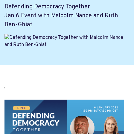
Defending Democracy Together
Jan 6 Event with Malcolm Nance and Ruth
Ben-Ghiat
,