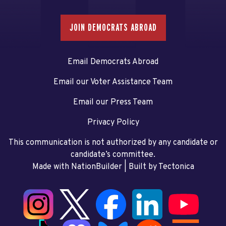
JOIN DEMOCRATS ABROAD
Email Democrats Abroad
Email our Voter Assistance Team
Email our Press Team
Privacy Policy
This communication is not authorized by any candidate or
candidate’s committee.
Made with NationBuilder
| Built by
Tectonica