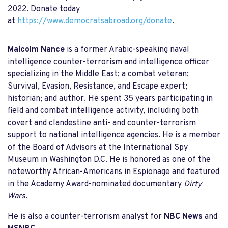
2022. Donate today
at
https://www.democratsabroad.org/donate
.
Malcolm Nance
is a former Arabic-speaking naval
intelligence counter-terrorism and intelligence officer
specializing in the Middle East; a combat veteran;
Survival, Evasion, Resistance, and Escape expert;
historian; and author. He spent 35 years participating in
field and combat intelligence activity, including both
covert and clandestine anti- and counter-terrorism
support to national intelligence agencies. He is a member
of the Board of Advisors at the International Spy
Museum in Washington D.C. He is honored as one of the
noteworthy African-Americans in Espionage and featured
in the Academy Award-nominated documentary
Dirty
Wars
.
He is also a counter-terrorism analyst for
NBC News
and