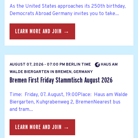
As the United States approaches its 250th birthday,
Democrats Abroad Germany invites you to take...
LEARN MORE AND JOIN →
AUGUST 07, 2026 - 07:00 PM BERLIN TIME
HAUS AM
WALDE BIERGARTEN IN BREMEN, GERMANY
Bremen First Friday Stammtisch August 2026
Time: Friday, 07. August, 19:00Place: Haus am Walde
Biergarten, Kuhgrabenweg 2, BremenNearest bus
and tram...
LEARN MORE AND JOIN →