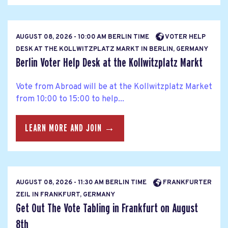
AUGUST 08, 2026 - 10:00 AM BERLIN TIME
VOTER HELP
DESK AT THE KOLLWITZPLATZ MARKT IN BERLIN, GERMANY
Berlin Voter Help Desk at the Kollwitzplatz Markt
Vote from Abroad will be at the Kollwitzplatz Market
from 10:00 to 15:00 to help...
LEARN MORE AND JOIN →
AUGUST 08, 2026 - 11:30 AM BERLIN TIME
FRANKFURTER
ZEIL IN FRANKFURT, GERMANY
Get Out The Vote Tabling in Frankfurt on August
8th