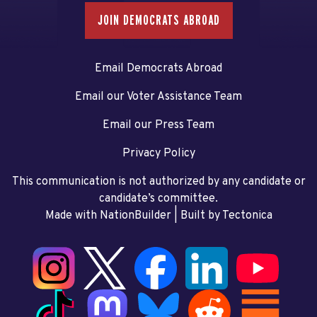
JOIN DEMOCRATS ABROAD
Email Democrats Abroad
Email our Voter Assistance Team
Email our Press Team
Privacy Policy
This communication is not authorized by any candidate or
candidate’s committee.
Made with NationBuilder
| Built by
Tectonica