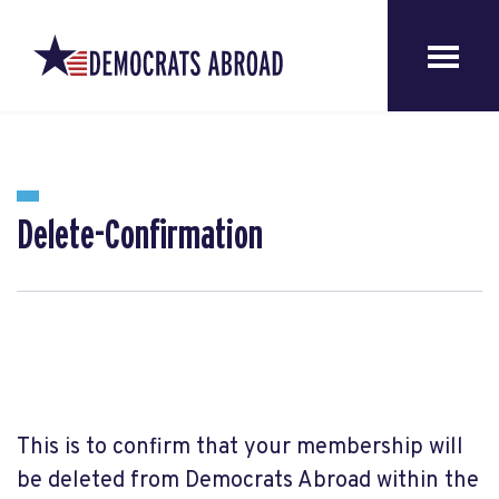
Delete-Confirmation
This is to confirm that your membership will
be deleted from Democrats Abroad within the