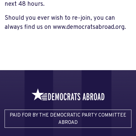
next 48 hours.
Should you ever wish to re-join, you can
always find us on www.democratsabroad.org.
PAID FOR BY THE DEMOCRATIC PARTY COMMITTEE
ABROAD