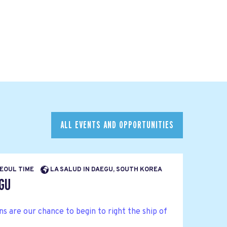
ALL EVENTS AND OPPORTUNITIES
SEOUL TIME
LA SALUD IN DAEGU, SOUTH KOREA
EGU
 are our chance to begin to right the ship of