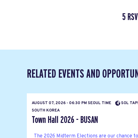
5 RSV
RELATED EVENTS AND OPPORTUN
AUGUST 07, 2026 - 06:30 PM SEOUL TIME
SOL TAP
SOUTH KOREA
Town Hall 2026 - BUSAN
The 2026 Midterm Elections are our chance to b