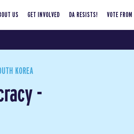
BOUT US
GET INVOLVED
DA RESISTS!
VOTE FROM
OUTH KOREA
cracy -