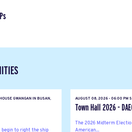
Ps
ITIES
HOUSE GWANGAN IN BUSAN,
AUGUST 08, 2026 - 06:00 PM 
Town Hall 2026 - DA
The 2026 Midterm Elections
egin to right the ship
American...