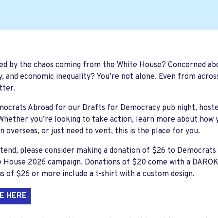
ed by the chaos coming from the White House? Concerned abo
y, and economic inequality? You’re not alone. Even from acros
tter.
mocrats Abroad for our
Drafts for Democracy
pub night, host
 Whether you’re looking to take action, learn more about how 
 overseas, or just need to vent, this is the place for you.
ttend, please consider making a donation of $26 to Democrat
e House 2026
campaign. Donations of $20 come with a DAROK t-
s of $26 or more include a t-shirt with a custom design.
E HERE