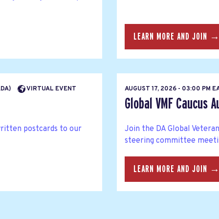
LEARN MORE AND JOIN 
ADA)
VIRTUAL EVENT
AUGUST 17, 2026 - 03:00 PM 
Global VMF Caucus A
written postcards to our
Join the DA Global Veteran
steering committee meetin
LEARN MORE AND JOIN 