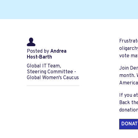
Frustrat
oligarch
Posted by
Andrea
vote ma
Host-Barth
Global IT Team,
Join De
Steering Committee -
month
.
Global Women's Caucus
American
If you a
Back th
donation
DONAT