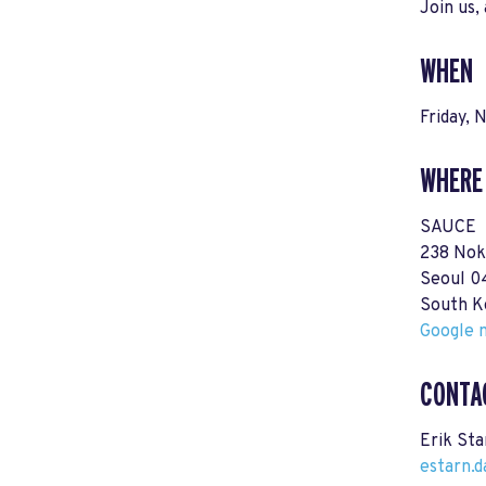
Join us,
WHEN
Friday,
WHERE
SAUCE
238 Nok
Seoul 
South K
Google m
CONTA
Erik Sta
estarn.