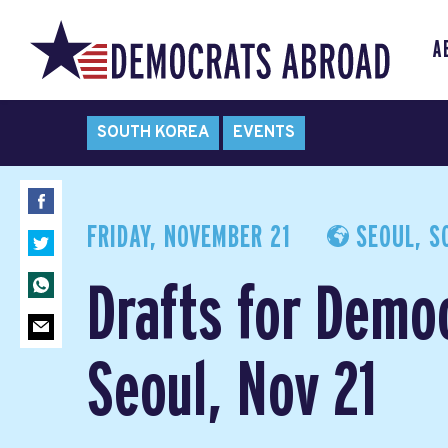
A
SOUTH KOREA
EVENTS
FRIDAY, NOVEMBER 21
SEOUL, S
Drafts for Demo
Seoul, Nov 21