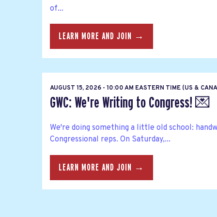
of...
LEARN MORE AND JOIN →
AUGUST 15, 2026 - 10:00 AM EASTERN TIME (US & CAN
GWC: We're Writing to Congress! 💌
We're doing something a little old school: hand
Congressional reps. On Saturday,...
LEARN MORE AND JOIN →