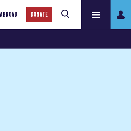
 ABROAD
DONATE