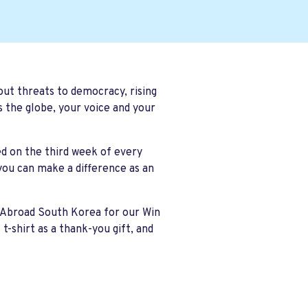
ut threats to democracy, rising
s the globe, your voice and your
ed on the
third week of every
you can make a difference as an
s Abroad South Korea for our
Win
shirt as a thank-you gift, and