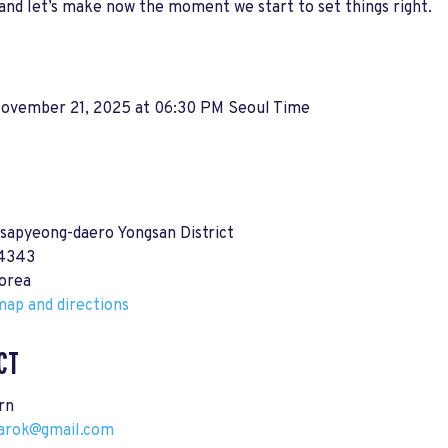
 and let’s make now the moment we start to set things right.
 November 21, 2025 at 06:30 PM Seoul Time
sapyeong-daero Yongsan District
04343
orea
ap and directions
CT
rn
darok@gmail.com