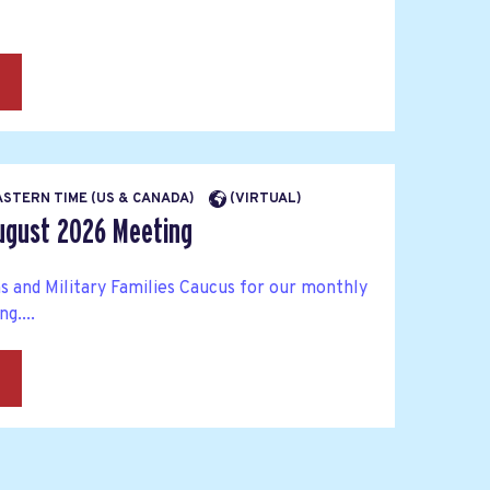
→
EASTERN TIME (US & CANADA)
(VIRTUAL)
ugust 2026 Meeting
s and Military Families Caucus for our monthly
g....
→