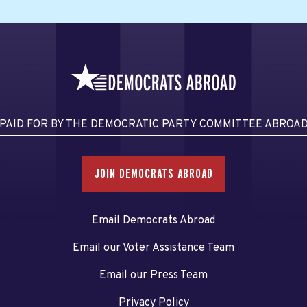
PAID FOR BY THE DEMOCRATIC PARTY COMMITTEE ABROA
JOIN DEMOCRATS ABROAD
Email Democrats Abroad
Email our Voter Assistance Team
Email our Press Team
Privacy Policy