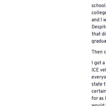
school
college
and I 
Despit
that d
gradua
Then 
I got 
ICE veh
everyo
state t
certai
for as
would 