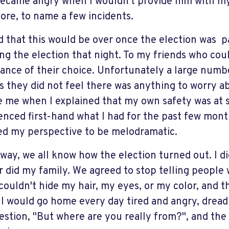
ecame angry when I wouldn't provide him with my b
ore, to name a few incidents.
d that this would be over once the election was p
ng the election that night. To my friends who coul
ance of their choice. Unfortunately a large numbe
as they did not feel there was anything to worry a
e me when I explained that my own safety was at s
enced first-hand what I had for the past few mon
ed my perspective to be melodramatic.
 way, we all know how the election turned out. I di
r did my family. We agreed to stop telling people
I couldn't hide my hair, my eyes, or my color, and 
 I would go home every day tired and angry, dread
estion, "But where are you really from?", and th