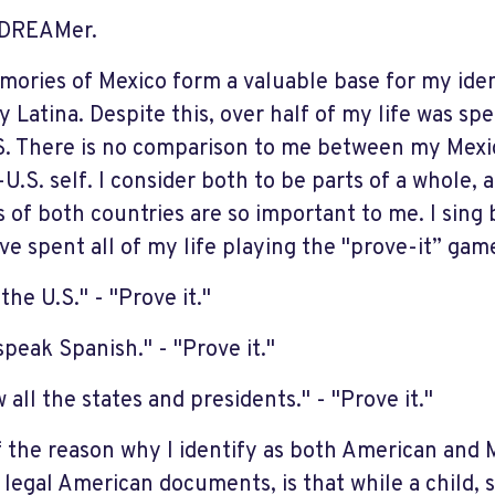
 DREAMer.
ories of Mexico form a valuable base for my iden
y Latina. Despite this, over half of my life was sp
S. There is no comparison to me between my Mexic
-U.S. self. I consider both to be parts of a whole, 
cs of both countries are so important to me. I sin
ve spent all of my life playing the "prove-it” gam
 the U.S." - "Prove it."
speak Spanish." - "Prove it."
 all the states and presidents." - "Prove it."
f the reason why I identify as both American and 
 legal American documents, is that while a child, 