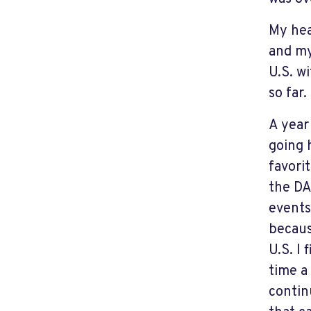
My hea
and my
U.S. w
so far.
A year
going 
favori
the DA
events
becaus
U.S. I
time a
contin