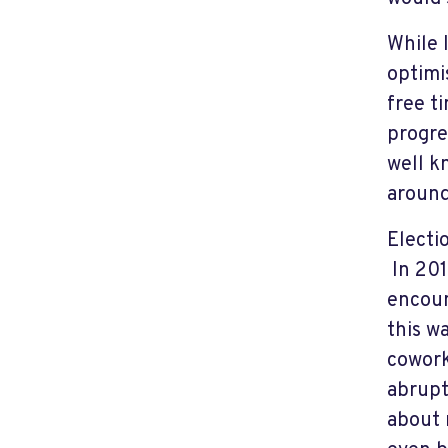
While 
optimi
free t
progre
well k
around
Electi
In 201
encoun
this w
cowork
abrupt
about 