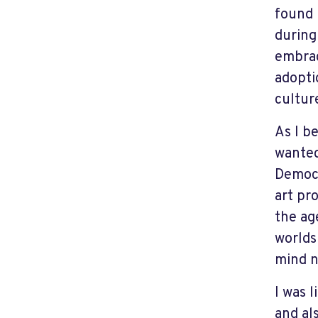
found 
during
embrac
adopti
cultur
As I b
wanted
Democr
art pr
the age
worlds
mind n
I was l
and al