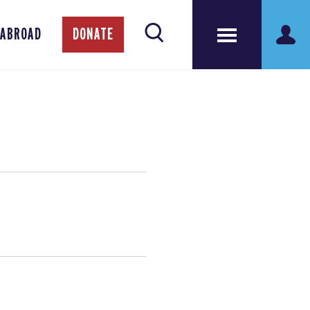
 ABROAD
DONATE