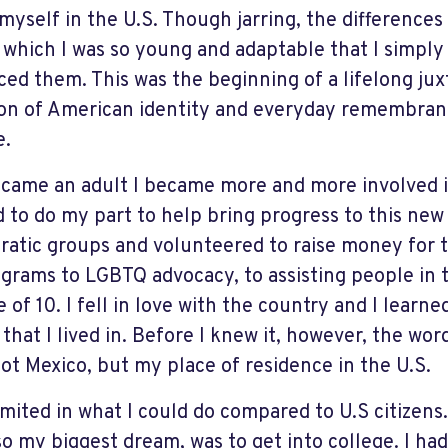
myself in the U.S. Though jarring, the differences
 which I was so young and adaptable that I simpl
ed them. This was the beginning of a lifelong ju
on of American identity and everyday remembran
e.
ecame an adult I became more and more involved in 
 to do my part to help bring progress to this new 
atic groups and volunteered to raise money for
ograms to LGBTQ advocacy, to assisting people in 
 of 10. I fell in love with the country and I learn
 that I lived in. Before I knew it, however, the w
ot Mexico, but my place of residence in the U.S.
imited in what I could do compared to U.S citizens.
so my biggest dream, was to get into college. I had