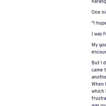
harang
One ni
"I hop
I was 
My goa
encoun
But I 
came t
anothe
When I
which 
frustr
was ov