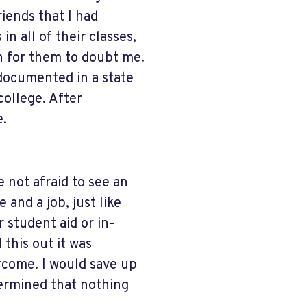
riends that I had
in all of their classes,
on for them to doubt me.
ndocumented in a state
ollege. After
e.
e not afraid to see an
e and a job, just like
 student aid or in-
 this out it was
ercome. I would save up
etermined that nothing