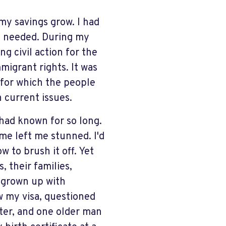
 my savings grow. I had
I needed.
D
uring my
g civil action for the
migrant rights. It was
, for which the people
 current issues.
had known for so long.
 me left me stunned. I'd
 to brush it off. Yet
, their families,
 grown up with
w my visa, questioned
ster, and one older man