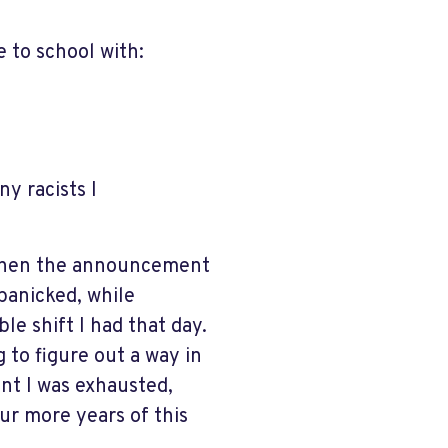
 to school with:
y racists I
 When the announcement
panicked, while
e shift I had that day.
 to figure out a way in
int I was exhausted,
our more years of this