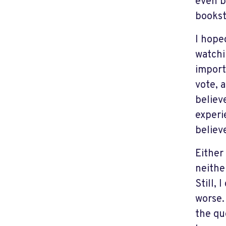
even b
bookst
I hope
watchi
import
vote, 
believ
experi
believ
Either
neithe
Still, 
worse.
the qu