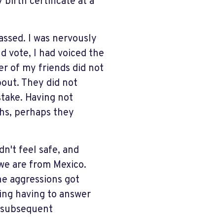
irth certificate at a
assed. I was nervously
d vote, I had voiced the
r of my friends did not
bout. They did not
take. Having not
ths, perhaps they
dn't feel safe, and
 we are from Mexico.
the aggressions got
ing having to answer
e subsequent