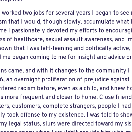
I worked two jobs for several years I began to see
sm that I would, though slowly, accumulate what 
ime I passionately devoted my efforts to encouragin
ss of healthcare, sexual assault awareness, and im
nown that I was left-leaning and politically active
 me began coming to me for insight and advice on
ons came, and with it changes to the community I 
6, an overnight proliferation of prejudice against
tered racism before, even as a child, and knew how
as more frequent and closer to home. Close friends
ers, customers, complete strangers, people I had
ly took offense to my existence. I was told to sho
my legal status, slurs were directed toward my si