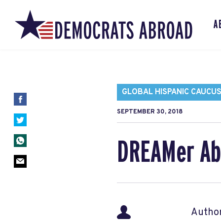
A
GLOBAL HISPANIC CAUCU
SEPTEMBER 30, 2018
DREAMer Ab
Autho