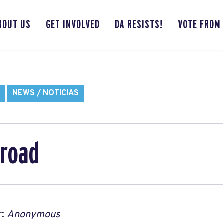
BOUT US
GET INVOLVED
DA RESISTS!
VOTE FROM
S
NEWS / NOTICIAS
road
r:
Anonymous