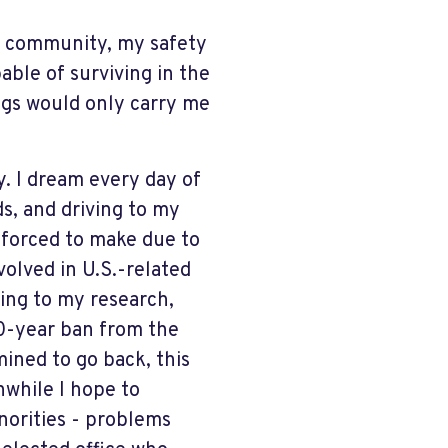
my community, my safety
able of surviving in the
ngs would only carry me
y. I dream every day of
s, and driving to my
s forced to make due to
volved in U.S.-related
ing to my research,
10-year ban from the
mined to go back, this
while I hope to
norities - problems