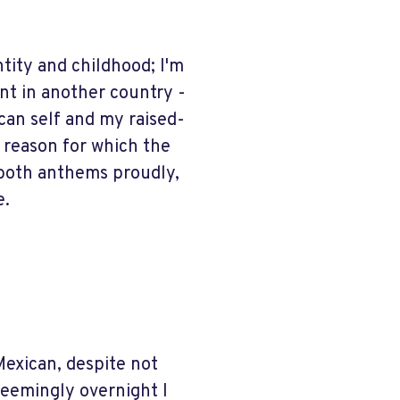
tity and childhood; I'm
ent in another country -
an self and my raised-
a reason for which the
g both anthems proudly,
e.
Mexican, despite not
seemingly overnight I