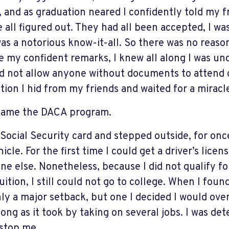
, and as graduation neared I confidently told my f
 all figured out. They had all been accepted, I was 
was a notorious know-it-all. So there was no reas
e my confident remarks, I knew all along I was u
id not allow anyone without documents to attend c
tion I hid from my friends and waited for a miracl
came the DACA program.
a Social Security card and stepped outside, for onc
icle. For the first time I could get a driver’s licens
ne else. Nonetheless, because I did not qualify for
uition, I still could not go to college. When I found
nly a major setback, but one I decided I would ov
 long as it took by taking on several jobs. I was d
stop me.