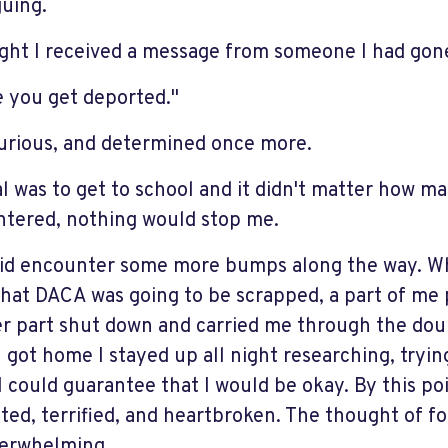
uing.
ght I received a message from someone I had gone
e you get deported."
furious, and determined once more.
l was to get to school and it didn't matter how man
tered, nothing would stop me.
did encounter some more bumps along the way.
hat DACA was going to be scrapped, a part of me 
r part shut down and carried me through the doubl
 got home I stayed up all night researching, trying
I could guarantee that I would be okay. By this po
ated, terrified, and heartbroken. The thought of f
erwhelming.