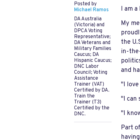
Posted by
I am a
Michael Ramos
DA Australia
My mem
(Victoria) and
DPCA Voting
proudl
Representative;
the U.
DA Veterans and
Military Families
in-the
Caucus; DA
politi
Hispanic Caucus;
DNC Labor
and ha
Council; Voting
Assistance
"I love
Trainer (VAT)
Certified by DA.
Train the
"I can 
Trainer (T3)
Certified by the
"I know
DNC.
Part o
having