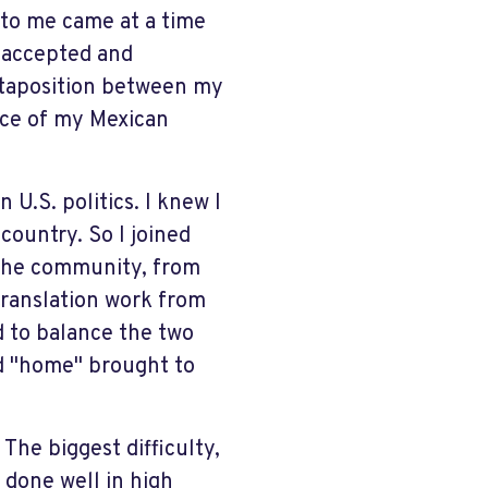
 to me came at a time
y accepted and
xtaposition between my
ce of my Mexican
U.S. politics. I knew I
country. So I joined
 the community, from
translation work from
ed to balance the two
ord "home" brought to
 The biggest difficulty,
 done well in high