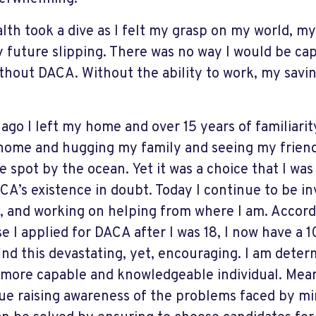
lth took a dive as I felt my grasp on my world, 
 future slipping. There was no way I would be cap
ithout DACA. Without the ability to work, my savi
 ago I left my home and over 15 years of familiarit
home and hugging my family and seeing my friend
te spot by the ocean. Yet it was a choice that I wa
CA’s existence in doubt. Today I continue to be in
, and working on helping from where I am. Accord
e I applied for DACA after I was 18, I now have a 
 find this devastating, yet, encouraging. I am deter
 more capable and knowledgeable individual. Mean
ue raising awareness of the problems faced by mi