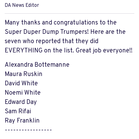
DA News Editor
Many thanks and congratulations to the
Super Duper Dump Trumpers! Here are the
seven who reported that they did
EVERYTHING on the list. Great job everyone!!
Alexandra Bottemanne
Maura Ruskin
David White
Noemi White
Edward Day
Sam Rifai
Ray Franklin
-----------------