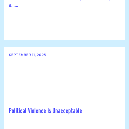
a......
SEPTEMBER 11, 2025
Political Violence is Unacceptable