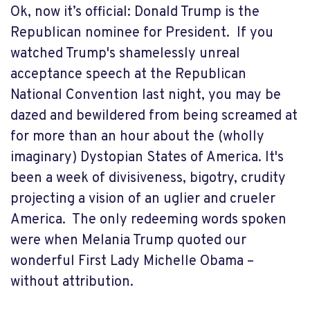
Ok, now it’s official: Donald Trump is the
Republican nominee for President. If you
watched Trump's shamelessly unreal
acceptance speech at the Republican
National Convention last night, you may be
dazed and bewildered from being screamed at
for more than an hour about the (wholly
imaginary) Dystopian States of America. It's
been a week of divisiveness, bigotry, crudity
projecting a vision of an uglier and crueler
America. The only redeeming words spoken
were when Melania Trump quoted our
wonderful First Lady Michelle Obama –
without attribution.