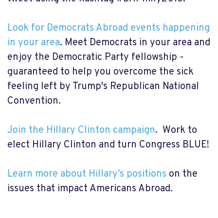
Look for Democrats Abroad events happening
in your area
. Meet Democrats in your area and
enjoy the Democratic Party fellowship -
guaranteed to help you overcome the sick
feeling left by Trump's Republican National
Convention.
Join the Hillary Clinton campaign
. Work to
elect Hillary Clinton and turn Congress BLUE!
Learn more about Hillary’s positions
on the
issues that impact Americans Abroad.