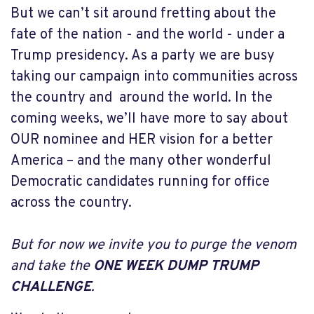
But we can’t sit around fretting about the
fate of the nation - and the world - under a
Trump presidency. As a party we are busy
taking our campaign into communities across
the country and around the world. In the
coming weeks, we’ll have more to say about
OUR nominee and HER vision for a better
America – and the many other wonderful
Democratic candidates running for office
across the country.
But for now we invite you to purge the venom
and take the
ONE WEEK DUMP TRUMP
CHALLENGE
.