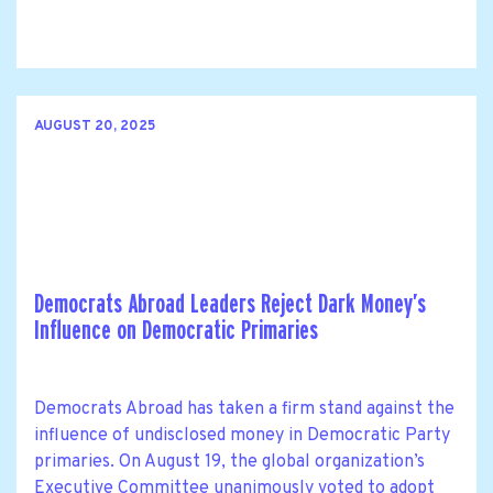
AUGUST 20, 2025
Democrats Abroad Leaders Reject Dark Money’s
Influence on Democratic Primaries
Democrats Abroad has taken a firm stand against the
influence of undisclosed money in Democratic Party
primaries. On August 19, the global organization’s
Executive Committee unanimously voted to adopt