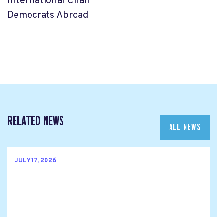
International Chair
Democrats Abroad
RELATED NEWS
ALL NEWS
JULY 17, 2026