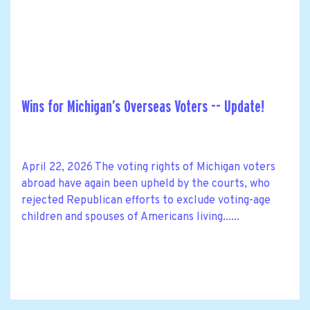
Wins for Michigan’s Overseas Voters -- Update!
April 22, 2026 The voting rights of Michigan voters
abroad have again been upheld by the courts, who
rejected Republican efforts to exclude voting-age
children and spouses of Americans living......