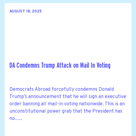
AUGUST 18, 2025
DA Condemns Trump Attack on Mail In Voting
Democrats Abroad forcefully condemns Donald
Trump’s announcement that he will sign an executive
order banning all mail-in voting nationwide. This is an
unconstitutional power grab that the President has
no......