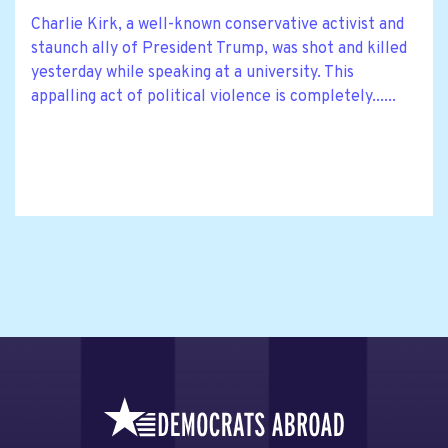
Charlie Kirk, a well-known conservative activist and
staunch ally of President Trump, was shot and killed
yesterday while speaking at a university. This
appalling act of political violence is completely......