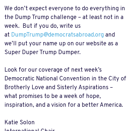
We don’t expect everyone to do everything in
the Dump Trump challenge – at least not in a
week. But if you do, write us
at
DumpTrump@democratsabroad.org
and
we’ll put your name up on our website as a
Super Duper Trump Dumper.
Look for our coverage of next week’s
Democratic National Convention in the City of
Brotherly Love and Sisterly Aspirations –
what promises to be a week of hope,
inspiration, and a vision for a better America.
Katie Solon