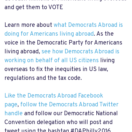
and get them to VOTE
Learn more about
what Democrats Abroad is
doing for Americans living abroad
. As the
voice in the Democratic Party for Americans
living abroad,
see how Democrats Abroad is
working on behalf of all US citizens
living
overseas to fix the inequities in US law,
regulations and the tax code.
Like the Democrats Abroad Facebook
page
,
follow the Democrats Abroad Twitter
handle
and follow our Democratic National
Convention delegation who will post and
tweet using the hashtag #DAPhilly2016.