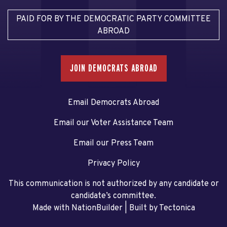
PAID FOR BY THE DEMOCRATIC PARTY COMMITTEE
ABROAD
JOIN DEMOCRATS ABROAD
Email Democrats Abroad
Email our Voter Assistance Team
Email our Press Team
Privacy Policy
This communication is not authorized by any candidate or
candidate’s committee.
Made with NationBuilder
| Built by
Tectonica