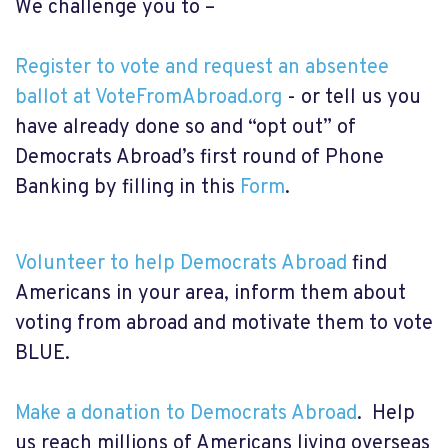
We challenge you to –
Register to vote and request an absentee
ballot at VoteFromAbroad.org
- or tell us you
have already done so and “opt out” of
Democrats Abroad’s first round of Phone
Banking by filling in this
Form
.
Volunteer to help Democrats Abroad
find
Americans in your area, inform them about
voting from abroad and motivate them to vote
BLUE.
Make a donation to Democrats Abroad
. Help
us reach millions of Americans living overseas