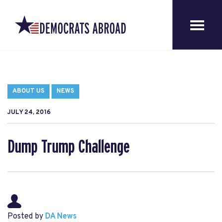
ABOUT US
NEWS
JULY 24, 2016
Dump Trump Challenge
Posted by
DA News