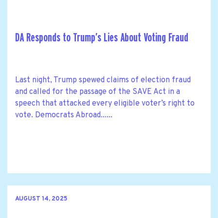
DA Responds to Trump’s Lies About Voting Fraud
Last night, Trump spewed claims of election fraud
and called for the passage of the SAVE Act in a
speech that attacked every eligible voter’s right to
vote. Democrats Abroad......
AUGUST 14, 2025