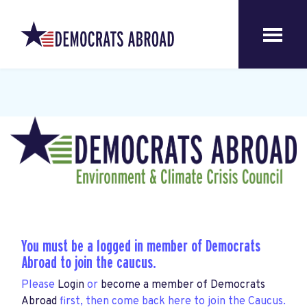
You must be a logged in member of Democrats
Abroad to join the caucus.
Please
Login
or
become a member of Democrats
Abroad
first, then come back here to join the Caucus.