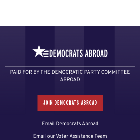
PAID FOR BY THE DEMOCRATIC PARTY COMMITTEE
ABROAD
JOIN DEMOCRATS ABROAD
Email Democrats Abroad
Email our Voter Assistance Team