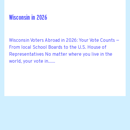
Wisconsin in 2026
Wisconsin Voters Abroad in 2026: Your Vote Counts —
From local School Boards to the U.S. House of
Representatives No matter where you live in the
world, your vote in......