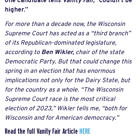
one candidate tells
Vanity Fair,
“couldn’t be
higher.”
For more than a decade now, the Wisconsin
Supreme Court has acted as a “third branch”
of its Republican-dominated legislature,
according to
Ben Wikler,
chair of the state
Democratic Party. But that could change this
spring in an election that has enormous
implications not only for the Dairy State, but
for the country as a whole. “The Wisconsin
Supreme Court race is the most critical
election of 2023,” Wikler tells me, “both for
Wisconsin and for American democracy.”
Read the full Vanity Fair Article
HERE