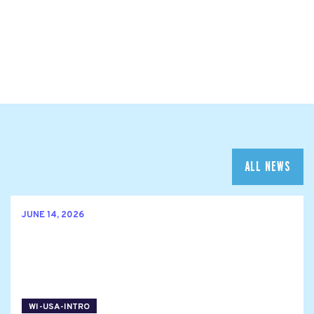
ALL NEWS
JUNE 14, 2026
WI-USA-INTRO