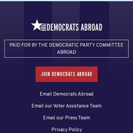
PAID FOR BY THE DEMOCRATIC PARTY COMMITTEE
ABROAD
JOIN DEMOCRATS ABROAD
Email Democrats Abroad
Email our Voter Assistance Team
Email our Press Team
Privacy Policy