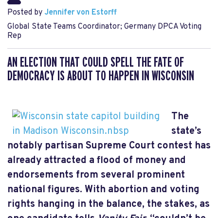
Posted by
Jennifer von Estorff
Global State Teams Coordinator; Germany DPCA Voting
Rep
AN ELECTION THAT COULD SPELL THE FATE OF
DEMOCRACY IS ABOUT TO HAPPEN IN WISCONSIN
The
state’s
notably partisan Supreme Court contest has
already attracted a flood of money and
endorsements from several prominent
national figures. With abortion and voting
rights hanging in the balance, the stakes, as