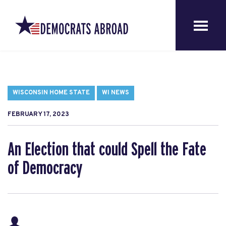
WISCONSIN HOME STATE
WI NEWS
FEBRUARY 17, 2023
An Election that could Spell the Fate
of Democracy