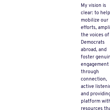
My vision is
clear: to hel
mobilize our
efforts, ampl
the voices of
Democrats
abroad, and
foster genui
engagement
through
connection,
active listeni
and providin
platform wit
resources th