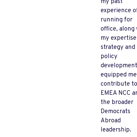
my past
experience o
running for
office, along
my expertise
strategy and
policy
development
equipped me
contribute t
EMEA NCC a
the broader
Democrats
Abroad
leadership.