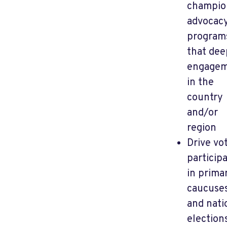
champio
advocac
program
that de
engage
in the
country
and/or
region
Drive vo
particip
in primar
caucuses
and nati
election