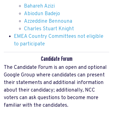
Bahareh Azizi
Abiodun Badejo
Azzeddine Bennouna
Charles Stuart Knight
EMEA Country Committees not eligible
to participate
Candidate Forum
The Candidate Forum is an open and optional
Google Group where candidates can present
their statements and additional information
about their candidacy; additionally, NCC
voters can ask questions to become more
familiar with the candidates.