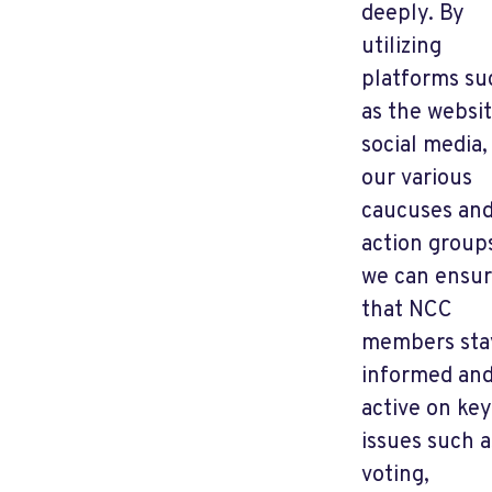
deeply. By
utilizing
platforms su
as the websit
social media,
our various
caucuses an
action group
we can ensu
that NCC
members sta
informed an
active on key
issues such a
voting,