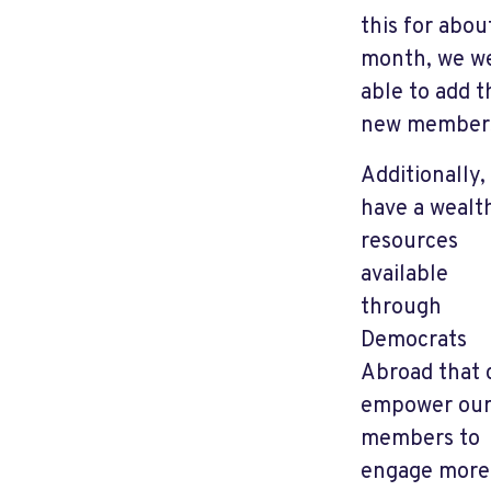
this for abou
month, we w
able to add t
new member
Additionally,
have a wealt
resources
available
through
Democrats
Abroad that 
empower ou
members to
engage more