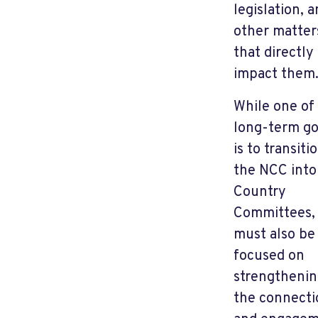
legislation, 
other matter
that directly
impact them
While one of
long-term go
is to transiti
the NCC into
Country
Committees,
must also be
focused on
strengtheni
the connecti