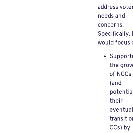
address vote
needs and
concerns.
Specifically, 
would focus 
Support
the gro
of NCCs
(and
potentia
their
eventua
transitio
CCs) by