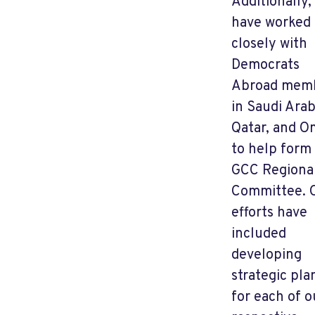
Additionally, 
have worked
closely with
Democrats
Abroad mem
in Saudi Arab
Qatar, and 
to help form
GCC Regiona
Committee. 
efforts have
included
developing
strategic pla
for each of o