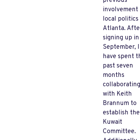
previous
involvement 
local politics
Atlanta. Afte
signing up in
September, I
have spent t
past seven
months
collaboratin
with Keith
Brannum to
establish the
Kuwait
Committee.