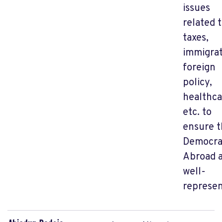
issues
related 
taxes,
immigrat
foreign
policy,
healthca
etc.
to
ensure t
Democra
Abroad 
well-
represen