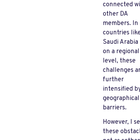
connected w
other DA
members. In
countries lik
Saudi Arabia
on a regional
level, these
challenges a
further
intensified b
geographical
barriers.
However, I s
these obstac