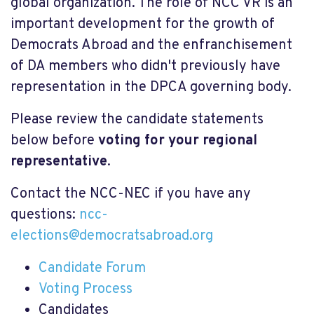
global organization. The role of NCC VR is an
important development for the growth of
Democrats Abroad and the enfranchisement
of DA members who didn't previously have
representation in the DPCA governing body.
Please review the candidate statements
below before
voting for your regional
representative
.
Contact the NCC-NEC if you have any
questions:
ncc-
elections@democratsabroad.org
Candidate Forum
Voting Process
Candidates