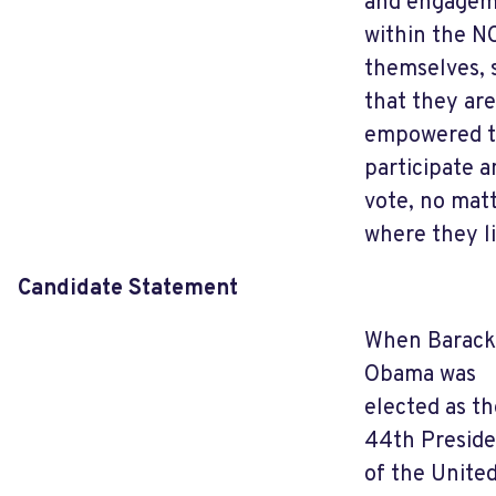
and engage
within the N
themselves, 
that they are
empowered 
participate a
vote, no mat
where they li
Candidate Statement
When Barack
Obama was
elected as th
44th Presid
of the Unite