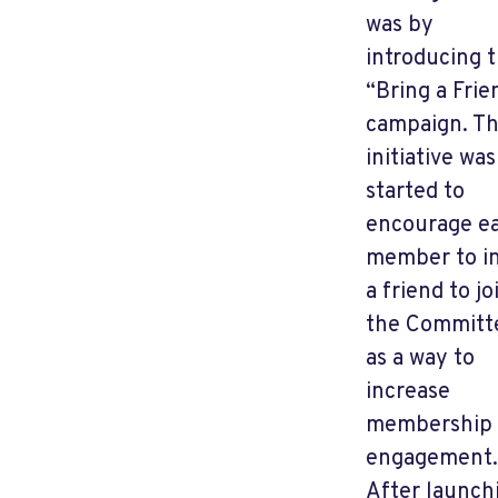
was by
introducing 
“Bring a Frie
campaign. Th
initiative was
started to
encourage e
member to in
a friend to jo
the Committ
as a way to
increase
membership
engagement.
After launch