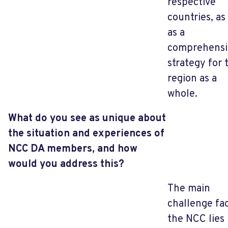
respective
countries, as
as a
comprehensi
strategy for 
region as a
whole.
What do you see as unique about
the situation and experiences of
NCC DA members, and how
would you address this?
The main
challenge fa
the NCC lies 