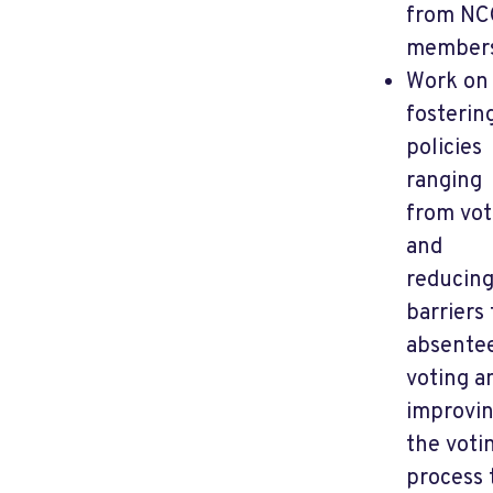
from NC
member
Work on
fosterin
policies
ranging
from vot
and
reducin
barriers 
absente
voting a
improvi
the voti
process 