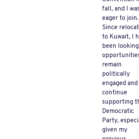
fall, and I wa
eager to join.
Since reloca
to Kuwait, I 
been looking
opportunitie
remain
politically
engaged and
continue
supporting t
Democratic
Party, especi
given my