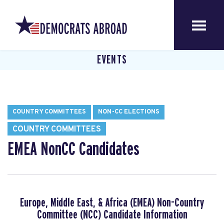
EVENTS
COUNTRY COMMITTEES
NON-CC ELECTIONS
COUNTRY COMMITTEES
EMEA NonCC Candidates
Europe, Middle East, & Africa (EMEA) Non-Country
Committee (NCC) Candidate Information