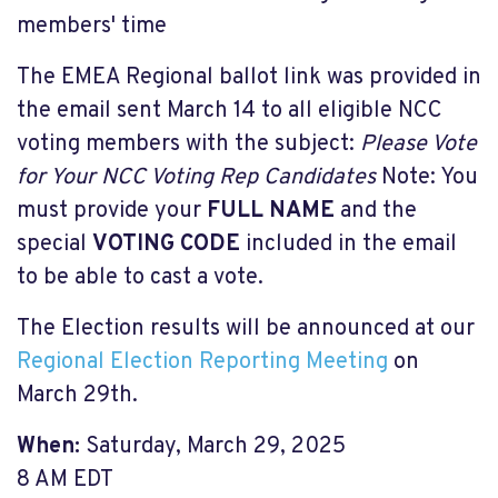
members' time
The EMEA Regional ballot link was provided in
the email sent March 14 to all eligible NCC
voting members with the subject:
Please Vote
for Your NCC Voting Rep Candidates
Note: You
must provide your
FULL NAME
and the
special
VOTING CODE
included in the email
to be able to cast a vote.
The Election results will be announced at our
Regional Election Reporting Meeting
on
March 29th.
When:
Saturday, March 29, 2025
8 AM EDT