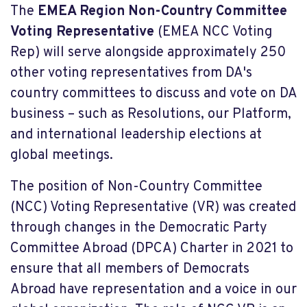
The
EMEA Region Non-Country Committee
Voting Representative
(EMEA NCC Voting
Rep) will serve alongside approximately 250
other voting representatives from DA's
country committees to discuss and vote on DA
business – such as Resolutions, our Platform,
and international leadership elections at
global meetings.
The position of Non-Country Committee
(NCC) Voting Representative (VR) was created
through changes in the Democratic Party
Committee Abroad (DPCA) Charter in 2021 to
ensure that all members of Democrats
Abroad have representation and a voice in our