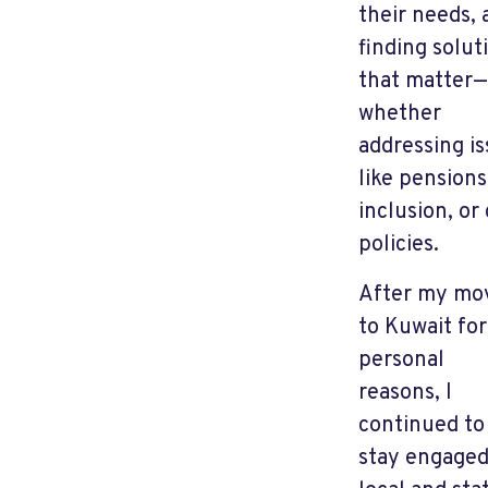
their needs, 
finding solut
that matter—
whether
addressing i
like pensions
inclusion, or 
policies.
After my mo
to Kuwait for
personal
reasons, I
continued to
stay engaged