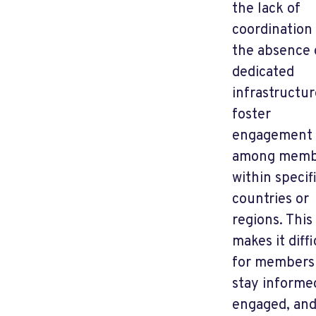
the lack of
coordination
the absence 
dedicated
infrastructur
foster
engagement
among memb
within specif
countries or
regions. This
makes it diffi
for members
stay informe
engaged, an