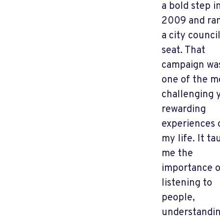
a bold step i
2009 and ran
a city counci
seat. That
campaign wa
one of the m
challenging 
rewarding
experiences 
my life. It ta
me the
importance o
listening to
people,
understandi