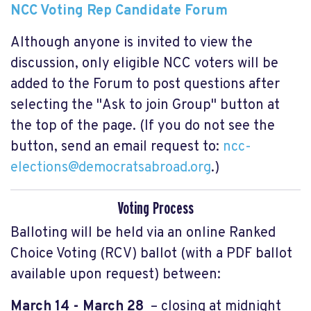
NCC Voting Rep Candidate Forum
Although anyone is invited to view the
discussion, only eligible NCC voters will be
added to the Forum to post questions after
selecting the "Ask to join Group" button at
the top of the page. (If you do not see the
button, send an email request to:
ncc-
elections@democratsabroad.org
.)
Voting Process
Balloting will be held via an online Ranked
Choice Voting (RCV) ballot (with a PDF ballot
available upon request) between:
March 14 - March 28
– closing at midnight