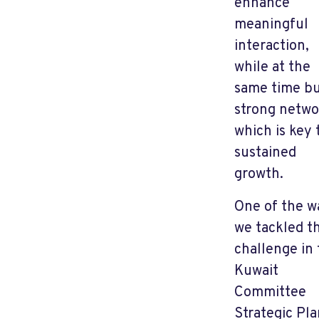
enhance
meaningful
interaction,
while at the
same time bu
strong netwo
which is key 
sustained
growth.
One of the w
we tackled th
challenge in
Kuwait
Committee
Strategic Pla