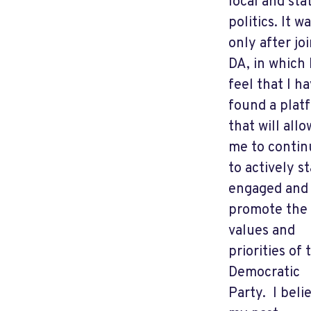
local and sta
politics. It w
only after jo
DA, in which 
feel that I h
found a plat
that will allo
me to contin
to actively s
engaged and
promote the
values and
priorities of 
Democratic
Party. I beli