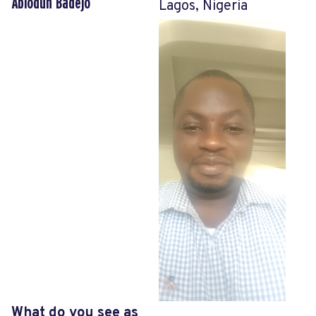
Abiodun Badejo
Lagos, Nigeria
What do you see as