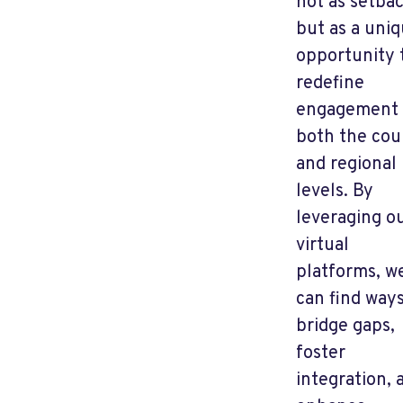
not as setba
but as a uni
opportunity 
redefine
engagement 
both the cou
and regional
levels. By
leveraging o
virtual
platforms, w
can find ways
bridge gaps,
foster
integration, 