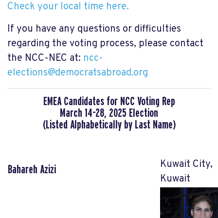
Check your local time here.
If you have any questions or difficulties
regarding the voting process, please contact
the NCC-NEC at:
ncc-
elections@democratsabroad.org
EMEA Candidates for NCC Voting Rep
March 14-28, 2025 Election
(Listed Alphabetically by Last Name)
Kuwait City,
Bahareh Azizi
Kuwait