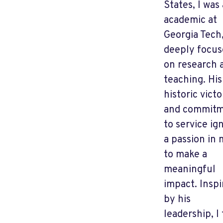
States, I was
academic at
Georgia Tech
deeply focu
on research 
teaching. His
historic victo
and commit
to service ig
a passion in
to make a
meaningful
impact. Inspi
by his
leadership, I