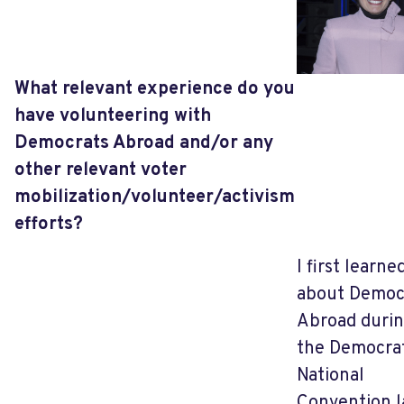
What relevant experience do you
have volunteering with
Democrats Abroad and/or any
other relevant voter
mobilization/volunteer/activism
efforts?
I first learne
about Democ
Abroad duri
the Democra
National
Convention l