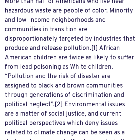
More than half of Americans who live near
hazardous waste are people of color. Minority
and low-income neighborhoods and
communities in transition are
disproportionately targeted by industries that
produce and release pollution.
[1]
African
American children are twice as likely to suffer
from lead poisoning as White children.
“Pollution and the risk of disaster are
assigned to black and brown communities
through generations of discrimination and
political neglect”.
[2]
Environmental issues
are a matter of social justice, and current
political perspectives which deny issues
related to climate change can be seen as a