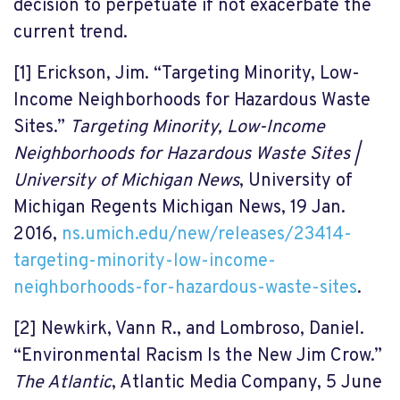
decision to perpetuate if not exacerbate the
current trend.
[1]
Erickson, Jim. “Targeting Minority, Low-
Income Neighborhoods for Hazardous Waste
Sites.”
Targeting Minority, Low-Income
Neighborhoods for Hazardous Waste Sites |
University of Michigan News
, University of
Michigan Regents Michigan News, 19 Jan.
2016,
ns.umich.edu/new/releases/23414-
targeting-minority-low-income-
neighborhoods-for-hazardous-waste-sites
.
[2]
Newkirk, Vann R., and Lombroso, Daniel.
“Environmental Racism Is the New Jim Crow.”
The Atlantic
, Atlantic Media Company, 5 June