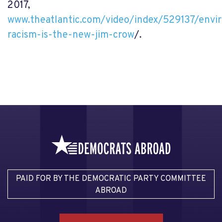
2017,
www.theatlantic.com/video/index/529137/envi
racism-is-the-new-jim-crow
/.
PAID FOR BY THE DEMOCRATIC PARTY COMMITTEE
ABROAD