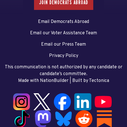
JOIN DEMOCRATS ABROAD
Email Democrats Abroad
Email our Voter Assistance Team
Email our Press Team
Privacy Policy
This communication is not authorized by any candidate or
candidate’s committee.
Made with NationBuilder
| Built by
Tectonica