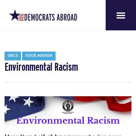
GBC2
ISSUE AGENDA
Environmental Racism