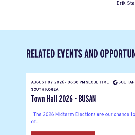
Erik Sta
RELATED EVENTS AND OPPORTUN
AUGUST 07, 2026 - 06:30 PM SEOUL TIME
SOL TAP
SOUTH KOREA
Town Hall 2026 - BUSAN
The 2026 Midterm Elections are our chance to b
of...