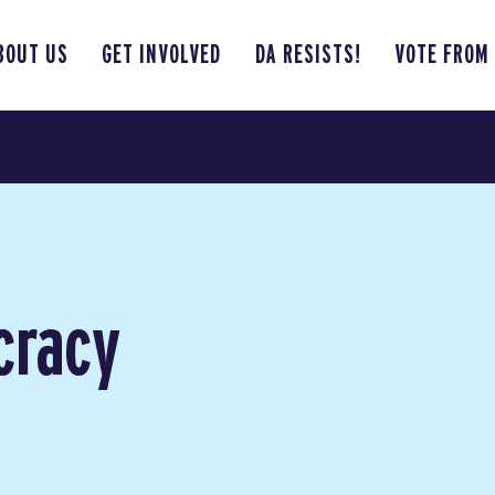
BOUT US
GET INVOLVED
DA RESISTS!
VOTE FROM
cracy