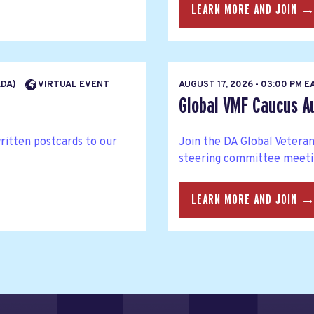
LEARN MORE AND JOIN 
ADA)
VIRTUAL EVENT
AUGUST 17, 2026 - 03:00 PM 
Global VMF Caucus A
written postcards to our
Join the DA Global Veteran
steering committee meetin
LEARN MORE AND JOIN 