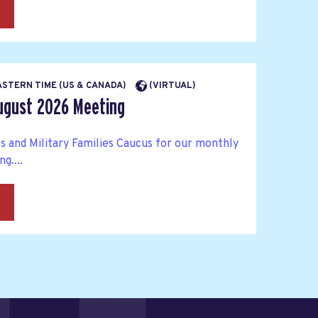
→
EASTERN TIME (US & CANADA)
(VIRTUAL)
ugust 2026 Meeting
s and Military Families Caucus for our monthly
g....
→