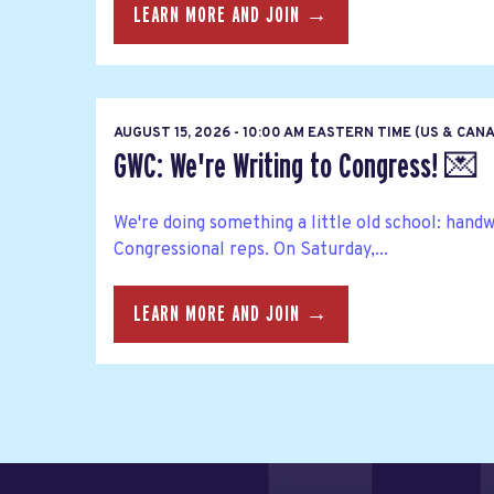
LEARN MORE AND JOIN →
AUGUST 15, 2026 - 10:00 AM EASTERN TIME (US & CAN
GWC: We're Writing to Congress! 💌
We're doing something a little old school: hand
Congressional reps. On Saturday,...
LEARN MORE AND JOIN →