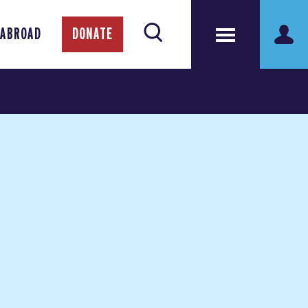
 ABROAD
DONATE