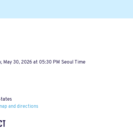
y, May 30, 2026 at 05:30 PM Seoul Time
States
ap and directions
CT