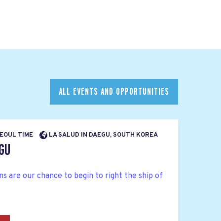
ALL EVENTS AND OPPORTUNITIES
SEOUL TIME
LA SALUD IN DAEGU, SOUTH KOREA
EGU
 are our chance to begin to right the ship of