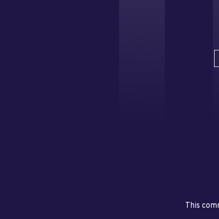
This comm