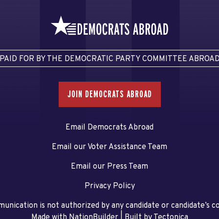
PAID FOR BY THE DEMOCRATIC PARTY COMMITTEE ABROA
JOIN DEMOCRATS ABROAD
Email Democrats Abroad
Email our Voter Assistance Team
Email our Press Team
Privacy Policy
unication is not authorized by any candidate or candidate’s 
Made with NationBuilder
| Built by
Tectonica