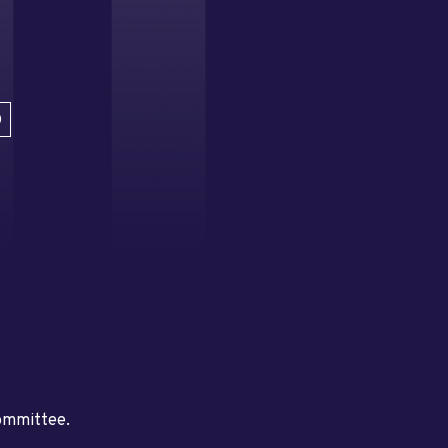
D
committee.