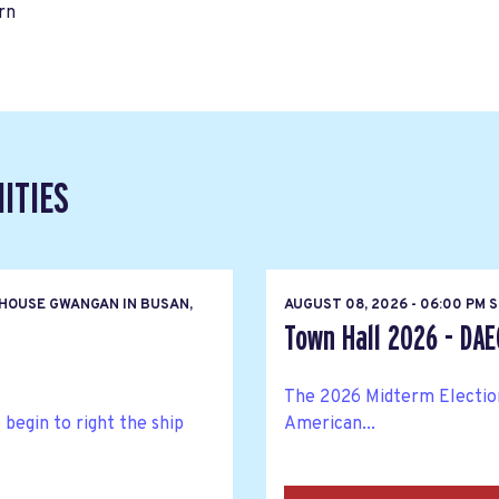
rn
ITIES
HOUSE GWANGAN IN BUSAN,
AUGUST 08, 2026 - 06:00 PM 
Town Hall 2026 - DA
The 2026 Midterm Elections
egin to right the ship
American...