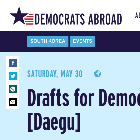
A
SOUTH KOREA
EVENTS
SATURDAY, MAY 30
Drafts for Demo
[Daegu]