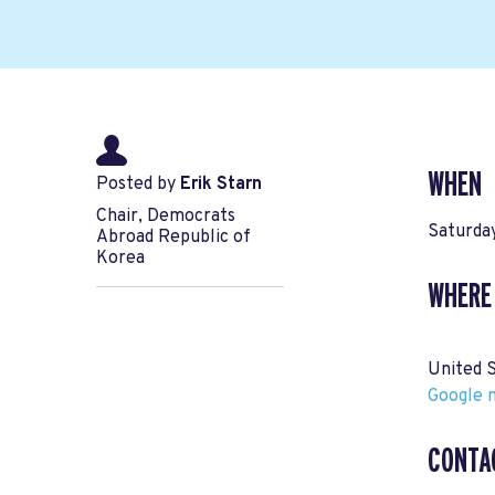
WHEN
Posted by
Erik Starn
Chair, Democrats
Saturda
Abroad Republic of
Korea
WHERE
United 
Google m
CONTA