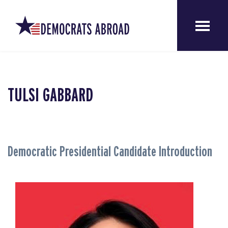
TULSI GABBARD
Democratic Presidential Candidate Introduction