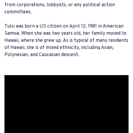
from corporations, lobbyists, or any political action
committees.
Tulsi was born a US citizen on April 12, 1981 in American
Samoa. When she was two years old, her family moved to
Hawaii, where she grew up. As is typical of many residents
of Hawaii, she is of mixed ethnicity, including Asian,
Polynesian, and Caucasian descent.