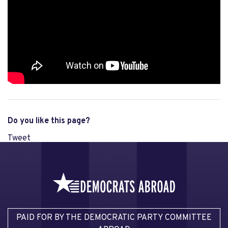
Do you like this page?
Tweet
PAID FOR BY THE DEMOCRATIC PARTY COMMITTEE