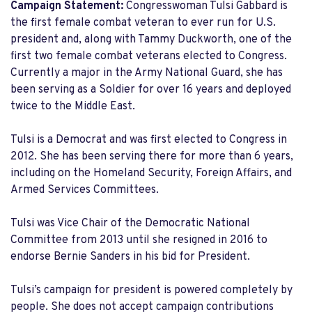
Campaign Statement:
Congresswoman Tulsi Gabbard is
the first female combat veteran to ever run for U.S.
president and, along with Tammy Duckworth, one of the
first two female combat veterans elected to Congress.
Currently a major in the Army National Guard, she has
been serving as a Soldier for over 16 years and deployed
twice to the Middle East.
Tulsi is a Democrat and was first elected to Congress in
2012. She has been serving there for more than 6 years,
including on the Homeland Security, Foreign Affairs, and
Armed Services Committees.
Tulsi was Vice Chair of the Democratic National
Committee from 2013 until she resigned in 2016 to
endorse Bernie Sanders in his bid for President.
Tulsi’s campaign for president is powered completely by
people. She does not accept campaign contributions