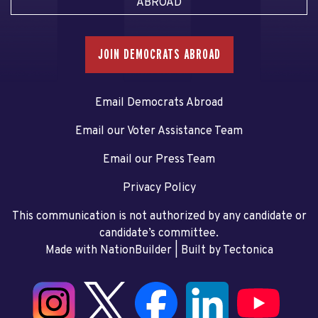
ABROAD
JOIN DEMOCRATS ABROAD
Email Democrats Abroad
Email our Voter Assistance Team
Email our Press Team
Privacy Policy
This communication is not authorized by any candidate or
candidate’s committee.
Made with NationBuilder
| Built by
Tectonica