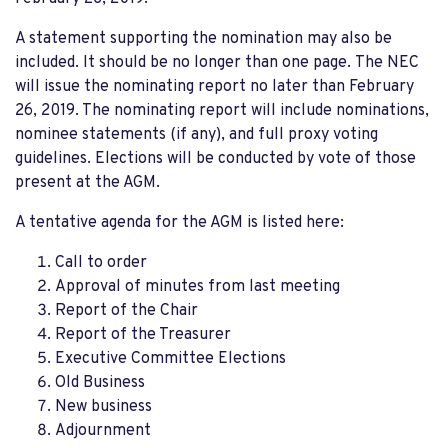
A statement supporting the nomination may also be
included. It should be no longer than one page. The NEC
will issue the nominating report no later than February
26, 2019. The nominating report will include nominations,
nominee statements (if any), and full proxy voting
guidelines. Elections will be conducted by vote of those
present at the AGM.
A tentative agenda for the AGM is listed here:
Call to order
Approval of minutes from last meeting
Report of the Chair
Report of the Treasurer
Executive Committee Elections
Old Business
New business
Adjournment