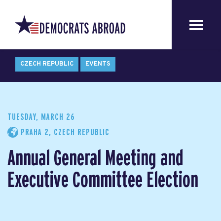
CZECH REPUBLIC
EVENTS
TUESDAY, MARCH 26
PRAHA 2, CZECH REPUBLIC
Annual General Meeting and
Executive Committee Election