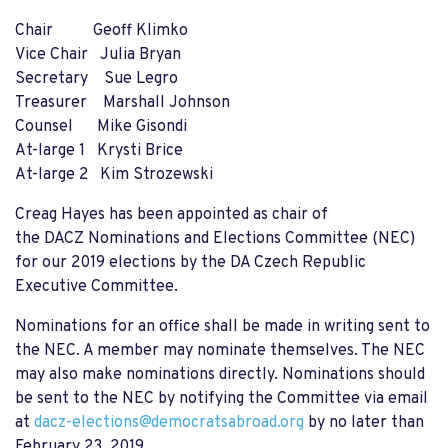
Chair Geoff Klimko
Vice Chair Julia Bryan
Secretary Sue Legro
Treasurer Marshall Johnson
Counsel Mike Gisondi
At-large 1 Krysti Brice
At-large 2 Kim Strozewski
Creag Hayes has been appointed as chair of
the
DACZ
Nominations and Elections Committee (NEC)
for our 2019 elections by the DA Czech Republic
Executive Committee.
Nominations for an office shall be made in writing sent to
the NEC. A member may nominate themselves. The NEC
may also make nominations directly. Nominations should
be sent to the NEC by notifying the Committee
via email
at
dacz
-elections@democratsabroad.org
by no later than
February 23, 2019.