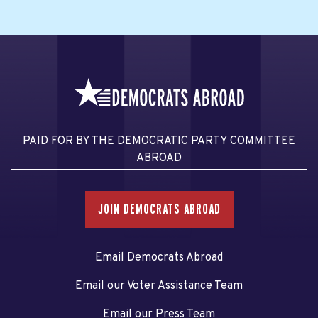
PAID FOR BY THE DEMOCRATIC PARTY COMMITTEE
ABROAD
JOIN DEMOCRATS ABROAD
Email Democrats Abroad
Email our Voter Assistance Team
Email our Press Team