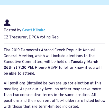
Posted by
Geoff Klimko
CZ Treasurer, DPCA Voting Rep
The 2019 Democrats Abroad Czech Republic Annual
General Meeting, which will include elections to the
Executive Committee, will be held on
Tuesday, March
26th at 7:00 PM
. Please RSVP to let us know if you will
be able to attend.
All positions (detailed below) are up for election at this
meeting. As per our by-laws, no officer may serve more
than two consecutive terms in the same position. All
positions and their current office-holders are listed below
with those that are term-limited indicated.