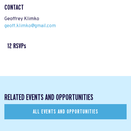
CONTACT
Geoffrey Klimko
geoff.klimko@gmail.com
12 RSVPs
RELATED EVENTS AND OPPORTUNITIES
ALL EVENTS AND OPPORTUNITIES