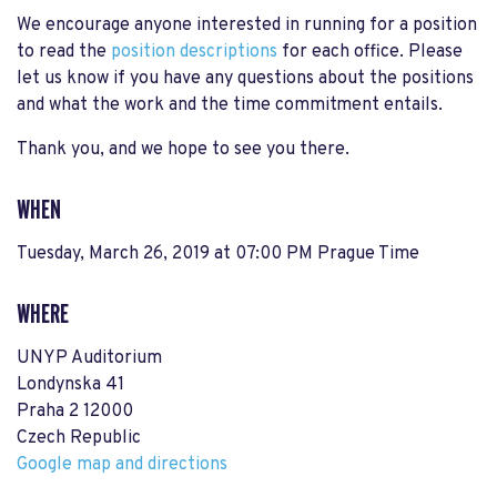
We encourage anyone interested in running for a position
to read the
position descriptions
for each office. Please
let us know if you have any questions about the positions
and what the work and the time commitment entails.
Thank you, and we hope to see you there.
WHEN
Tuesday, March 26, 2019 at 07:00 PM Prague Time
WHERE
UNYP Auditorium
Londynska 41
Praha 2 12000
Czech Republic
Google map and directions