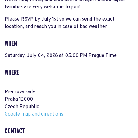
Families are very welcome to join!
Please RSVP by July 1st so we can send the exact
location, and reach you in case of bad weather.
WHEN
Saturday, July 04, 2026 at 05:00 PM Prague Time
WHERE
Riegrovy sady
Praha 12000
Czech Republic
Google map and directions
CONTACT