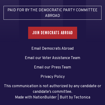
PAID FOR BY THE DEMOCRATIC PARTY COMMITTEE
ABROAD
JOIN DEMOCRATS ABROAD
Email Democrats Abroad
Email our Voter Assistance Team
Email our Press Team
Privacy Policy
This communication is not authorized by any candidate or
candidate’s committee.
Made with NationBuilder
| Built by
Tectonica