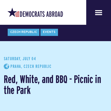
CZECH REPUBLIC
EVENTS
SATURDAY, JULY 04
PRAHA, CZECH REPUBLIC
Red, White, and BBQ - Picnic in
the Park