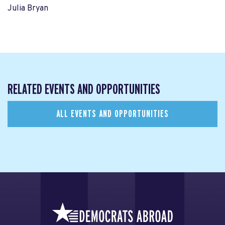
Julia Bryan
RELATED EVENTS AND OPPORTUNITIES
ALL EVENTS AND OPPORTUNITIES