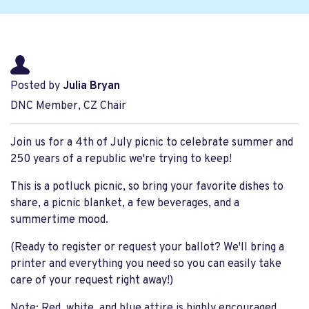
Posted by
Julia Bryan
DNC Member, CZ Chair
Join us for a 4th of July picnic to celebrate summer and
250 years of a republic we're trying to keep!
This is a potluck picnic, so bring your favorite dishes to
share, a picnic blanket, a few beverages, and a
summertime mood.
(Ready to register or request your ballot? We'll bring a
printer and everything you need so you can easily take
care of your request right away!)
Note: Red, white, and blue attire is highly encouraged.