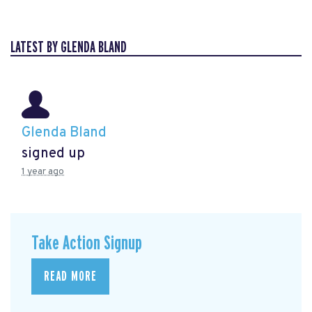
LATEST BY GLENDA BLAND
Glenda Bland
signed up
1 year ago
Take Action Signup
READ MORE