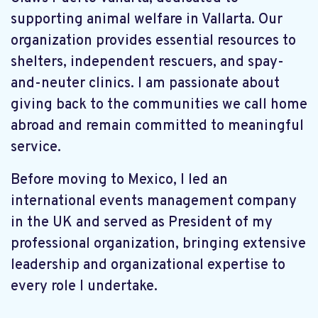
supporting animal welfare in Vallarta. Our
organization provides essential resources to
shelters, independent rescuers, and spay-
and-neuter clinics. I am passionate about
giving back to the communities we call home
abroad and remain committed to meaningful
service.
Before moving to Mexico, I led an
international events management company
in the UK and served as President of my
professional organization, bringing extensive
leadership and organizational expertise to
every role I undertake.