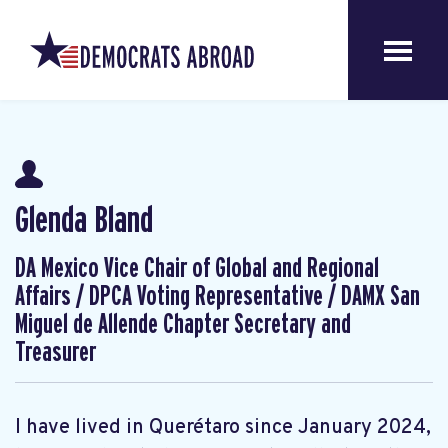
Glenda Bland
DA Mexico Vice Chair of Global and Regional
Affairs / DPCA Voting Representative / DAMX San
Miguel de Allende Chapter Secretary and
Treasurer
I have lived in Querétaro since January 2024,