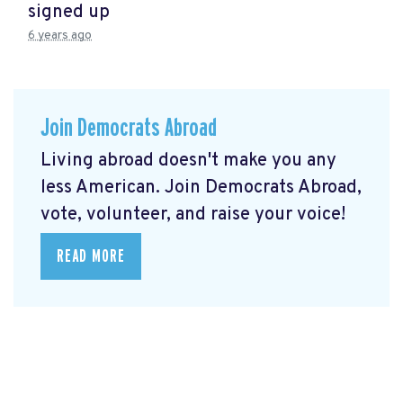
signed up
6 years ago
Join Democrats Abroad
Living abroad doesn't make you any
less American. Join Democrats Abroad,
vote, volunteer, and raise your voice!
READ MORE