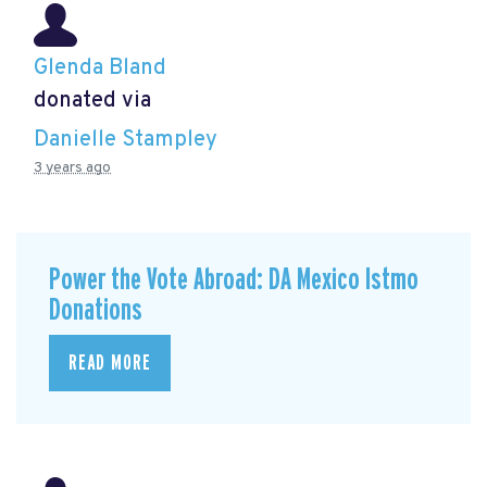
Glenda Bland
donated via
Danielle Stampley
3 years ago
Power the Vote Abroad: DA Mexico Istmo
Donations
READ MORE