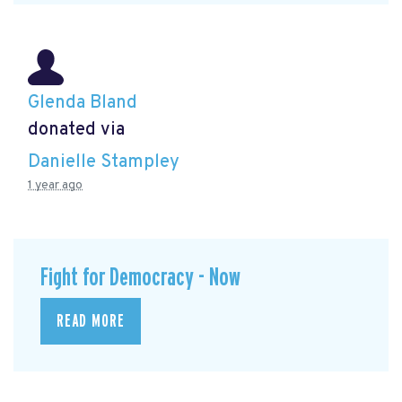
Glenda Bland
donated via
Danielle Stampley
1 year ago
Fight for Democracy - Now
READ MORE