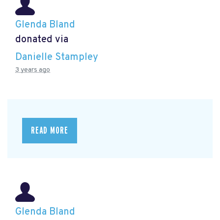
Glenda Bland
donated via
Danielle Stampley
3 years ago
READ MORE
Glenda Bland