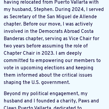
having relocated from Puerto Vallarta with
my husband, Stephen. During 2024, I served
as Secretary of the San Miguel de Allende
chapter. Before our move, I was actively
involved in the Democrats Abroad Costa
Banderas chapter, serving as Vice Chair for
two years before assuming the role of
Chapter Chair in 2023. I am deeply
committed to empowering our members to
vote in upcoming elections and keeping
them informed about the critical issues
shaping the U.S. government.
Beyond my political engagement, my
husband and I founded a charity, Paws and
Claws Puerto Vallarta, dedicated to