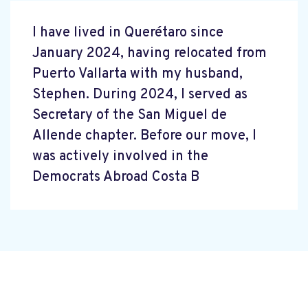
I have lived in Querétaro since
January 2024, having relocated from
Puerto Vallarta with my husband,
Stephen. During 2024, I served as
Secretary of the San Miguel de
Allende chapter. Before our move, I
was actively involved in the
Democrats Abroad Costa B