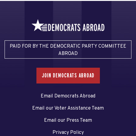
PAID FOR BY THE DEMOCRATIC PARTY COMMITTEE
ABROAD
JOIN DEMOCRATS ABROAD
Email Democrats Abroad
Email our Voter Assistance Team
Email our Press Team
Privacy Policy