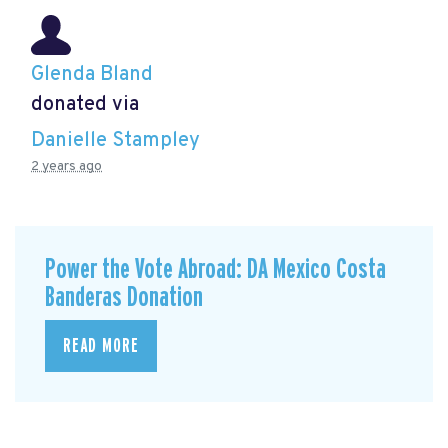
Glenda Bland
donated via
Danielle Stampley
2 years ago
Power the Vote Abroad: DA Mexico Costa
Banderas Donation
READ MORE