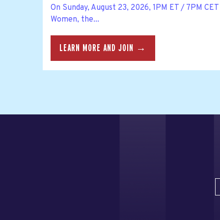
On Sunday, August 23, 2026, 1PM ET / 7PM CET 
Women, the...
LEARN MORE AND JOIN →