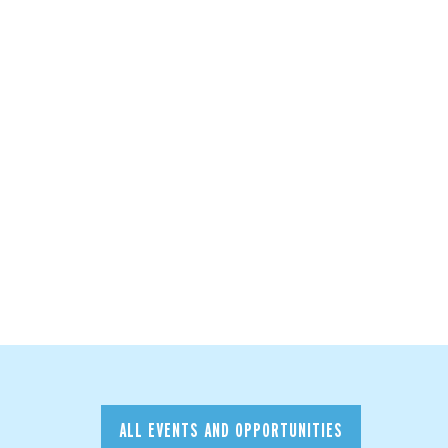
ALL EVENTS AND OPPORTUNITIES