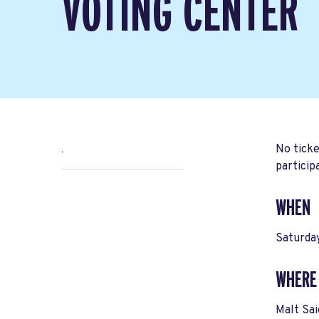
VOTING CENTER
No ticke
,
particip
WHEN
Saturda
WHERE
Malt Sa