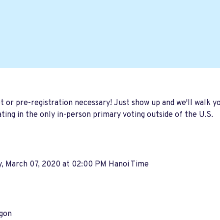
t or pre-registration necessary! Just show up and we'll walk 
ating in the only in-person primary voting outside of the U.S.
y, March 07, 2020 at 02:00 PM Hanoi Time
igon