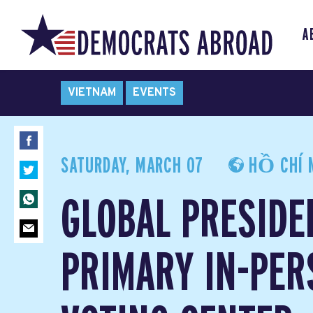
A
VIETNAM
EVENTS
SATURDAY, MARCH 07
HỒ CHÍ M
GLOBAL PRESIDE
PRIMARY IN-PER