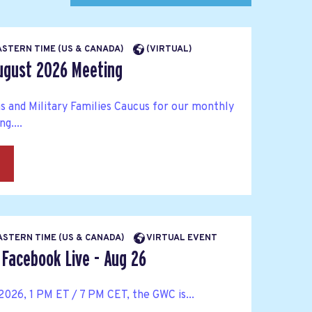
EASTERN TIME (US & CANADA)
(VIRTUAL)
ugust 2026 Meeting
s and Military Families Caucus for our monthly
g....
→
EASTERN TIME (US & CANADA)
VIRTUAL EVENT
Facebook Live - Aug 26
026, 1 PM ET / 7 PM CET, the GWC is...