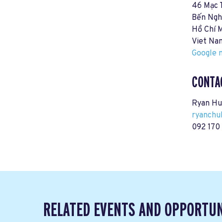
46 Mạc 
Bến Ngh
Hồ Chí 
Viet Na
Google m
CONTA
Ryan Hu
ryanchu
092 170 
RELATED EVENTS AND OPPORTUN