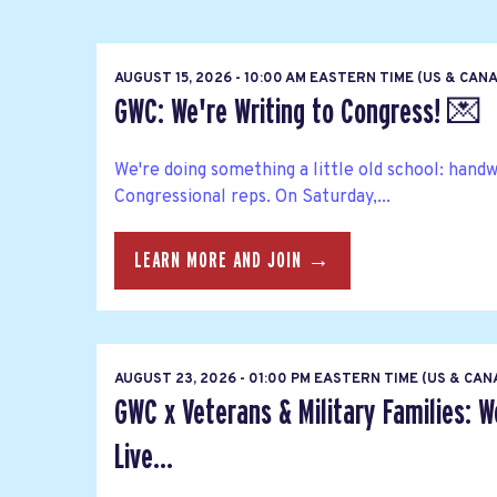
AUGUST 15, 2026 - 10:00 AM EASTERN TIME (US & CAN
GWC: We're Writing to Congress! 💌
We're doing something a little old school: hand
Congressional reps. On Saturday,...
LEARN MORE AND JOIN →
AUGUST 23, 2026 - 01:00 PM EASTERN TIME (US & CA
GWC x Veterans & Military Families: 
Live...