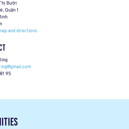
Thị Bưởi
é, Quận 1
Minh
m
ap and directions
CT
ling
ling@gmail.com
81 95
ITIES