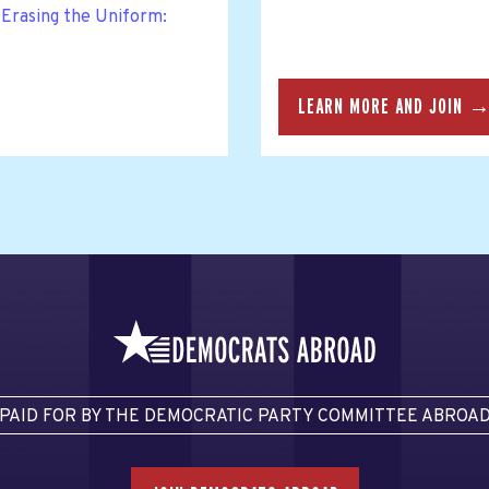
Erasing the Uniform:
LEARN MORE AND JOIN 
PAID FOR BY THE DEMOCRATIC PARTY COMMITTEE ABROA