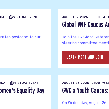
ADA)
VIRTUAL EVENT
AUGUST 17, 2026 - 03:00 PM 
Global VMF Caucus A
written postcards to our
Join the DA Global Veteran
steering committee meetin
LEARN MORE AND JOIN 
NADA)
VIRTUAL EVENT
AUGUST 26, 2026 - 01:00 PM 
Women's Equality Day
GWC x Youth Caucus: 
On Wednesday, August 26, 2