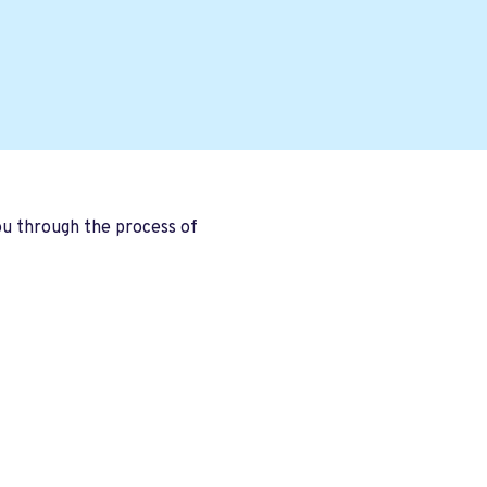
you through the process of