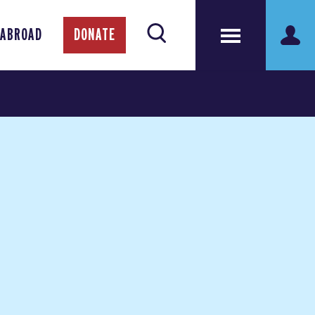
 ABROAD
DONATE