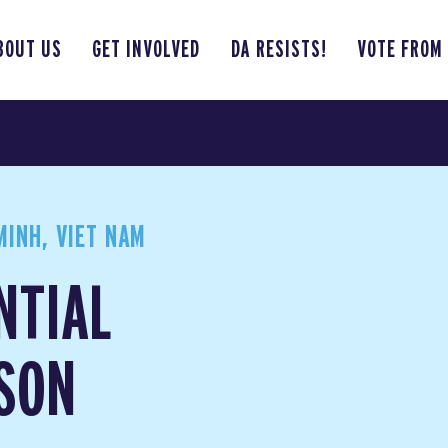
BOUT US
GET INVOLVED
DA RESISTS!
VOTE FROM
INH, VIET NAM
NTIAL
SON