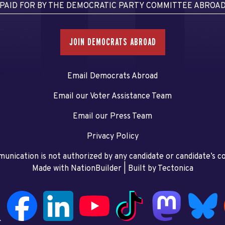
PAID FOR BY THE DEMOCRATIC PARTY COMMITTEE ABROA
JOIN DEMOCRATS ABROAD
Email Democrats Abroad
Email our Voter Assistance Team
Email our Press Team
Privacy Policy
unication is not authorized by any candidate or candidate’s 
Made with NationBuilder
| Built by
Tectonica