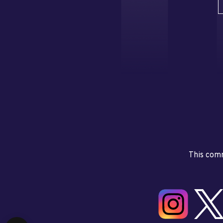
This comm