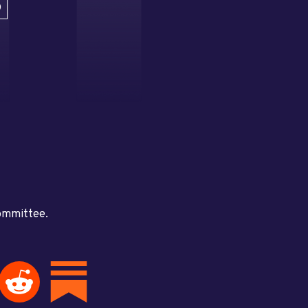
D
committee.