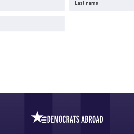
Last name