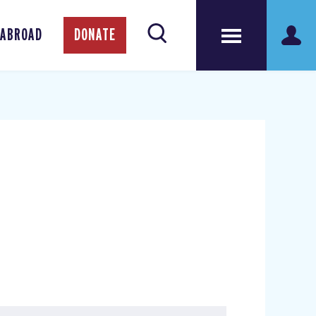
 ABROAD
DONATE