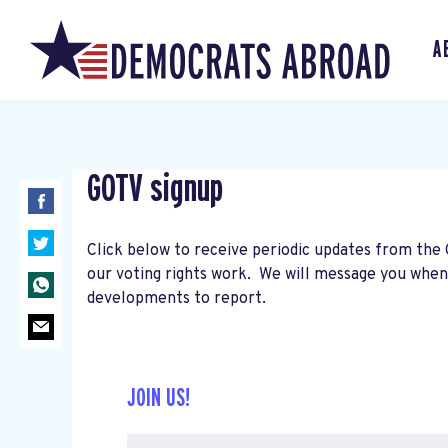
A
GOTV signup
Click below to receive periodic updates from the
our voting rights work. We will message you whe
developments to report.
JOIN US!