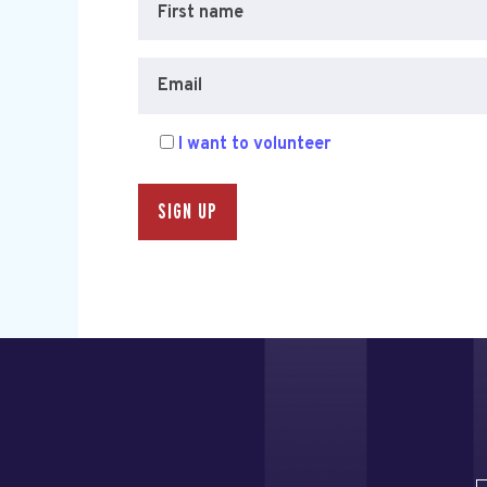
First name
Email
I want to volunteer