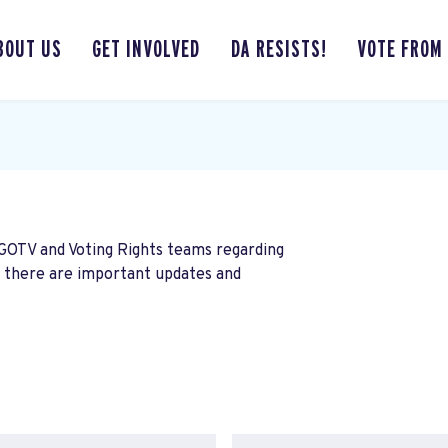
BOUT US
GET INVOLVED
DA RESISTS!
VOTE FROM
 GOTV and Voting Rights teams regarding
n there are important updates and